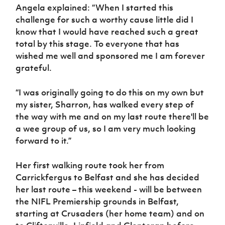
Angela explained: “When I started this
challenge for such a worthy cause little did I
know that I would have reached such a great
total by this stage. To everyone that has
wished me well and sponsored me I am forever
grateful.
“I was originally going to do this on my own but
my sister, Sharron, has walked every step of
the way with me and on my last route there'll be
a wee group of us, so I am very much looking
forward to it.”
Her first walking route took her from
Carrickfergus to Belfast and she has decided
her last route – this weekend - will be between
the NIFL Premiership grounds in Belfast,
starting at Crusaders (her home team) and on