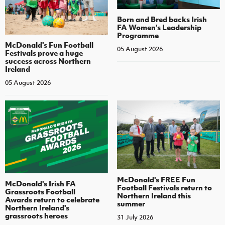
Born and Bred backs Irish
FA Women’s Leadership
Programme
McDonald's Fun Football
05 August 2026
Festivals prove a huge
success across Northern
Ireland
05 August 2026
McDonald's FREE Fun
McDonald's Irish FA
Football Festivals return to
Grassroots Football
Northern Ireland this
Awards return to celebrate
summer
Northern Ireland's
grassroots heroes
31 July 2026