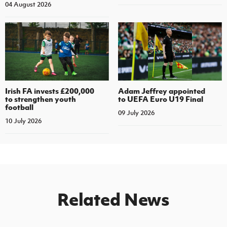
04 August 2026
Irish FA invests £200,000
Adam Jeffrey appointed
to strengthen youth
to UEFA Euro U19 Final
football
09 July 2026
10 July 2026
Related News