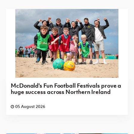
McDonald's Fun Football Festivals prove a
huge success across Northern Ireland
05 August 2026