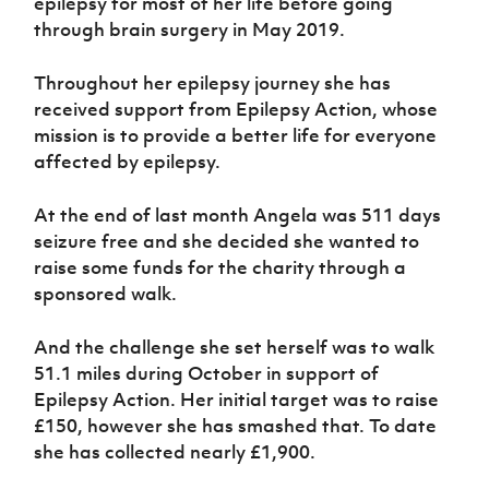
epilepsy for most of her life before going
Women’s Euro
Sport
through brain surgery in May 2019.
Programme
Throughout her epilepsy journey she has
received support from Epilepsy Action, whose
mission is to provide a better life for everyone
affected by epilepsy.
At the end of last month Angela was 511 days
seizure free and she decided she wanted to
raise some funds for the charity through a
sponsored walk.
And the challenge she set herself was to walk
51.1 miles during October in support of
Epilepsy Action. Her initial target was to raise
£150, however she has smashed that. To date
she has collected nearly £1,900.