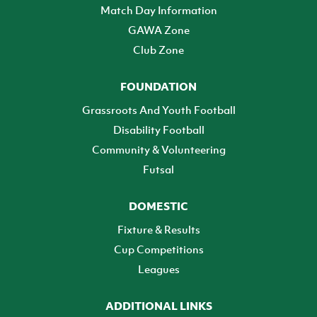
Match Day Information
GAWA Zone
Club Zone
FOUNDATION
Grassroots And Youth Football
Disability Football
Community & Volunteering
Futsal
DOMESTIC
Fixture & Results
Cup Competitions
Leagues
ADDITIONAL LINKS