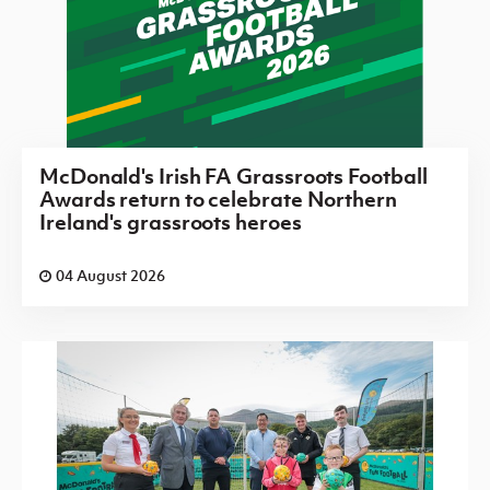
McDonald's Irish FA Grassroots Football
Awards return to celebrate Northern
Ireland's grassroots heroes
04 August 2026