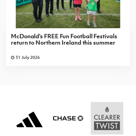
McDonald's FREE Fun Football Festivals
return to Northern Ireland this summer
31 July 2026