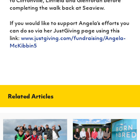
to Cliftonville, Linfield and Glentoran before
completing the walk back at Seaview.
If you would like to support Angela’s efforts you
can do so via her JustGiving page using this
link:
www.justgiving.com/fundraising/Angela-
McKibbin5
Related Articles