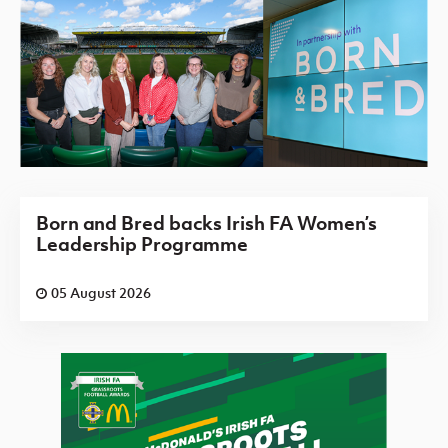
Born and Bred backs Irish FA Women’s
Leadership Programme
05 August 2026