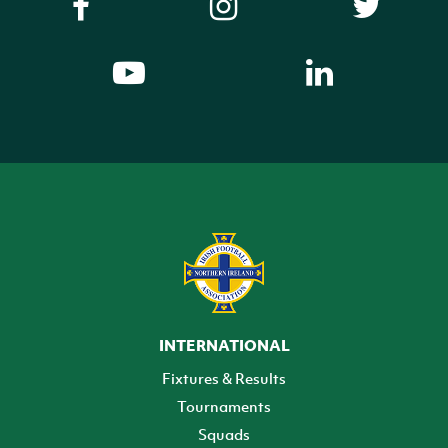
INTERNATIONAL
Fixtures & Results
Tournaments
Squads