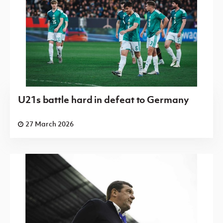
U21s battle hard in defeat to Germany
27 March 2026