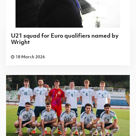
U21 squad for Euro qualifiers named by
Wright
18 March 2026