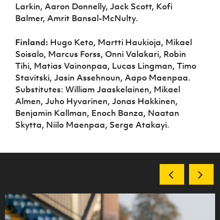
Larkin, Aaron Donnelly, Jack Scott, Kofi
Balmer, Amrit Bansal-McNulty.
Finland:
Hugo Keto, Martti Haukioja, Mikael
Soisalo, Marcus Forss, Onni Valakari, Robin
Tihi, Matias Vainonpaa, Lucas Lingman, Timo
Stavitski, Jasin Assehnoun, Aapo Maenpaa.
Substitutes: William Jaaskelainen, Mikael
Almen, Juho Hyvarinen, Jonas Hakkinen,
Benjamin Kallman, Enoch Banza, Naatan
Skytta, Niilo Maenpaa, Serge Atakayi.