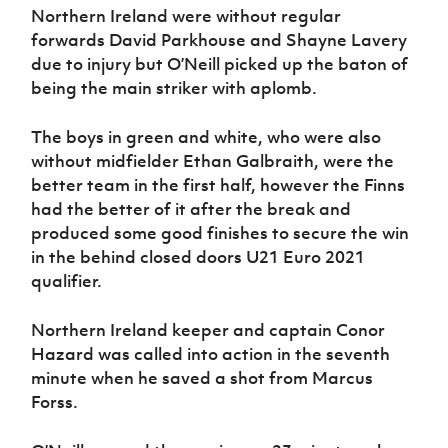
Women’s Euro
Northern Ireland were without regular
Sport
forwards David Parkhouse and Shayne Lavery
Programme
due to injury but O’Neill picked up the baton of
being the main striker with aplomb.
The boys in green and white, who were also
without midfielder Ethan Galbraith, were the
better team in the first half, however the Finns
had the better of it after the break and
produced some good finishes to secure the win
in the behind closed doors U21 Euro 2021
qualifier.
Northern Ireland keeper and captain Conor
Hazard was called into action in the seventh
minute when he saved a shot from Marcus
Forss.