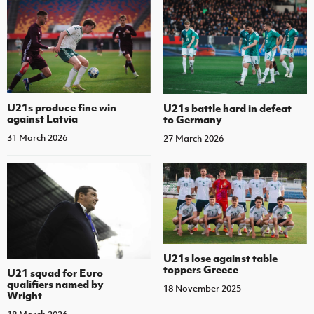
U21s produce fine win
U21s battle hard in defeat
against Latvia
to Germany
31 March 2026
27 March 2026
U21s lose against table
toppers Greece
U21 squad for Euro
qualifiers named by
18 November 2025
Wright