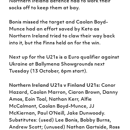
Northern Ireland defence had to work their
socks off to keep them at bay.
Bonis missed the target and Caolan Boyd-
Munce had an effort saved by Keto as
Northern Ireland tried to claw their way back
into it, but the Finns held on for the win.
Next up for the U21s is a Euro qualifier against
Ukraine at Ballymena Showgrounds next
Tuesday (13 October, 6pm start).
Northern Ireland U21s v Finland U21s:
Conor
Hazard, Caolan Marron, Ciaron Brown, Danny
Amos, Eoin Toal, Nathan Kerr, Alfie
McCalmont, Caolan Boyd-Munce, JJ
McKiernan, Paul O’Neill, Jake Dunwoody.
Substitutes: (used) Lee Bonis, Bobby Burns,
Andrew Scott; (unused) Nathan Gartside, Ross