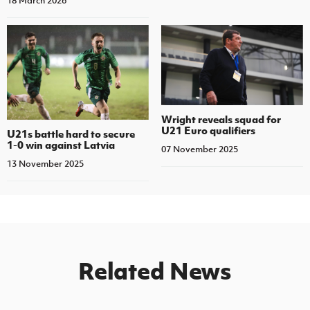
18 March 2026
Wright reveals squad for
U21 Euro qualifiers
U21s battle hard to secure
1-0 win against Latvia
07 November 2025
13 November 2025
Related News