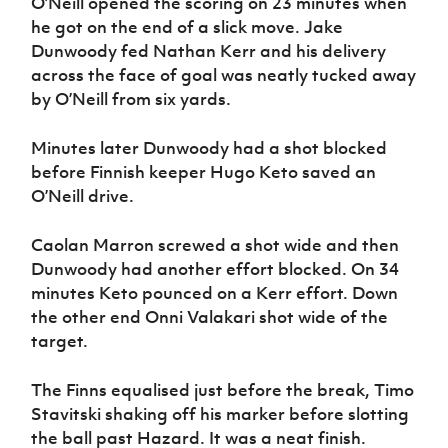
O’Neill opened the scoring on 23 minutes when
he got on the end of a slick move. Jake
Dunwoody fed Nathan Kerr and his delivery
across the face of goal was neatly tucked away
by O’Neill from six yards.
Minutes later Dunwoody had a shot blocked
before Finnish keeper Hugo Keto saved an
O’Neill drive.
Caolan Marron screwed a shot wide and then
Dunwoody had another effort blocked. On 34
minutes Keto pounced on a Kerr effort. Down
the other end Onni Valakari shot wide of the
target.
The Finns equalised just before the break, Timo
Stavitski shaking off his marker before slotting
the ball past Hazard. It was a neat finish.