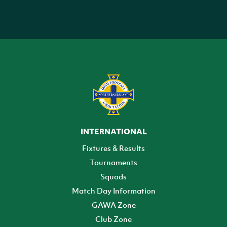
INTERNATIONAL
Fixtures & Results
Tournaments
Squads
Match Day Information
GAWA Zone
Club Zone