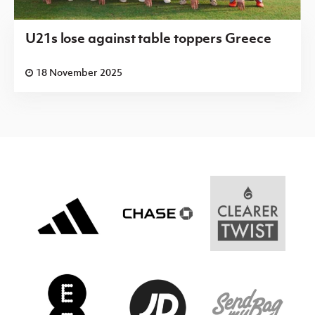
U21s lose against table toppers Greece
18 November 2025