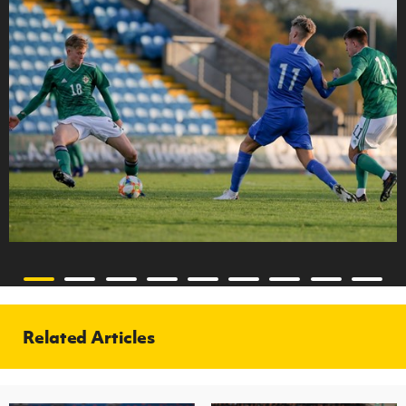
Related Articles