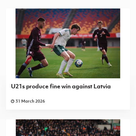
U21s produce fine win against Latvia
31 March 2026