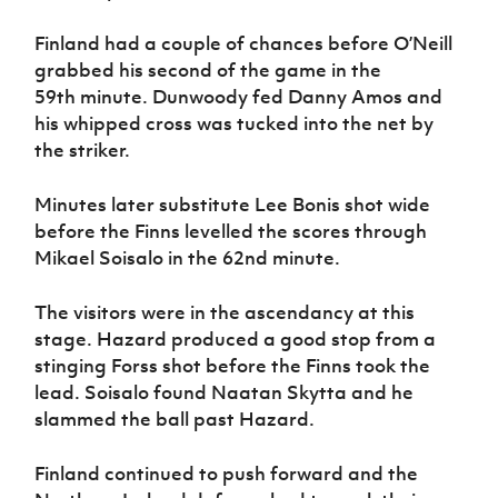
Finland had a couple of chances before O’Neill
grabbed his second of the game in the
59th minute. Dunwoody fed Danny Amos and
his whipped cross was tucked into the net by
the striker.
Minutes later substitute Lee Bonis shot wide
before the Finns levelled the scores through
Mikael Soisalo in the 62nd minute.
The visitors were in the ascendancy at this
stage. Hazard produced a good stop from a
stinging Forss shot before the Finns took the
lead. Soisalo found Naatan Skytta and he
slammed the ball past Hazard.
Finland continued to push forward and the