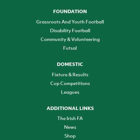
FOUNDATION
Grassroots And Youth Football
Disability Football
Community & Volunteering
Futsal
DOMESTIC
Fixture & Results
Cup Competitions
Leagues
ADDITIONAL LINKS
The Irish FA
News
Shop