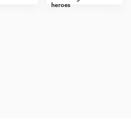
heroes