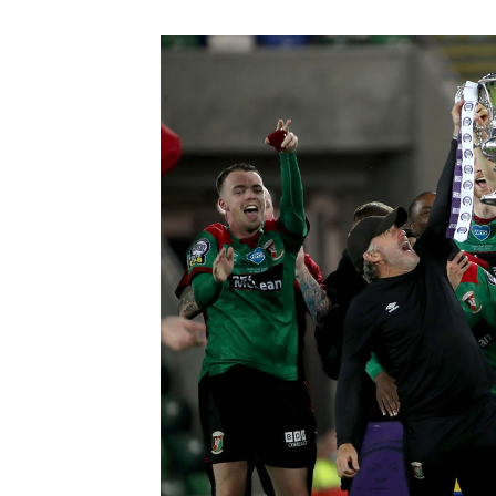
Schools Programmes
fonaCAB Craig Stanfield Junior Cup
Howdens Game Changer
Shop
Harry Cavan Youth Cup
Programme
Youth Football Framework
Subscribe
Newsletter
Irish FA five-year strategy
Find A Club
Football NI app
Esports
FOTM