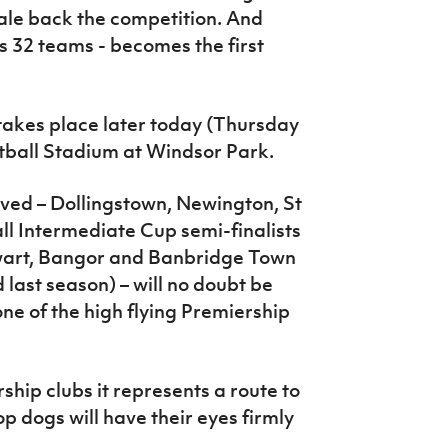
le back the competition. And
ts 32 teams - becomes the first
takes place later today (Thursday
tball Stadium at Windsor Park.
lved – Dollingstown, Newington, St
all Intermediate Cup semi-finalists
ewart, Bangor and Banbridge Town
last season) – will no doubt be
one of the high flying Premiership
ship clubs it represents a route to
op dogs will have their eyes firmly