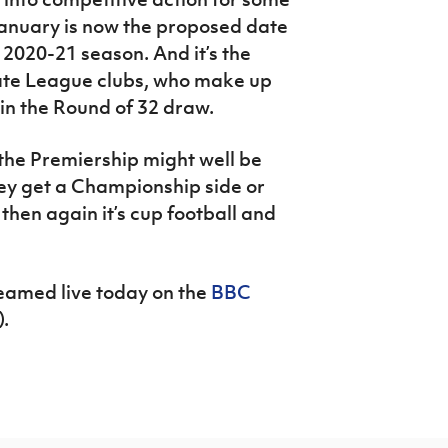
January is now the proposed date
 2020-21 season. And it’s the
ate League clubs, who make up
 in the Round of 32 draw.
 the Premiership might well be
hey get a Championship side or
then again it’s cup football and
eamed live today on the
BBC
.