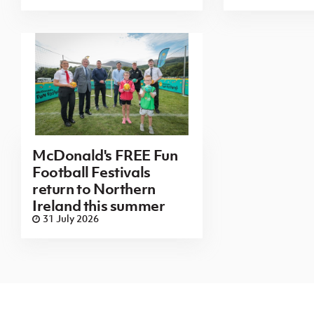
McDonald's FREE Fun
Football Festivals
return to Northern
Ireland this summer
31 July 2026