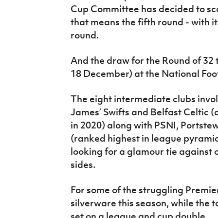
Cup Committee has decided to sca
that means the fifth round - with i
round.
And the draw for the Round of 32 
18 December) at the National Foo
The eight intermediate clubs invo
James’ Swifts and Belfast Celtic (
in 2020) along with PSNI, Portst
(ranked highest in league pyramid 
looking for a glamour tie against 
sides.
For some of the struggling Premier
silverware this season, while the t
set on a league and cup double.