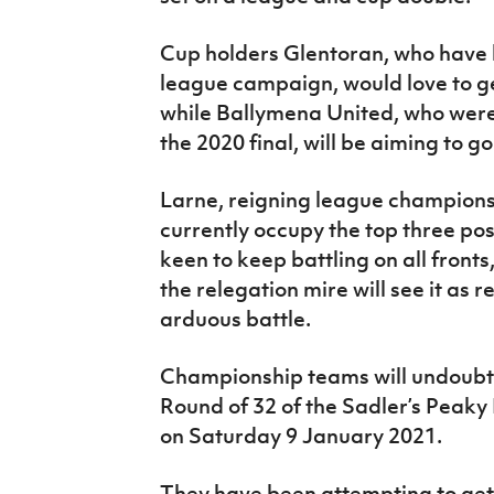
Cup holders Glentoran, who have ha
league campaign, would love to ge
while Ballymena United, who were
the 2020 final, will be aiming to go
Larne, reigning league champions
currently occupy the top three posi
keen to keep battling on all front
the relegation mire will see it as r
arduous battle.
Championship teams will undoubte
Round of 32 of the Sadler’s Peaky
on Saturday 9 January 2021.
They have been attempting to get 