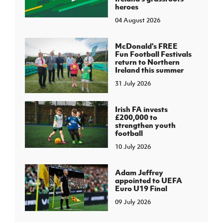
heroes
04 August 2026
McDonald's FREE
Fun Football Festivals
return to Northern
Ireland this summer
31 July 2026
Irish FA invests
£200,000 to
strengthen youth
football
10 July 2026
Adam Jeffrey
appointed to UEFA
Euro U19 Final
09 July 2026