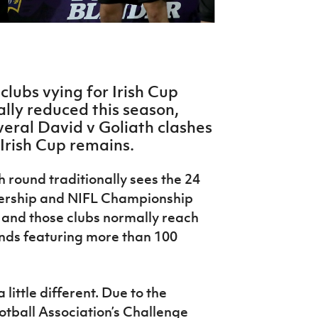
lubs vying for Irish Cup
lly reduced this season,
veral David v Goliath clashes
 Irish Cup remains.
h round traditionally sees the 24
iership and NIFL Championship
, and those clubs normally reach
ounds featuring more than 100
 little different. Due to the
otball Association’s Challenge