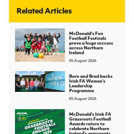
Related Articles
J
JD National Academy
About JD National Academy
McDonald's Fun
rogramme
Football Festivals
prove a huge success
gh Sport
across Northern
Ireland
05 August 2026
Born and Bred backs
Irish FA Women’s
Leadership
Programme
05 August 2026
McDonald's Irish FA
Grassroots Football
Awards return to
celebrate Northern
Ireland's grassroots