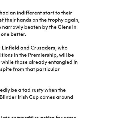
d an indifferent start to their
t their hands on the trophy again,
 narrowly beaten by the Glens in
 one better.
 Linfield and Crusaders, who
tions in the Premiership, will be
s, while those already entangled in
espite from that particular
dly be a tad rusty when the
 Blinder Irish Cup comes around
into competitive action for some