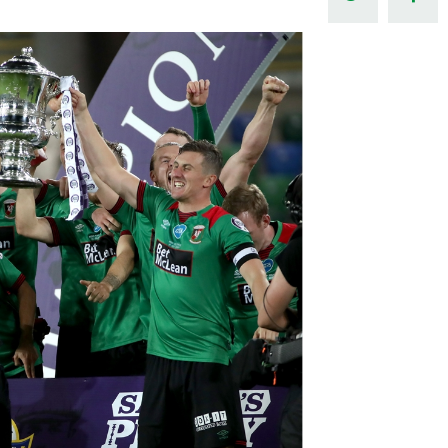
Northern Amateur Football League
Northern Ireland Under 17 Women
Walking Football
Player Registration Forms
Department for
Communities
TICKETS
H
Young Leaders P
Fresh Start Throu
Programme