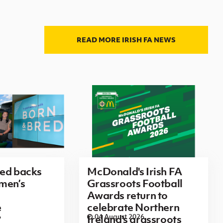
READ MORE IRISH FA NEWS
red backs
McDonald's Irish FA
men’s
Grassroots Football
Awards return to
e
celebrate Northern
6
04 August 2026
Ireland's grassroots