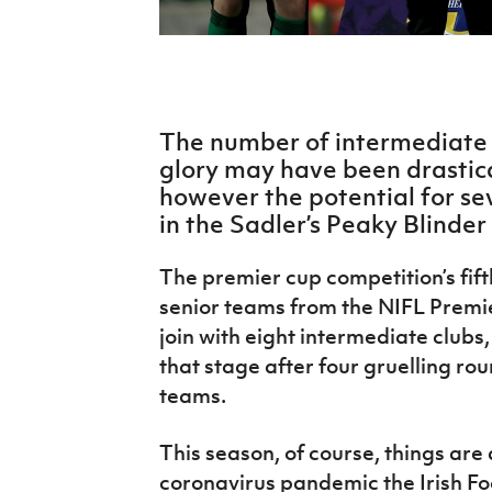
IrishCupFinal
Women’s Euro
The number of intermediate c
glory may have been drastica
however the potential for se
in the Sadler’s Peaky Blinder
The premier cup competition’s fift
senior teams from the NIFL Prem
join with eight intermediate clubs
that stage after four gruelling r
teams.
This season, of course, things are a
coronavirus pandemic the Irish Fo