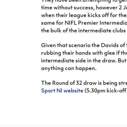
time without success, however 2 
when their league kicks off for the
same for NIFL Premier Intermedi
the bulk of the intermediate clubs
Given that scenario the Davids of
rubbing their hands with glee if t
intermediate side in the draw. But 
anything can happen.
The Round of 32 draw is being str
Sport NI website
(5.30pm kick-off)