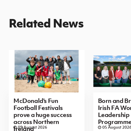
Related News
McDonald's Fun
Born and B
Football Festivals
Irish FA Wo
prove a huge success
Leadership
across Northern
Programm
05 August 2026
05 August 202
Ireland