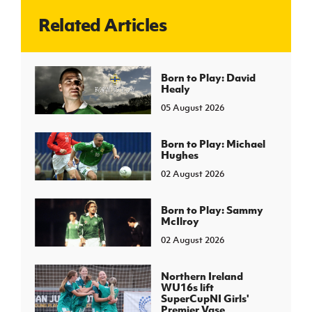
Related Articles
J
JD National Academy
About JD National Academy
Born to Play: David
rogramme
Healy
gh Sport
05 August 2026
Born to Play: Michael
Hughes
02 August 2026
Born to Play: Sammy
McIlroy
02 August 2026
Northern Ireland
WU16s lift
SuperCupNI Girls'
Premier Vase