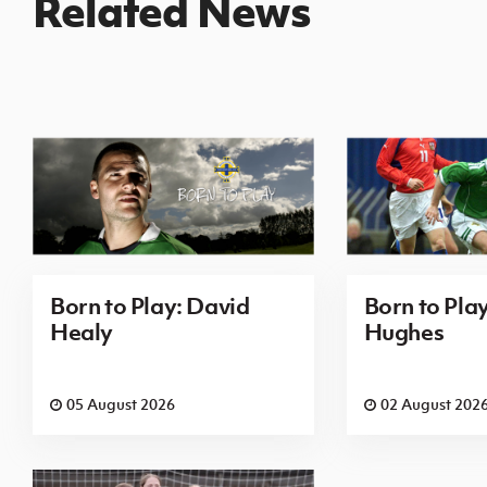
Related News
Born to Play: David
Born to Pla
Healy
Hughes
05 August 2026
02 August 202