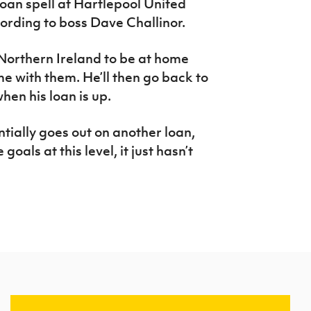
oan spell at Hartlepool United
ording to boss Dave Challinor.
Northern Ireland to be at home
e with them. He’ll then go back to
hen his loan is up.
tially goes out on another loan,
goals at this level, it just hasn’t