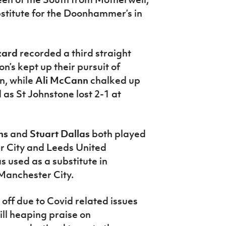
stitute for the Doonhammer’s in
zard
recorded a third straight
on’s kept up their pursuit of
n, while
Ali McCann
chalked up
s St Johnstone lost 2-1 at
ns
and
Stuart Dallas
both played
ter City and Leeds United
 used as a substitute in
Manchester City.
ff due to Covid related issues
ll heaping praise on