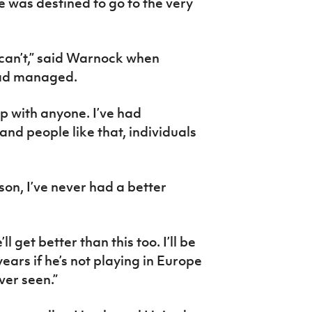
e was destined to go to the very
ly can’t,” said Warnock when
had managed.
up with anyone. I’ve had
nd people like that, individuals
rson, I’ve never had a better
ll get better than this too. I’ll be
years if he’s not playing in Europe
ever seen.”