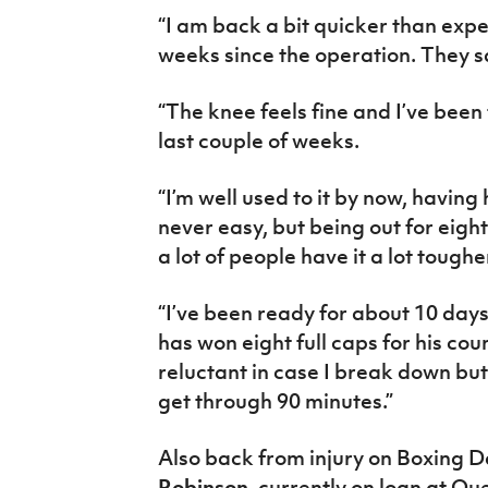
“I am back a bit quicker than expe
weeks since the operation. They sa
“The knee feels fine and I’ve been 
last couple of weeks.
“I’m well used to it by now, having 
never easy, but being out for eight
a lot of people have it a lot toughe
“I’ve been ready for about 10 day
has won eight full caps for his co
reluctant in case I break down but
get through 90 minutes.”
Also back from injury on Boxing 
Robinson,
currently on loan at Qu