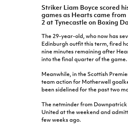
IrishCupFinal
Striker Liam Boyce scored his
games as Hearts came from b
Women’s Euro
2 at Tynecastle on Boxing D
The 29-year-old, who now has seven
Edinburgh outfit this term, fired ho
nine minutes remaining after Hear
into the final quarter of the game
Meanwhile, in the Scottish Premier
team action for Motherwell goal
been sidelined for the past two mo
The netminder from Downpatrick 
United at the weekend and admitte
few weeks ago.