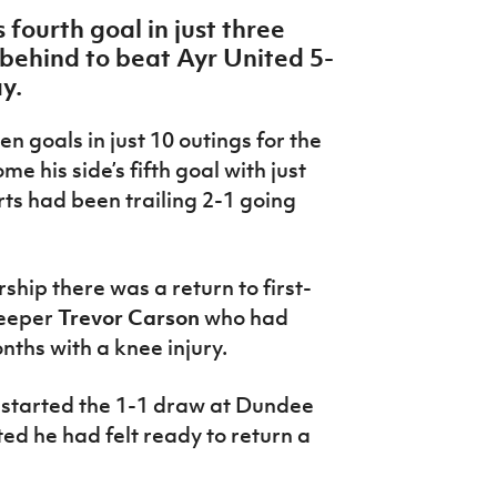
 fourth goal in just three
ehind to beat Ayr United 5-
ay.
 goals in just 10 outings for the
me his side’s fifth goal with just
ts had been trailing 2-1 going
.
ship there was a return to first-
keeper
Trevor Carson
who had
nths with a knee injury.
started the 1-1 draw at Dundee
d he had felt ready to return a