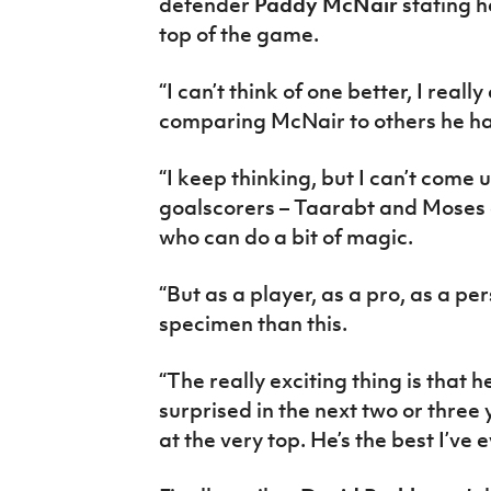
defender
Paddy McNair
stating h
top of the game.
“I can’t think of one better, I real
comparing McNair to others he 
“I keep thinking, but I can’t come 
goalscorers – Taarabt and Moses a
who can do a bit of magic.
“But as a player, as a pro, as a pe
specimen than this.
“The really exciting thing is that he’
surprised in the next two or three 
at the very top. He’s the best I’ve 