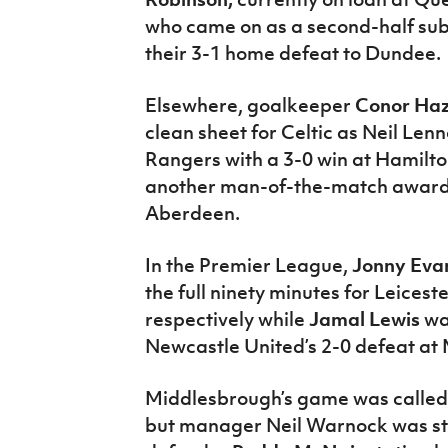
who came on as a second-half sub
their 3-1 home defeat to Dundee.
Elsewhere, goalkeeper
Conor Ha
clean sheet for Celtic as Neil Lenn
Rangers with a 3-0 win at Hamilto
another man-of-the-match award a
Aberdeen.
In the Premier League,
Jonny Eva
the full ninety minutes for Leices
respectively while
Jamal Lewis
was
Newcastle United’s 2-0 defeat at 
Middlesbrough’s game was called o
but manager Neil Warnock was sti