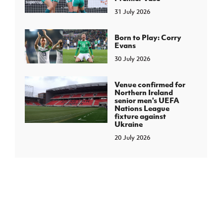
31 July 2026
Born to Play: Corry
Evans
30 July 2026
Venue confirmed for
Northern Ireland
senior men's UEFA
Nations League
fixture against
Ukraine
20 July 2026