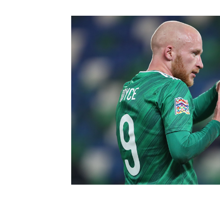
Schools Programmes
fonaCAB Craig Stanfield Junior Cup
Howdens Game Changer
Shop
Harry Cavan Youth Cup
Programme
Youth Football Framework
Subscribe
Newsletter
Irish FA five-year strategy
Find A Club
Football NI app
Esports
FOTM