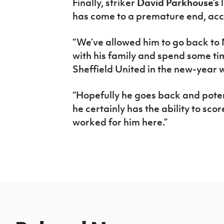
Finally, striker
David Parkhouse’s
l
has come to a premature end, acc
“We’ve allowed him to go back to 
with his family and spend some tim
Sheffield United in the new-year w
“Hopefully he goes back and poten
he certainly has the ability to score 
worked for him here.”