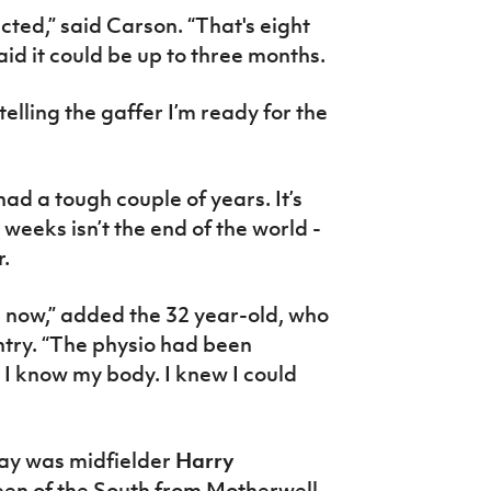
cted,” said Carson. “That's eight
id it could be up to three months.
telling the gaffer I’m ready for the
had a tough couple of years. It’s
 weeks isn’t the end of the world -
r.
s now,” added the 32 year-old, who
untry. “The physio had been
 I know my body. I knew I could
Day was midfielder
Harry
een of the South from Motherwell,