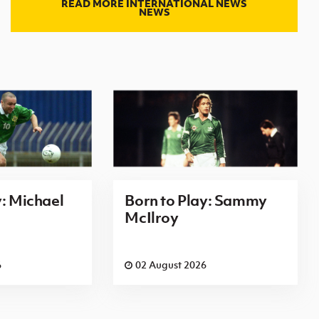
READ MORE INTERNATIONAL NEWS
NEWS
y: Michael
Born to Play: Sammy
McIlroy
6
02 August 2026