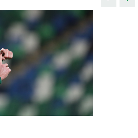
Northern Amateur Football League
Northern Ireland Under 17 Women
Walking Football
Player Registration Forms
Department for
Communities
TICKETS
H
Young Leaders P
Fresh Start Throu
Programme