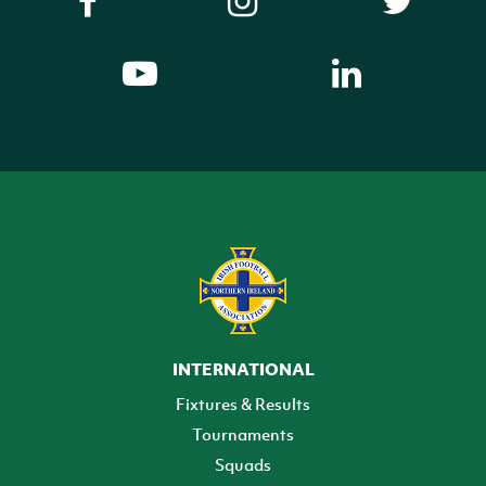
INTERNATIONAL
Fixtures & Results
Tournaments
Squads