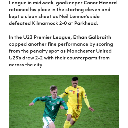
League in midweek, goalkeeper
Conor Hazard
retained his place in the starting eleven and
kept a clean sheet as Neil Lennon’s side
defeated Kilmarnock 2-0 at Parkhead.
In the U23 Premier League,
Ethan Galbraith
capped another fine performance by scoring
from the penalty spot as Manchester United
U23’s drew 2-2 with their counterparts from
across the city.