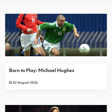
Born to Play: Michael Hughes
02 August 2026