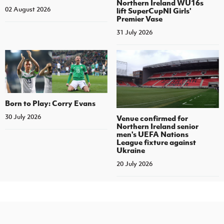
Northern Ireland WU16s
02 August 2026
lift SuperCupNI Girls'
Premier Vase
31 July 2026
Born to Play: Corry Evans
30 July 2026
Venue confirmed for
Northern Ireland senior
men's UEFA Nations
League fixture against
Ukraine
20 July 2026