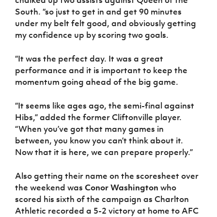
chalked up two assists against Queen of the
Women’s Euro
Sport
South. “so just to get in and get 90 minutes
Programme
under my belt felt good, and obviously getting
my confidence up by scoring two goals.
“It was the perfect day. It was a great
performance and it is important to keep the
momentum going ahead of the big game.
“It seems like ages ago, the semi-final against
Hibs,” added the former Cliftonville player.
“When you’ve got that many games in
between, you know you can’t think about it.
Now that it is here, we can prepare properly.”
Also getting their name on the scoresheet over
the weekend was
Conor Washington
who
scored his sixth of the campaign as Charlton
Athletic recorded a 5-2 victory at home to AFC