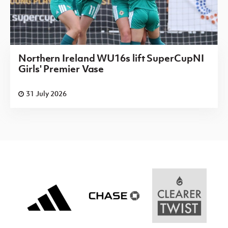
Northern Ireland WU16s lift SuperCupNI
Girls' Premier Vase
31 July 2026