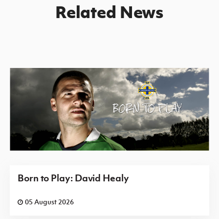
Related News
Born to Play: David Healy
05 August 2026