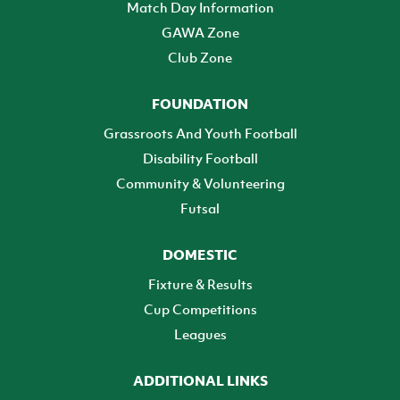
Match Day Information
GAWA Zone
Club Zone
FOUNDATION
Grassroots And Youth Football
Disability Football
Community & Volunteering
Futsal
DOMESTIC
Fixture & Results
Cup Competitions
Leagues
ADDITIONAL LINKS