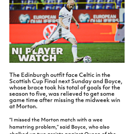
Challenge
women's
Referee
League
Northern
Clubs
Community
Cup
football
Northern
Educatio
Ireland
TICKETS
H
Cup
Northern
Stay
Ireland
Under 17
McComb's
Safeguarding
Internati
Ireland
Onside
Hall of
Men
Coach
Futsal
Subscribe
Women's
Fame
Delivering
Ahead
Travel
Football
Northern
Let
of the
Intermediate
GAWA
Association
Ireland
Newsletter
Them
Game
Cup
Shop
Senior
Play
Northern
Women
Irish FA five-year strategy
Walking
fonaCAB
Amateur
Schools
Football
Craig
Football
Northern
Programmes
Find A Club
Stanfield
J
League
Ireland
JD
Department
The Edinburgh outfit face Celtic in the
Junior Cup
National
Under 19
Howdens
for
Scottish Cup Final next Sunday and Boyce,
Player
Football NI app
Academy
Women
Game
Communities
Harry
whose brace took his total of goals for the
Registration
Changer
Cavan
season to five, was relieved to get some
Forms
Northern
Esports
Young
About JD
Programme
game time after missing the midweek win
Youth Cup
Ireland
Leaders
National
at Morton.
Under 17
Youth
FOTM
Programme
Academy
Women
Football
“I missed the Morton match with a wee
Fresh
Framework
IrishCupFinal
hamstring problem,” said Boyce, who also
Start
Through