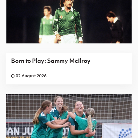
Born to Play: Sammy McIlroy
02 August 2026