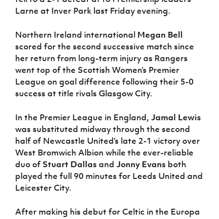
Larne at Inver Park last Friday evening.
Northern Ireland international
Megan Bell
scored for the second successive match since
her return from long-term injury as Rangers
went top of the Scottish Women’s Premier
League on goal difference following their 5-0
success at title rivals Glasgow City.
In the Premier League in England,
Jamal Lewis
was substituted midway through the second
half of Newcastle United’s late 2-1 victory over
West Bromwich Albion while the ever-reliable
duo of
Stuart Dallas
and
Jonny Evans
both
played the full 90 minutes for Leeds United and
Leicester City.
After making his debut for Celtic in the Europa