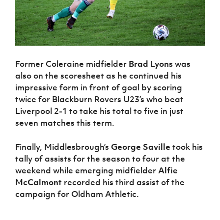
Former Coleraine midfielder
Brad Lyons
was
also on the scoresheet as he continued his
impressive form in front of goal by scoring
twice for Blackburn Rovers U23’s who beat
Liverpool 2-1 to take his total to five in just
seven matches this term.
Finally, Middlesbrough’s
George Saville
took his
tally of assists for the season to four at the
weekend while emerging midfielder
Alfie
McCalmont
recorded his third assist of the
campaign for Oldham Athletic.