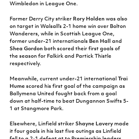
Wimbledon in League One.
Former Derry City striker
Rory Holden
was also
on target in Walsall’s 2-1 home win over Bolton
Wanderers, while in Scottish League One,
former under-21 internationals
Ben Hall
and
Shea Gordon
both scored their first goals of
the season for Falkirk and Partick Thistle
respectively.
Meanwhile, current under-21 international
Trai
Hume
scored his first goal of the campaign as
Ballymena United fought back from a goal
down at half-time to beat Dungannon Swifts 5-
1 at Stangmore Park.
Elsewhere, Linfield striker
Shayne Lavery
made
it four goals in his last five outings as Linfield
fell to a 2-1 defeat at to Premiership leaders