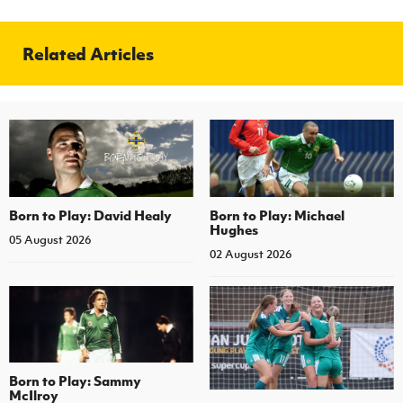
Related Articles
Born to Play: David Healy
Born to Play: Michael
Hughes
05 August 2026
02 August 2026
Born to Play: Sammy
McIlroy