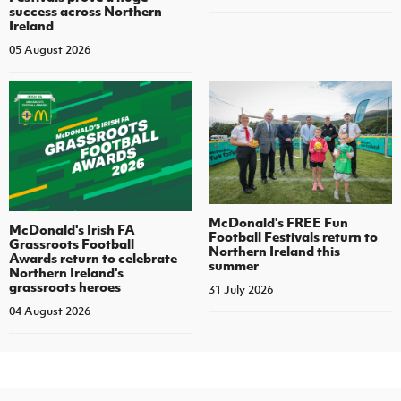
success across Northern
Ireland
05 August 2026
McDonald's FREE Fun
McDonald's Irish FA
Football Festivals return to
Grassroots Football
Northern Ireland this
Awards return to celebrate
summer
Northern Ireland's
grassroots heroes
31 July 2026
04 August 2026