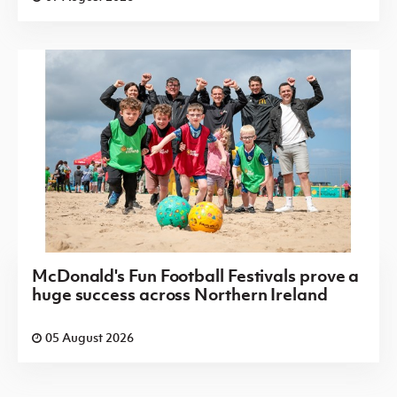
McDonald's Fun Football Festivals prove a
huge success across Northern Ireland
05 August 2026