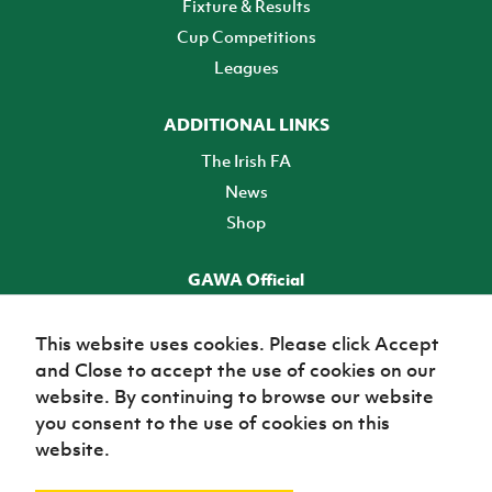
Fixture & Results
Cup Competitions
Leagues
ADDITIONAL LINKS
The Irish FA
News
Shop
GAWA Official
Make it official! Find out more
This website uses cookies. Please click Accept
and Close to accept the use of cookies on our
TICKETS
website. By continuing to browse our website
you consent to the use of cookies on this
website.