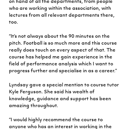
on hand of all the departments, from people
who are working within the association, with
lectures from all relevant departments there,
too.
“It’s not always about the 90 minutes on the
pitch. Football is so much more and this course
really does touch on every aspect of that. The
course has helped me gain experience in the
field of performance analysis which I want to
progress further and specialise in as a career.”
Lyndsay gave a special mention to course tutor
Kyle Ferguson. She said his wealth of
knowledge, guidance and support has been
amazing throughout.
“I would highly recommend the course to
anyone who has an interest in working in the