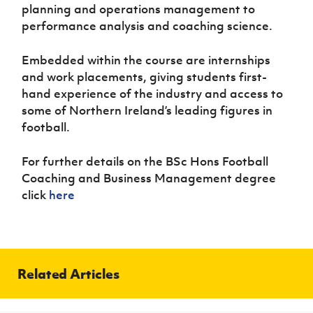
planning and operations management to
performance analysis and coaching science.
Embedded within the course are internships
and work placements, giving students first-
hand experience of the industry and access to
some of Northern Ireland’s leading figures in
football.
For further details on the BSc Hons Football
Coaching and Business Management degree
click
here
Related Articles