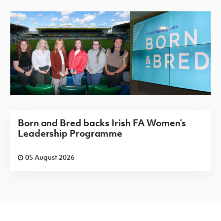
Born and Bred backs Irish FA Women’s
Leadership Programme
05 August 2026