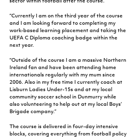
sector within football after the course.
“Currently I am on the third year of the course
and I am looking forward to completing my
work-based learning placement and taking the
UEFA C Diploma coaching badge within the
next year.
“Outside of the course I am a massive Northern
Ireland fan and have been attending home
internationals regularly with my mum since
2006. Also in my free time I currently coach at
Lisburn Ladies Under-15s and at my local
community soccer school in Dunmurry while
also volunteering to help out at my local Boys’
Brigade company.”
The course is delivered in four-day intensive
blocks, covering everything from football policy