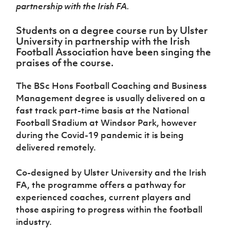
Women’s Euro
partnership with the Irish FA.
Sport
Programme
Students on a degree course run by Ulster
University in partnership with the Irish
Football Association have been singing the
praises of the course.
The BSc Hons Football Coaching and Business
Management degree is usually delivered on a
fast track part-time basis at the National
Football Stadium at Windsor Park, however
during the Covid-19 pandemic it is being
delivered remotely.
Co-designed by Ulster University and the Irish
FA, the programme offers a pathway for
experienced coaches, current players and
those aspiring to progress within the football
industry.