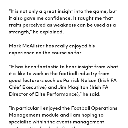
“It is not only a great insight into the game, but
it also gave me confidence. It taught me that
traits perceived as weakness can be used as a
strength,” he explained.
Mark McAlister has really enjoyed his
experience on the course so far.
“It has been fantastic to hear insight from what
it is like to work in the football industry from
guest lecturers such as Patrick Nelson (Irish FA
Chief Executive) and Jim Magilton (Irish FA
Director of Elite Performance),” he said.
“In particular I enjoyed the Football Operations
Management module and I am hoping to
specialise within the events management