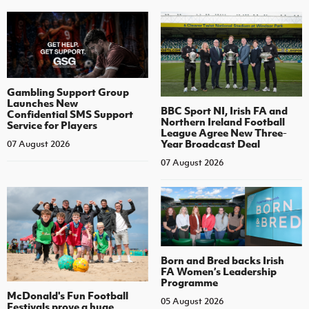
Gambling Support Group
Launches New
BBC Sport NI, Irish FA and
Confidential SMS Support
Northern Ireland Football
Service for Players
League Agree New Three-
Year Broadcast Deal
07 August 2026
07 August 2026
Born and Bred backs Irish
FA Women’s Leadership
Programme
McDonald's Fun Football
05 August 2026
Festivals prove a huge