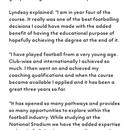
Lyndsay explained: “I am in year four of the
course. It really was one of the best footballing
decisions I could have made with the added
benefit of having the educational purpose of
hopefully achieving the degree at the end of it.
“I have played football from a very young age.
Club-wise and internationally I achieved so
much. I then went on and achieved my
coaching qualifications and when the course
became available I applied and it has been a
great three years so far.
“It has opened so many pathways and provides
so many opportunities to explore within the
football industry. While studying at the
National Stadium we have the added expertise