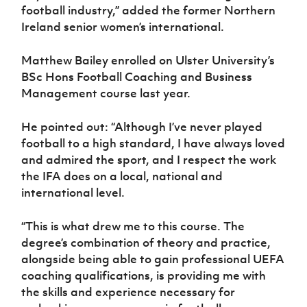
football industry,” added the former Northern
Ireland senior women’s international.
Matthew Bailey enrolled on Ulster University’s
BSc Hons Football Coaching and Business
Management course last year.
He pointed out: “Although I’ve never played
football to a high standard, I have always loved
and admired the sport, and I respect the work
the IFA does on a local, national and
international level.
“This is what drew me to this course. The
degree’s combination of theory and practice,
alongside being able to gain professional UEFA
coaching qualifications, is providing me with
the skills and experience necessary for