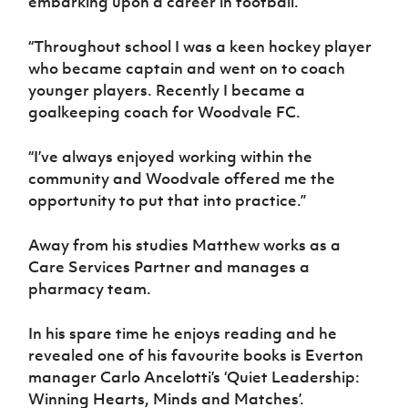
embarking upon a career in football.
“Throughout school I was a keen hockey player
who became captain and went on to coach
younger players. Recently I became a
goalkeeping coach for Woodvale FC.
“I’ve always enjoyed working within the
community and Woodvale offered me the
opportunity to put that into practice.”
Away from his studies Matthew works as a
Care Services Partner and manages a
pharmacy team.
In his spare time he enjoys reading and he
revealed one of his favourite books is Everton
manager Carlo Ancelotti’s ‘Quiet Leadership:
Winning Hearts, Minds and Matches’.