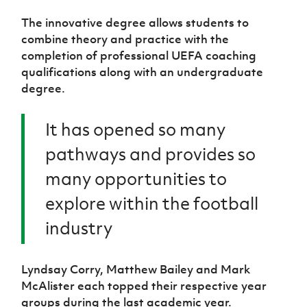
The innovative degree allows students to
combine theory and practice with the
completion of professional UEFA coaching
qualifications along with an undergraduate
degree.
It has opened so many
pathways and provides so
many opportunities to
explore within the football
industry
Lyndsay Corry, Matthew Bailey and Mark
McAlister each topped their respective year
groups during the last academic year.