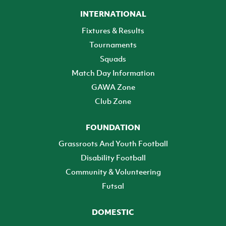
INTERNATIONAL
Fixtures & Results
Tournaments
Squads
Match Day Information
GAWA Zone
Club Zone
FOUNDATION
Grassroots And Youth Football
Disability Football
Community & Volunteering
Futsal
DOMESTIC