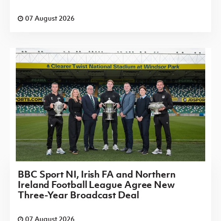
07 August 2026
BBC Sport NI, Irish FA and Northern
Ireland Football League Agree New
Three-Year Broadcast Deal
07 August 2026