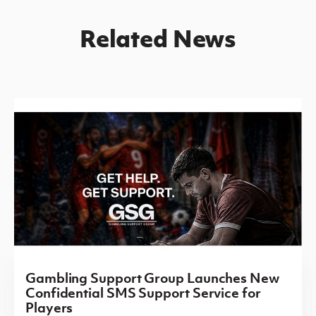
Related News
Gambling Support Group Launches New
Confidential SMS Support Service for
Players