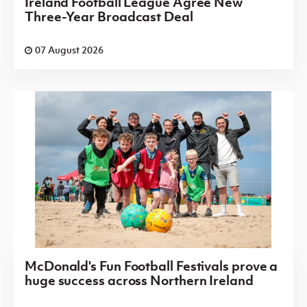
Ireland Football League Agree New
Three-Year Broadcast Deal
07 August 2026
McDonald's Fun Football Festivals prove a
huge success across Northern Ireland