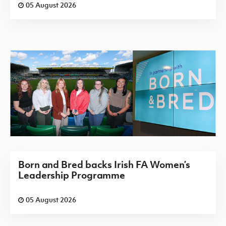
05 August 2026
Born and Bred backs Irish FA Women’s
Leadership Programme
05 August 2026