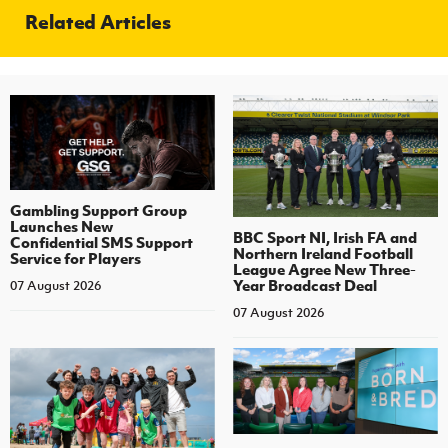
Related Articles
Gambling Support Group
Launches New
BBC Sport NI, Irish FA and
Confidential SMS Support
Northern Ireland Football
Service for Players
League Agree New Three-
Year Broadcast Deal
07 August 2026
07 August 2026