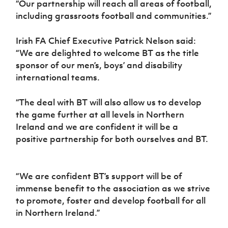
“Our partnership will reach all areas of football,
including grassroots football and communities.”
Irish FA Chief Executive Patrick Nelson said:
“We are delighted to welcome BT as the title
sponsor of our men’s, boys’ and disability
international teams.
“The deal with BT will also allow us to develop
the game further at all levels in Northern
Ireland and we are confident it will be a
positive partnership for both ourselves and BT.
“We are confident BT’s support will be of
immense benefit to the association as we strive
to promote, foster and develop football for all
in Northern Ireland.”