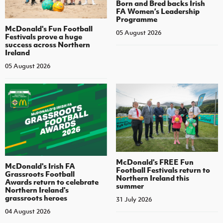
Born and Bred backs Irish
FA Women’s Leadership
Programme
McDonald's Fun Football
05 August 2026
Festivals prove a huge
success across Northern
Ireland
05 August 2026
McDonald's FREE Fun
McDonald's Irish FA
Football Festivals return to
Grassroots Football
Northern Ireland this
Awards return to celebrate
summer
Northern Ireland's
grassroots heroes
31 July 2026
04 August 2026