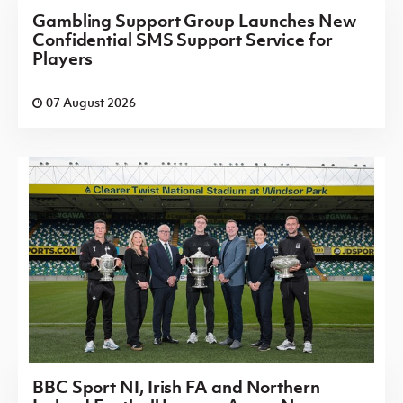
Gambling Support Group Launches New
Confidential SMS Support Service for
Players
07 August 2026
BBC Sport NI, Irish FA and Northern