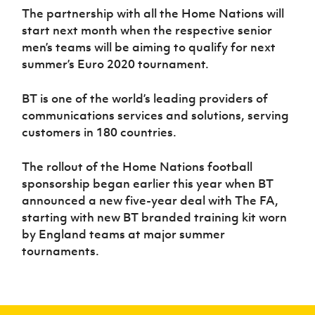
The partnership with all the Home Nations will
start next month when the respective senior
men’s teams will be aiming to qualify for next
summer’s Euro 2020 tournament.
BT is one of the world’s leading providers of
communications services and solutions, serving
customers in 180 countries.
The rollout of the Home Nations football
sponsorship began earlier this year when BT
announced a new five-year deal with The FA,
starting with new BT branded training kit worn
by England teams at major summer
tournaments.