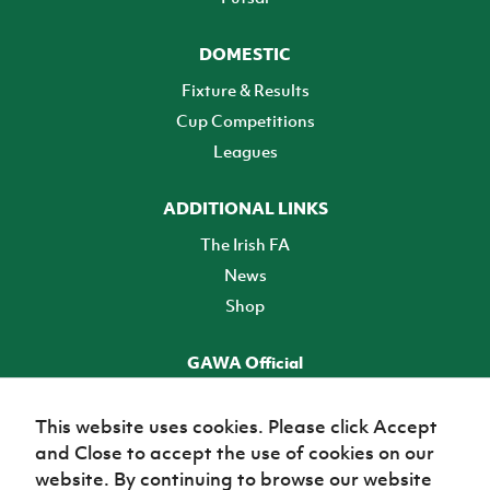
DOMESTIC
Fixture & Results
Cup Competitions
Leagues
ADDITIONAL LINKS
The Irish FA
News
Shop
GAWA Official
Make it official! Find out more
This website uses cookies. Please click Accept
and Close to accept the use of cookies on our
TICKETS
website. By continuing to browse our website