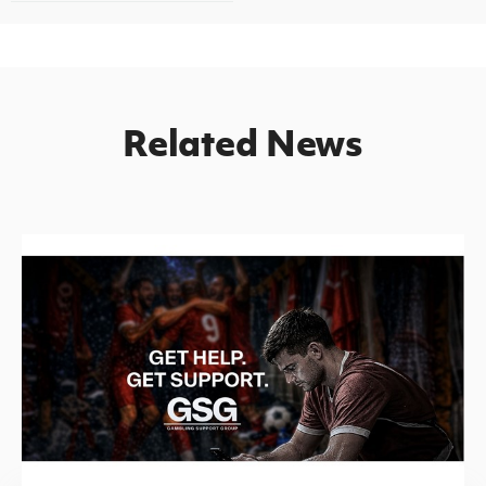
Related News