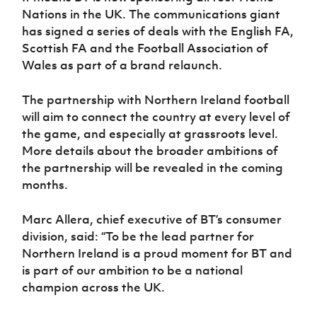
Women’s Euro
Nations in the UK. The communications giant
Sport
Programme
has signed a series of deals with the English FA,
Scottish FA and the Football Association of
Wales as part of a brand relaunch.
The partnership with Northern Ireland football
will aim to connect the country at every level of
the game, and especially at grassroots level.
More details about the broader ambitions of
the partnership will be revealed in the coming
months.
Marc Allera, chief executive of BT’s consumer
division, said: “To be the lead partner for
Northern Ireland is a proud moment for BT and
is part of our ambition to be a national
champion across the UK.