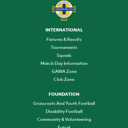
INTERNATIONAL
Fixtures & Results
Tournaments
Squads
Match Day Information
GAWA Zone
Club Zone
FOUNDATION
Grassroots And Youth Football
Disability Football
Community & Volunteering
Futsal