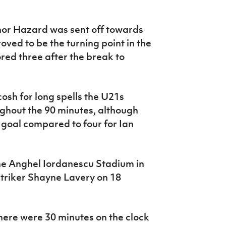
or Hazard was sent off towards
roved to be the turning point in the
ed three after the break to
osh for long spells the U21s
hout the 90 minutes, although
goal compared to four for Ian
the Anghel Iordanescu Stadium in
 striker Shayne Lavery on 18
here were 30 minutes on the clock