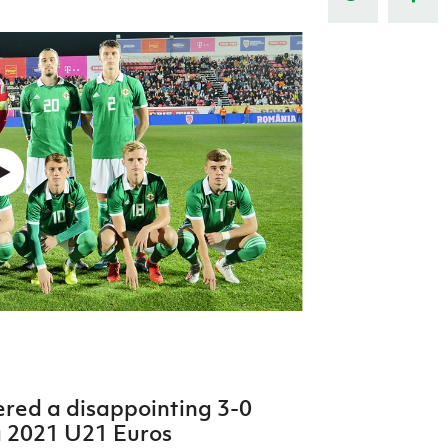
Northern Amateur Football League
Northern Ireland Under 17 Women
Walking Football
Player Registration Forms
Department for
Communities
TICKETS
H
Young Leaders P
Fresh Start Throu
Programme
ered a disappointing 3-0
a 2021 U21 Euros