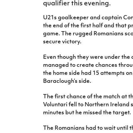
qualifier this evening.
IrishCupFinal
U21s goalkeeper and captain Con
Women’s Euro
the end of the first half and that p
game. The rugged Romanians scor
secure victory.
Even though they were under the c
managed to create chances throug
the home side had 15 attempts on 
Baraclough’s side.
The first chance of the match at 
Voluntari fell to Northern Ireland
minutes but he missed the target.
The Romanians had to wait until t