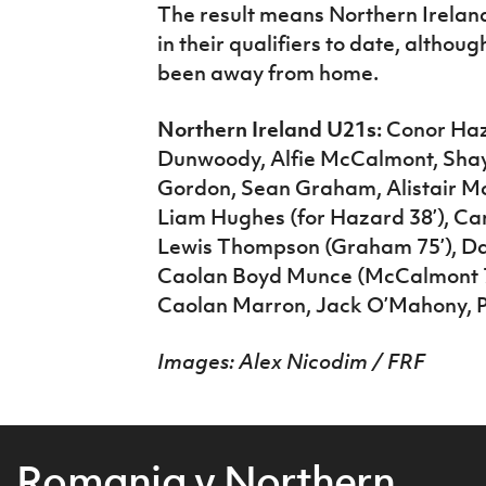
The result means Northern Irelan
in their qualifiers to date, altho
been away from home.
Northern Ireland U21s:
Conor Haza
Dunwoody, Alfie McCalmont, Shay
Gordon, Sean Graham, Alistair Mc
Liam Hughes (for Hazard 38’), C
Lewis Thompson (Graham 75’), Da
Caolan Boyd Munce (McCalmont 74
Caolan Marron, Jack O’Mahony, Pa
Images: Alex Nicodim / FRF
Romania v Northern