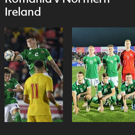
Ireland