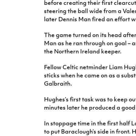
before creating their first clearc
steering the ball wide from a Val
later Dennis Man fired an effort w
The game turned on its head afte
Man as he ran through on goal – a
the Northern Ireland keeper.
Fellow Celtic netminder Liam Hu
sticks when he came on as a subst
Galbraith.
Hughes’s first task was to keep o
minutes later he produced a good
In stoppage time in the first half
to put Baraclough’s side in front