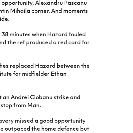
ut opportunity, Alexandru Pascanu
entin Mihaila corner. And moments
ide.
r 38 minutes when Hazard fouled
nd the ref produced a red card for
ghes replaced Hazard between the
itute for midfielder Ethan
ut an Andrei Ciobanu strike and
 stop from Man.
 Lavery missed a good opportunity
. He outpaced the home defence but