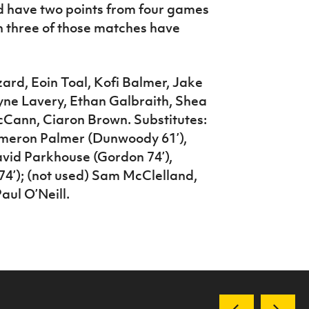
d have two points from four games
ugh three of those matches have
rd, Eoin Toal, Kofi Balmer, Jake
ne Lavery, Ethan Galbraith, Shea
Cann, Ciaron Brown. Substitutes:
ameron Palmer (Dunwoody 61’),
vid Parkhouse (Gordon 74’),
’); (not used) Sam McClelland,
ul O’Neill.