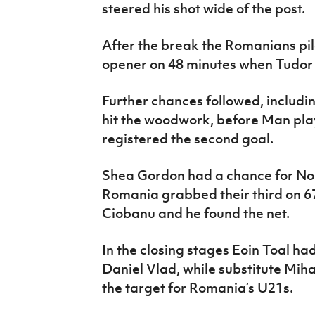
steered his shot wide of the post.
After the break the Romanians pi
opener on 48 minutes when Tudor 
Further chances followed, includi
hit the woodwork, before Man pla
registered the second goal.
Shea Gordon had a chance for Nor
Romania grabbed their third on 6
Ciobanu and he found the net.
In the closing stages Eoin Toal h
Daniel Vlad, while substitute Mi
the target for Romania’s U21s.