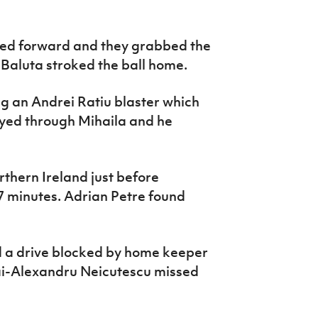
led forward and they grabbed the
Baluta stroked the ball home.
ng an Andrei Ratiu blaster which
yed through Mihaila and he
thern Ireland just before
7 minutes. Adrian Petre found
ad a drive blocked by home keeper
hai-Alexandru Neicutescu missed