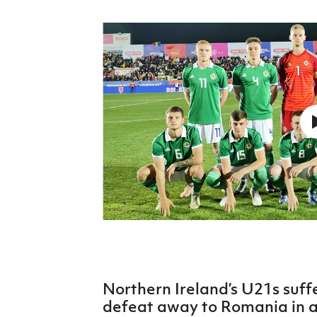
Schools Programmes
fonaCAB Craig Stanfield Junior Cup
Howdens Game Changer
Shop
Harry Cavan Youth Cup
Programme
Youth Football Framework
Subscribe
Newsletter
Irish FA five-year strategy
Find A Club
Football NI app
Esports
Northern Ireland’s U21s suff
FOTM
defeat away to Romania in 