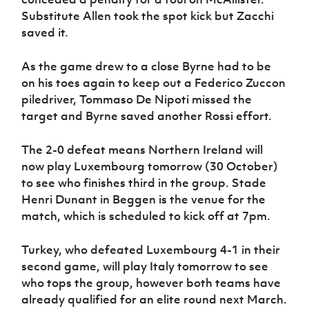
Substitute Allen took the spot kick but Zacchi
saved it.
As the game drew to a close Byrne had to be
on his toes again to keep out a Federico Zuccon
piledriver, Tommaso De Nipoti missed the
target and Byrne saved another Rossi effort.
The 2-0 defeat means Northern Ireland will
now play Luxembourg tomorrow (30 October)
to see who finishes third in the group. Stade
Henri Dunant in Beggen is the venue for the
match, which is scheduled to kick off at 7pm.
Turkey, who defeated Luxembourg 4-1 in their
second game, will play Italy tomorrow to see
who tops the group, however both teams have
already qualified for an elite round next March.