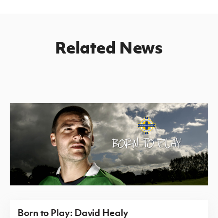
Related News
Born to Play: David Healy