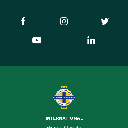
INTERNATIONAL
Fixtures & Results