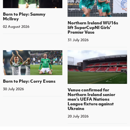
Born to Play: Sammy
McIlroy
Northern Ireland WU16s
02 August 2026
lift SuperCupNI Girls'
Premier Vase
31 July 2026
Born to Play: Corry Evans
30 July 2026
Venue confirmed for
Northern Ireland senior
men's UEFA Nations
League fixture against
Ukraine
20 July 2026