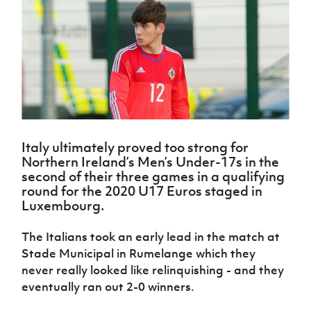
Challenge
women's
Referee
League
Northern
Clubs
Community
Cup
football
Northern
Educatio
Ireland
TICKETS
H
Cup
Northern
Stay
Ireland
Under 17
McComb's
Safeguarding
Internati
Ireland
Onside
Hall of
Men
Coach
Futsal
Subscribe
Women's
Fame
Delivering
Ahead
Travel
Football
Northern
Let
of the
Intermediate
GAWA
Association
Ireland
Newsletter
Them
Game
Cup
Shop
Senior
Play
Northern
Women
Irish FA five-year strategy
Walking
fonaCAB
Amateur
Schools
Football
Craig
Italy ultimately proved too strong for
Football
Northern
Programmes
Find A Club
Northern Ireland’s Men’s Under-17s in the
Stanfield
J
League
Ireland
JD
Department
second of their three games in a qualifying
Junior Cup
National
Under 19
Howdens
for
Player
round for the 2020 U17 Euros staged in
Football NI app
Academy
Women
Game
Communities
Harry
Registration
Luxembourg.
Changer
Cavan
Forms
Northern
Esports
Young
About JD
Programme
Youth Cup
Ireland
The Italians took an early lead in the match at
Leaders
National
Under 17
Youth
Stade Municipal in Rumelange which they
FOTM
Programme
Academy
Women
Football
never really looked like relinquishing - and they
Fresh
Framework
IrishCupFinal
eventually ran out 2-0 winners.
Start
Through