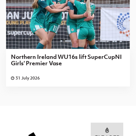
Northern Ireland WU16s lift SuperCupNI
Girls' Premier Vase
31 July 2026