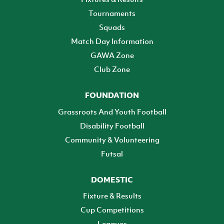
Tournaments
Squads
Match Day Information
GAWA Zone
Club Zone
FOUNDATION
Grassroots And Youth Football
Disability Football
Community & Volunteering
Futsal
DOMESTIC
Fixture & Results
Cup Competitions
Leagues