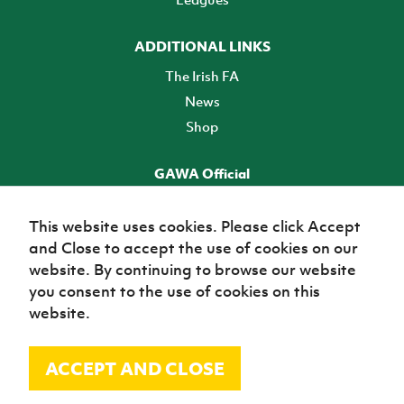
ADDITIONAL LINKS
The Irish FA
News
Shop
GAWA Official
Make it official! Find out more
This website uses cookies. Please click Accept
and Close to accept the use of cookies on our
TICKETS
website. By continuing to browse our website
you consent to the use of cookies on this
website.
ACCEPT AND CLOSE
© Irish Football Association 2026
Site Map
Terms of use
Privacy