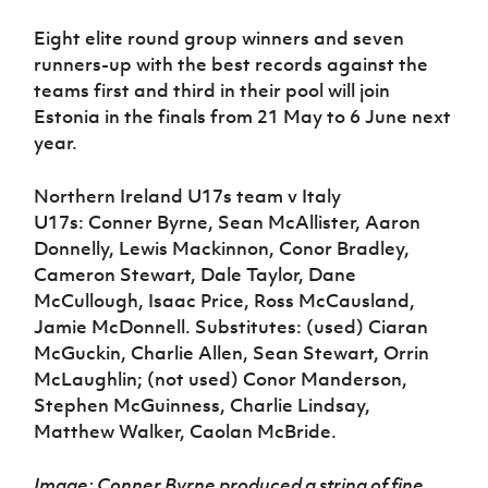
Eight elite round group winners and seven
runners-up with the best records against the
teams first and third in their pool will join
Estonia in the finals from 21 May to 6 June next
year.
Northern Ireland U17s team v Italy
U17s: Conner Byrne, Sean McAllister, Aaron
Donnelly, Lewis Mackinnon, Conor Bradley,
Cameron Stewart, Dale Taylor, Dane
McCullough, Isaac Price, Ross McCausland,
Jamie McDonnell. Substitutes: (used) Ciaran
McGuckin, Charlie Allen, Sean Stewart, Orrin
McLaughlin; (not used) Conor Manderson,
Stephen McGuinness, Charlie Lindsay,
Matthew Walker, Caolan McBride.
Image: Conner Byrne produced a string of fine