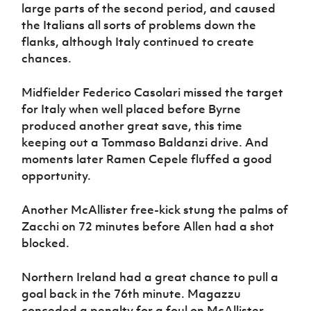
large parts of the second period, and caused
the Italians all sorts of problems down the
flanks, although Italy continued to create
chances.
Midfielder Federico Casolari missed the target
for Italy when well placed before Byrne
produced another great save, this time
keeping out a Tommaso Baldanzi drive. And
moments later Ramen Cepele fluffed a good
opportunity.
Another McAllister free-kick stung the palms of
Zacchi on 72 minutes before Allen had a shot
blocked.
Northern Ireland had a great chance to pull a
goal back in the 76th minute. Magazzu
conceded a penalty for a foul on McAllister.