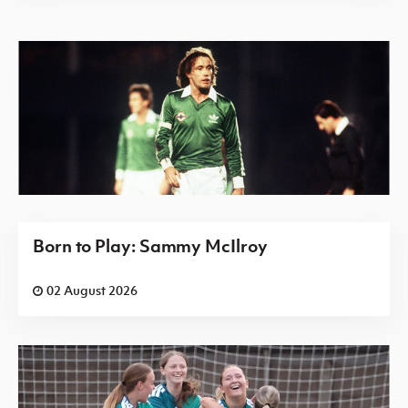
Born to Play: Sammy McIlroy
02 August 2026