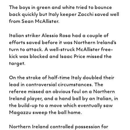
The boys in green and white tried to bounce
back quickly but Italy keeper Zacchi saved well
from Sean McAllister.
Italian striker Alessio Rosa had a couple of
efforts saved before it was Northern Ireland’s
turn to attack. A well-struck McAllister free-
kick was blocked and Isaac Price missed the
target.
On the stroke of half-time Italy doubled their
lead in controversial circumstances. The
referee missed an obvious foul on a Northern
Ireland player, and a hand ball by an Italian, in
the build-up to a move which eventually saw
Magazzu sweep the ball home.
Northern Ireland controlled possession for