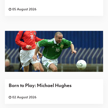
05 August 2026
Born to Play: Michael Hughes
02 August 2026