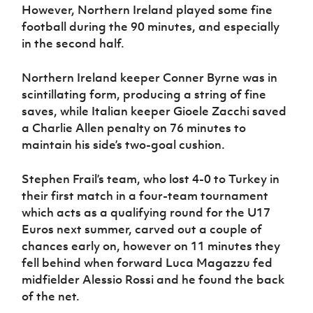
Women’s Euro
However, Northern Ireland played some fine
Sport
football during the 90 minutes, and especially
Programme
in the second half.
Northern Ireland keeper Conner Byrne was in
scintillating form, producing a string of fine
saves, while Italian keeper Gioele Zacchi saved
a Charlie Allen penalty on 76 minutes to
maintain his side’s two-goal cushion.
Stephen Frail’s team, who lost 4-0 to Turkey in
their first match in a four-team tournament
which acts as a qualifying round for the U17
Euros next summer, carved out a couple of
chances early on,
however on 11 minutes they
fell behind when forward Luca Magazzu fed
midfielder Alessio Rossi and he found the back
of the net.