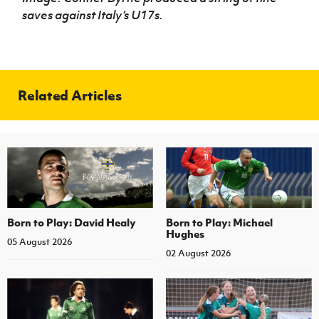
saves against Italy’s U17s.
Related Articles
Born to Play: David Healy
Born to Play: Michael
Hughes
05 August 2026
02 August 2026