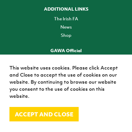
ADDITIONAL LINKS
The Irish FA
News
Shop
GAWA Official
Make it official! Find out more
This website uses cookies. Please click Accept
and Close to accept the use of cookies on our
TICKETS
website. By continuing to browse our website
you consent to the use of cookies on this
website.
ACCEPT AND CLOSE
© Irish Football Association 2026
Site Map
Terms of use
Privacy