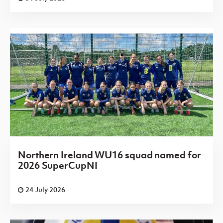
Northern Ireland WU16 squad named for
2026 SuperCupNI
24 July 2026