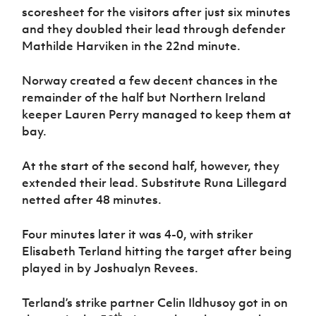
scoresheet for the visitors after just six minutes
and they doubled their lead through defender
Mathilde Harviken in the 22nd minute.
Norway created a few decent chances in the
remainder of the half but Northern Ireland
keeper Lauren Perry managed to keep them at
bay.
At the start of the second half, however, they
extended their lead. Substitute Runa Lillegard
netted after 48 minutes.
Four minutes later it was 4-0, with striker
Elisabeth Terland hitting the target after being
played in by Joshualyn Revees.
Terland’s strike partner Celin Ildhusoy got in on