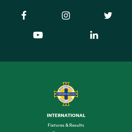
INTERNATIONAL
Fixtures & Results