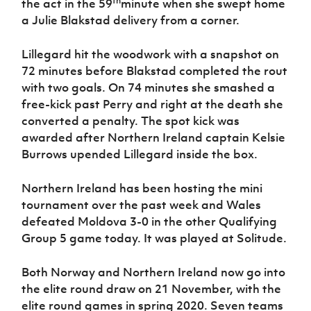
th
the act in the 59
minute when she swept home
a Julie Blakstad delivery from a corner.
Lillegard hit the woodwork with a snapshot on
72 minutes before Blakstad completed the rout
with two goals. On 74 minutes she smashed a
free-kick past Perry and right at the death she
converted a penalty. The spot kick was
awarded after Northern Ireland captain Kelsie
Burrows upended Lillegard inside the box.
Northern Ireland has been hosting the mini
tournament over the past week and Wales
defeated Moldova 3-0 in the other Qualifying
Group 5 game today. It was played at Solitude.
Both Norway and Northern Ireland now go into
the elite round draw on 21 November, with the
elite round games in spring 2020. Seven teams