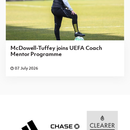
McDowell-Tuffey joins UEFA Coach
Mentor Programme
07 July 2026