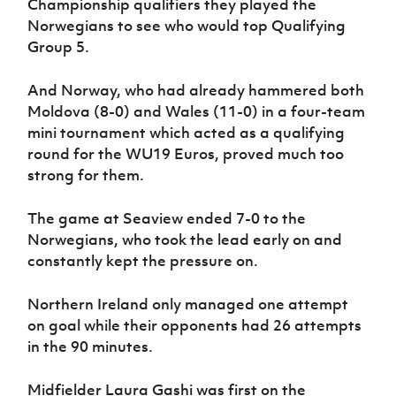
Championship qualifiers they played the
Women’s Euro
Sport
Norwegians to see who would top Qualifying
Programme
Group 5.
And Norway, who had already hammered both
Moldova (8-0) and Wales (11-0) in a four-team
mini tournament which acted as a qualifying
round for the WU19 Euros, proved much too
strong for them.
The game at Seaview ended 7-0 to the
Norwegians, who took the lead early on and
constantly kept the pressure on.
Northern Ireland only managed one attempt
on goal while their opponents had 26 attempts
in the 90 minutes.
Midfielder Laura Gashi was first on the