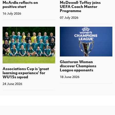
McArdle reflects on
McDowell-Tuffey joins
positive start
UEFA Coach Mentor
Programme
16 July 2026
07 July 2026
Glentoran Women
discover Champions
Associations Cup is ‘great
League opponents
learning experience’ for
WU15s squad
18 June 2026
24 June 2026