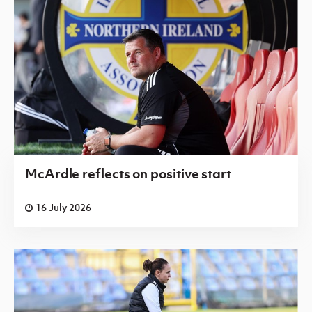
McArdle reflects on positive start
16 July 2026