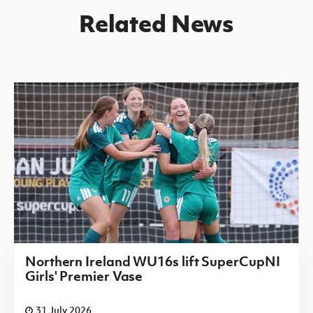
Related News
Northern Ireland WU16s lift SuperCupNI
Girls' Premier Vase
31 July 2026