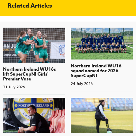
Related Articles
Northern Ireland WU16
Northern Ireland WU16s
squad named for 2026
lift SuperCupNI Girls'
SuperCupNI
Premier Vase
24 July 2026
31 July 2026