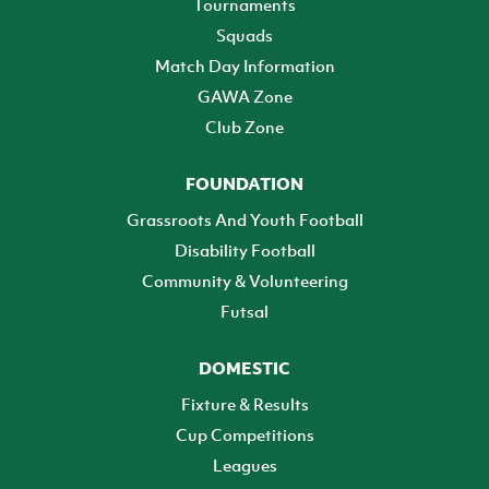
Tournaments
Squads
Match Day Information
GAWA Zone
Club Zone
FOUNDATION
Grassroots And Youth Football
Disability Football
Community & Volunteering
Futsal
DOMESTIC
Fixture & Results
Cup Competitions
Leagues