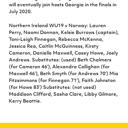
will eventually join hosts Georgia in the finals in
July 2020.
Northern Ireland WU19 v Norway: Lauren
Perry, Naomi Donnan, Kelsie Burrows (captain),
Toni-Leigh Finnegan, Rebecca McKenna,
Jessica Rea, Caitlin McGuinness, Kirsty
Cameron, Danielle Maxwell, Casey Howe, Joely
Andrews. Substitutes: (used) Beth Chalmers
(for Cameron 46’), Alexandra Collighan (for
Maxwell 46’), Beth Smyth (for Andrews 70’) Mia
Fitzsimmons (for Finnegan 71’), Faith Johnston
(for Howe 83’) Substitutes: (not used)
Maddison Clifford, Sasha Clare, Libby Gilmore,
Kerry Beattie.