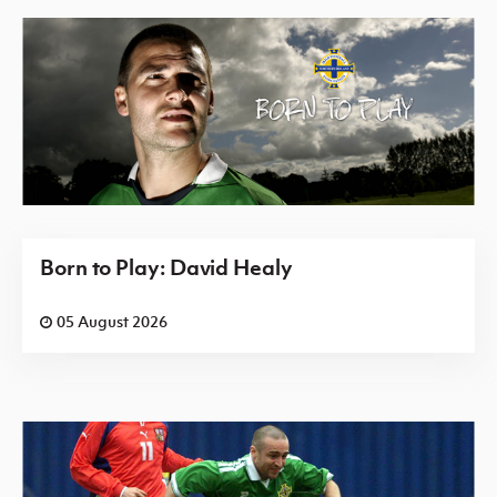
Born to Play: David Healy
05 August 2026