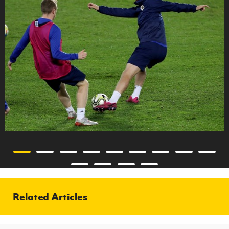
Related Articles