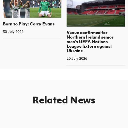
Born to Play: Corry Evans
30 July 2026
Venue confirmed for
Northern Ireland senior
men's UEFA Nations
League fixture against
Ukraine
20 July 2026
Related News