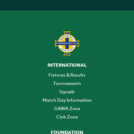
INTERNATIONAL
Fixtures & Results
Tournaments
Squads
Match Day Information
GAWA Zone
Club Zone
FOUNDATION