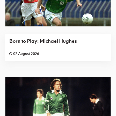
Born to Play: Michael Hughes
02 August 2026