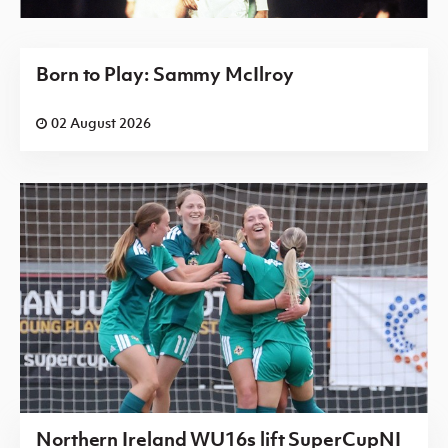
Born to Play: Sammy McIlroy
02 August 2026
Northern Ireland WU16s lift SuperCupNI