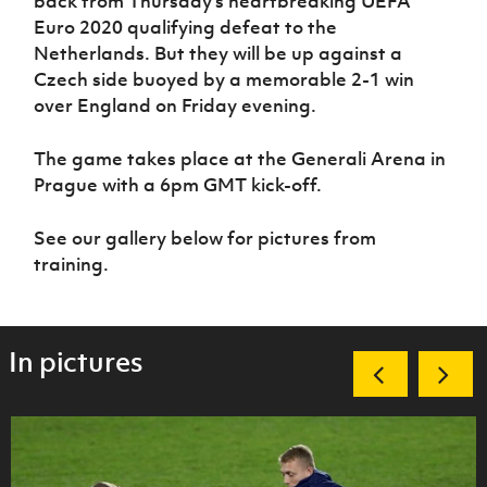
back from Thursday’s heartbreaking UEFA
Women’s Euro
Sport
Euro 2020 qualifying defeat to the
Programme
Netherlands. But they will be up against a
Czech side buoyed by a memorable 2-1 win
over England on Friday evening.
The game takes place at the Generali Arena in
Prague with a 6pm GMT kick-off.
See our gallery below for pictures from
training.
In pictures