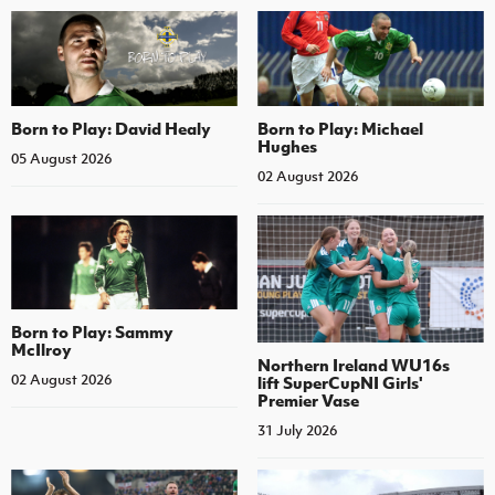
Born to Play: David Healy
Born to Play: Michael
Hughes
05 August 2026
02 August 2026
Born to Play: Sammy
McIlroy
Northern Ireland WU16s
02 August 2026
lift SuperCupNI Girls'
Premier Vase
31 July 2026