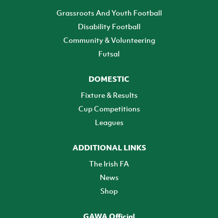
Grassroots And Youth Football
Disability Football
Community & Volunteering
Futsal
DOMESTIC
Fixture & Results
Cup Competitions
Leagues
ADDITIONAL LINKS
The Irish FA
News
Shop
GAWA Official