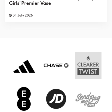
Girls' Premier Vase
31 July 2026