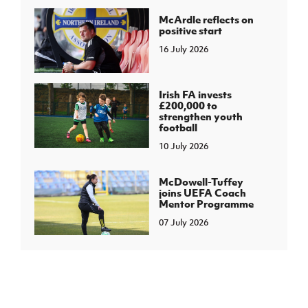
McArdle reflects on
positive start
16 July 2026
Irish FA invests
£200,000 to
strengthen youth
football
10 July 2026
McDowell-Tuffey
joins UEFA Coach
Mentor Programme
07 July 2026