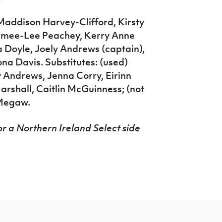
Maddison Harvey-Clifford, Kirsty
imee-Lee Peachey, Kerry Anne
 Doyle, Joely Andrews (captain),
a Davis. Substitutes: (used)
Andrews, Jenna Corry, Eirinn
arshall, Caitlin McGuinness; (not
 Megaw.
r a Northern Ireland Select side