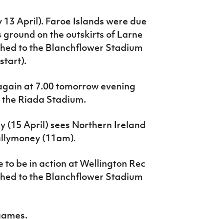
 13 April).
Faroe Islands were due
 ground on the outskirts of Larne
hed to the Blanchflower Stadium
tart).
n again at 7.00 tomorrow evening
 the Riada Stadium.
 (15 April) sees Northern Ireland
allymoney (11am).
o be in action at Wellington Rec
hed to the Blanchflower Stadium
 games.