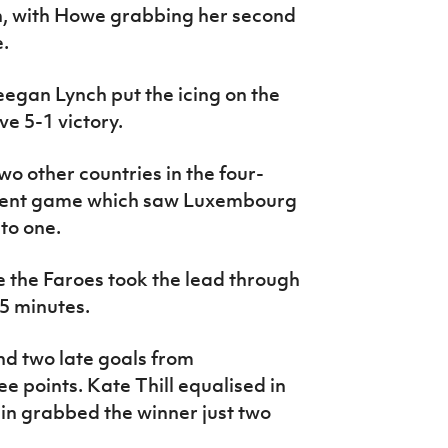
h, with Howe grabbing her second
.
eegan Lynch put the icing on the
e 5-1 victory.
o other countries in the four-
cent game which saw Luxembourg
to one.
 the Faroes took the lead through
55 minutes.
nd two late goals from
 points. Kate Thill equalised in
in grabbed the winner just two