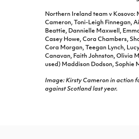
Northern Ireland team v Kosovo: 
Cameron, Toni-Leigh Finnegan, A
Beattie, Dannielle Maxwell, Emma
Casey Howe, Cora Chambers, Shon
Cora Morgan, Teegan Lynch, Lucy 
Canavan, Faith Johnston, Olivia M
used) Maddison Dodson, Sophie
Image: Kirsty Cameron in action fo
against Scotland last year.