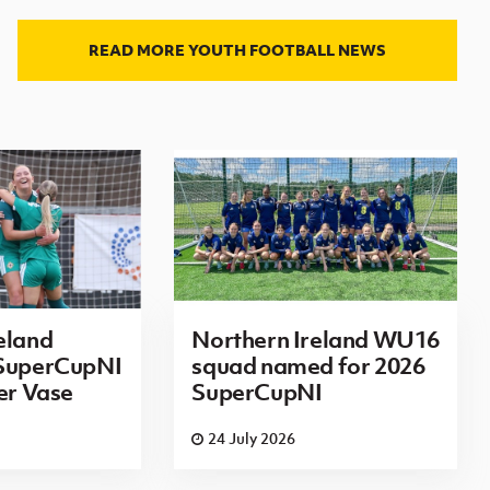
READ MORE YOUTH FOOTBALL NEWS
eland
Northern Ireland WU16
 SuperCupNI
squad named for 2026
ier Vase
SuperCupNI
24 July 2026