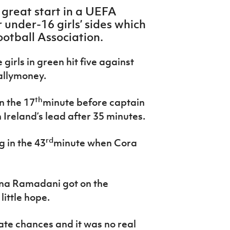
 great start in a UEFA
under-16 girls’ sides which
ootball Association.
 girls in green hit five against
allymoney.
th
n the 17
minute before captain
reland’s lead after 35 minutes.
rd
g in the 43
minute when Cora
ona Ramadani got on the
little hope.
ate chances and it was no real