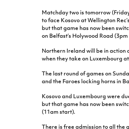
Matchday two is tomorrow (Friday
to face Kosovo at Wellington Rec’s
but that game has now been switc
on Belfast’s Holywood Road (3pm s
Northern Ireland will be in actio
when they take on Luxembourg at
The last round of games on Sunday
and the Faroes locking horns in B
Kosovo and Luxembourg were due t
but that game has now been switc
(11am start).
There is free admission to all the