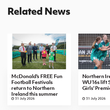
Related News
McDonald's FREE Fun
Northern Ir
Football Festivals
WU16s lift
return to Northern
Girls' Prem
Ireland this summer
31 July 2026
31 July 2026