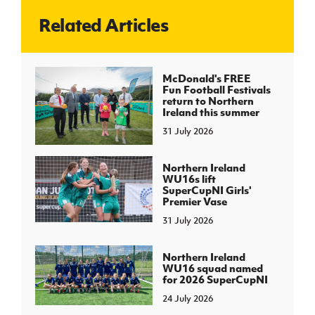
Related Articles
J
JD National Academy
About JD National Academy
McDonald's FREE
rogramme
Fun Football Festivals
return to Northern
gh Sport
Ireland this summer
31 July 2026
Northern Ireland
WU16s lift
SuperCupNI Girls'
Premier Vase
31 July 2026
Northern Ireland
WU16 squad named
for 2026 SuperCupNI
24 July 2026