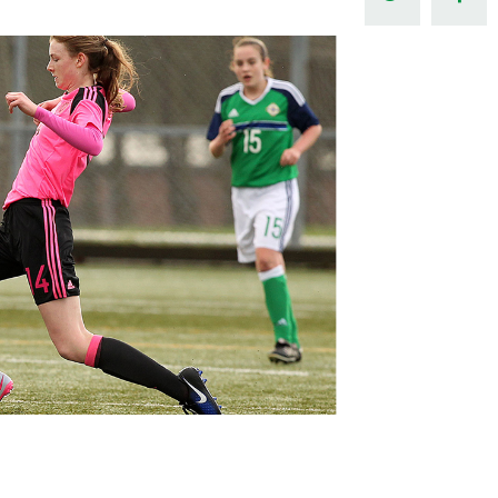
Northern Amateur Football League
Northern Ireland Under 17 Women
Walking Football
Player Registration Forms
Department for
Communities
TICKETS
H
Young Leaders P
Fresh Start Throu
Programme