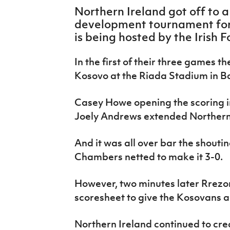
IrishCupFinal
Northern Ireland got off to a
development tournament for 
Women’s Euro
is being hosted by the Irish F
In the first of their three games the
Kosovo at the Riada Stadium in B
Casey Howe opening the scoring i
Joely Andrews extended Northern I
And it was all over bar the shoutin
Chambers netted to make it 3-0.
However, two minutes later Rrez
scoresheet to give the Kosovans a 
Northern Ireland continued to cre