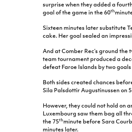
surprise when they added a fourt
th
goal of the game in the 60
minute
Sixteen minutes later substitute T
cake. Her goal sealed an impressiv
And at Comber Rec’s ground the tw
team tournament produced a de
defeat Faroe Islands by two goals 
Both sides created chances before
Sila Palsdottir Augustinussen on 
However, they could not hold on a
Luxembourg saw them bag all three
th
the 75
minute before Sara Courb
minutes later.