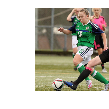
Schools Programmes
fonaCAB Craig Stanfield Junior Cup
Howdens Game Changer
Shop
Harry Cavan Youth Cup
Programme
Youth Football Framework
Subscribe
Newsletter
Irish FA five-year strategy
Find A Club
Football NI app
Esports
FOTM