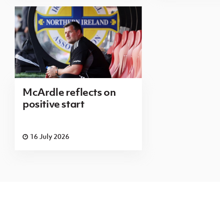
McArdle reflects on
positive start
16 July 2026