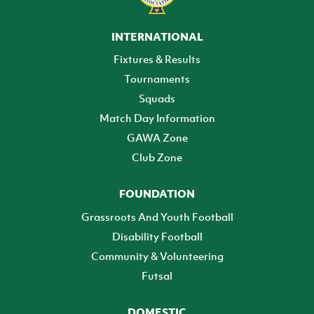
INTERNATIONAL
Fixtures & Results
Tournaments
Squads
Match Day Information
GAWA Zone
Club Zone
FOUNDATION
Grassroots And Youth Football
Disability Football
Community & Volunteering
Futsal
DOMESTIC