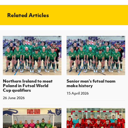
Related Articles
Northern Ireland to meet
Senior men’s futsal team
Poland in Futsal World
make history
Cup qualifiers
15 April 2026
26 June 2026