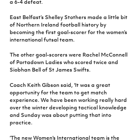
a 6-4 defeat.
Women’s Euro
Sport
Programme
East Belfast’s Shelley Stothers made a little bit
of Northern Ireland football history by
becoming the first goal-scorer for the women’s
international futsal team.
The other goal-scorers were Rachel McConnell
of Portadown Ladies who scored twice and
Siobhan Bell of St James Swifts.
Coach Keith Gibson said, 'It was a great
opportunity for the team to get match
experience. We have been working really hard
over the winter developing tactical knowledge
and Sunday was about putting that into
practice.
‘The new Women's International team is the