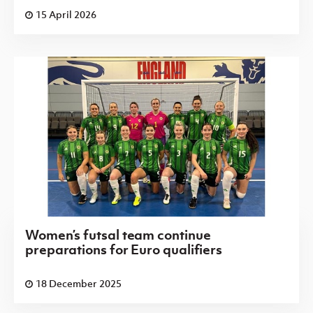
15 April 2026
Women’s futsal team continue
preparations for Euro qualifiers
18 December 2025