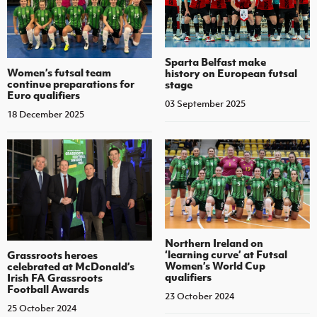
Sparta Belfast make
Women’s futsal team
history on European futsal
continue preparations for
stage
Euro qualifiers
03 September 2025
18 December 2025
Northern Ireland on
‘learning curve’ at Futsal
Grassroots heroes
Women’s World Cup
celebrated at McDonald’s
qualifiers
Irish FA Grassroots
Football Awards
23 October 2024
25 October 2024