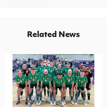
Related News