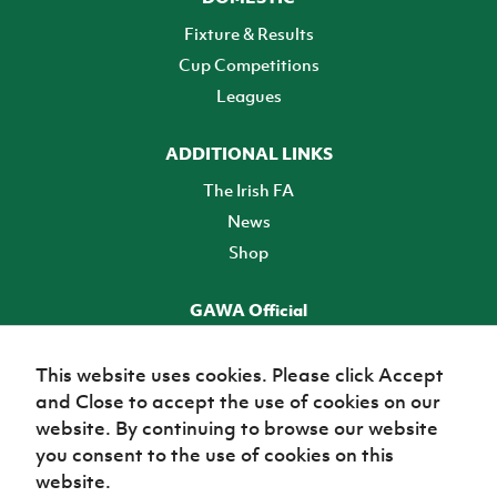
Fixture & Results
Cup Competitions
Leagues
ADDITIONAL LINKS
The Irish FA
News
Shop
GAWA Official
Make it official! Find out more
This website uses cookies. Please click Accept
and Close to accept the use of cookies on our
TICKETS
website. By continuing to browse our website
you consent to the use of cookies on this
website.