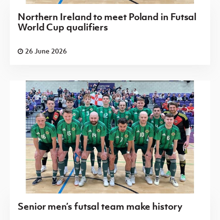
Northern Ireland to meet Poland in Futsal
World Cup qualifiers
26 June 2026
Senior men’s futsal team make history