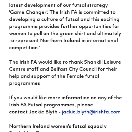
latest development of our futsal strategy
'Game Changer'. The Irish FA is committed to
developing a culture of futsal and this exciting
programme provides further opportunities for
women to pull on the green shirt and ultimately
to represent Northern Ireland in international
competition.'
The Irish FA would like to thank Shankill Leisure
Centre staff and Belfast City Council for their
help and support of the Female futsal
programmes
If you would like more information on any of the
Irish FA Futsal programmes, please
contact Jackie Blyth -
jackie.blyth@irishfa.com
Northern Ireland women’s futsal squad v