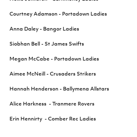
Courtney Adamson - Portadown Ladies
Anna Daley - Bangor Ladies
Siobhan Bell - St James Swifts
Megan McCabe - Portadown Ladies
Aimee McNeill - Crusaders Strikers
Hannah Henderson - Ballymena Allstars
Alice Harkness - Tranmere Rovers
Erin Hennirty - Comber Rec Ladies