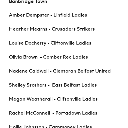
Banbridge Town
Amber Dempster - Linfield Ladies
Heather Mearns - Crusaders Strikers
Louise Docherty - Cliftonville Ladies
Olivia Brown - Comber Rec Ladies
Nadene Caldwell - Glentoran Belfast United
Shelley Stothers - East Belfast Ladies
Megan Weatherall - Cliftonville Ladies
Rachel McConnell - Portadown Ladies
Hollie Johnston - Carnmoney Ladies