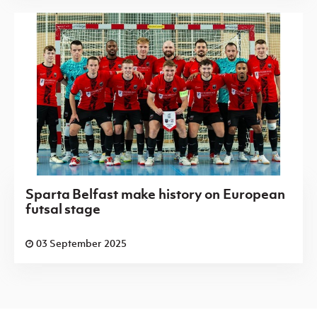
Sparta Belfast make history on European
futsal stage
03 September 2025