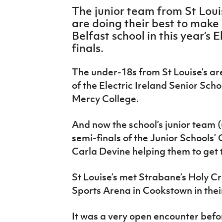
IrishCupFinal
The junior team from St Lou
are doing their best to make 
Women’s Euro
Belfast school in this year’s 
finals.
The under-18s from St Louise’s ar
of the Electric Ireland Senior Scho
Mercy College.
And now the school’s junior team 
semi-finals of the Junior Schools’
Carla Devine helping them to get 
St Louise’s met Strabane’s Holy Cr
Sports Arena in Cookstown in their
It was a very open encounter befo