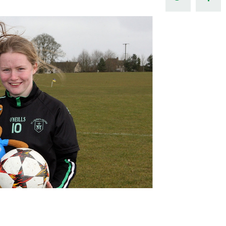
Northern Amateur Football League
Northern Ireland Under 17 Women
Walking Football
Player Registration Forms
Department for
Communities
TICKETS
H
Young Leaders P
Fresh Start Throu
Programme