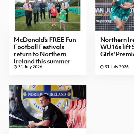
McDonald's FREE Fun
Northern Ir
Football Festivals
WU16s lift
return to Northern
Girls' Prem
Ireland this summer
31 July 2026
31 July 2026