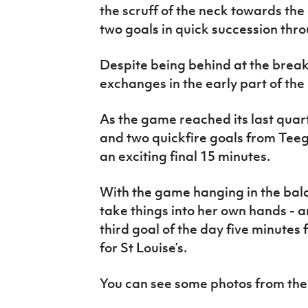
the scruff of the neck towards the 
two goals in quick succession thr
Despite being behind at the break,
exchanges in the early part of the
As the game reached its last quar
and two quickfire goals from Tee
an exciting final 15 minutes.
With the game hanging in the bal
take things into her own hands - 
third goal of the day five minutes
for St Louise’s.
You can see some photos from the 