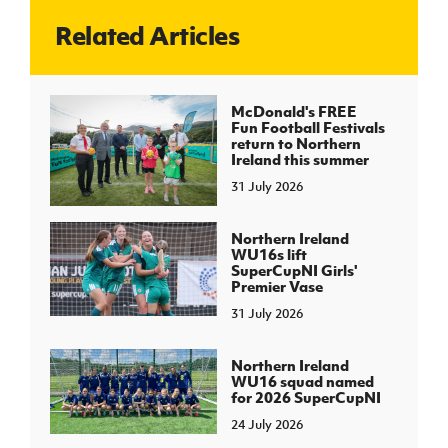
Related Articles
J
JD National Academy
About JD National Academy
McDonald's FREE
rogramme
Fun Football Festivals
return to Northern
gh Sport
Ireland this summer
31 July 2026
Northern Ireland
WU16s lift
SuperCupNI Girls'
Premier Vase
31 July 2026
Northern Ireland
WU16 squad named
for 2026 SuperCupNI
24 July 2026