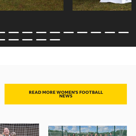
READ MORE WOMEN'S FOOTBALL
NEWS