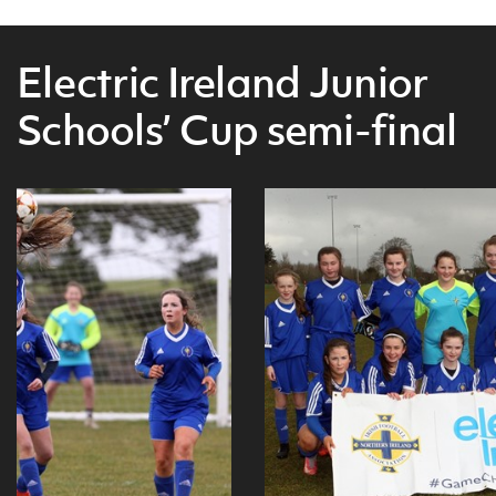
Electric Ireland Junior
Schools’ Cup semi-final