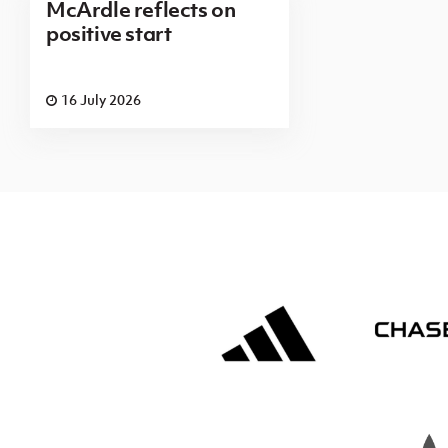
McArdle reflects on
positive start
16 July 2026