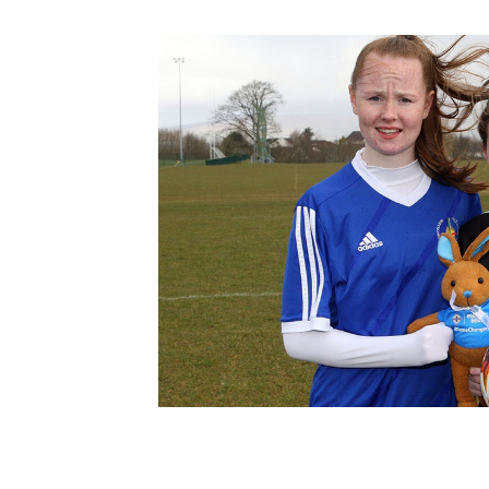
Schools Programmes
fonaCAB Craig Stanfield Junior Cup
Howdens Game Changer
Shop
Harry Cavan Youth Cup
Programme
Youth Football Framework
Subscribe
Newsletter
Irish FA five-year strategy
Find A Club
Football NI app
Esports
FOTM