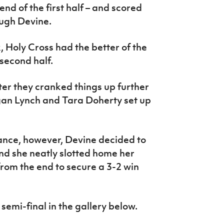
end of the first half – and scored
ough Devine.
 Holy Cross had the better of the
 second half.
ter they cranked things up further
gan Lynch and Tara Doherty set up
ance, however, Devine decided to
and she neatly slotted home her
 from the end to secure a 3-2 win
semi-final in the gallery below.