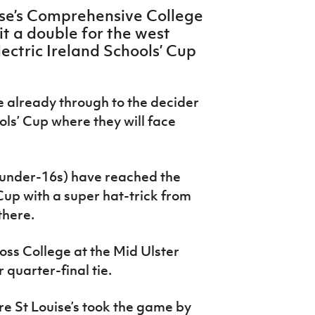
ise’s Comprehensive College
it a double for the west
Electric Ireland Schools’ Cup
e already through to the decider
ols’ Cup where they will face
(under-16s) have reached the
 Cup with a super hat-trick from
there.
oss College at the Mid Ulster
 quarter-final tie.
re St Louise’s took the game by