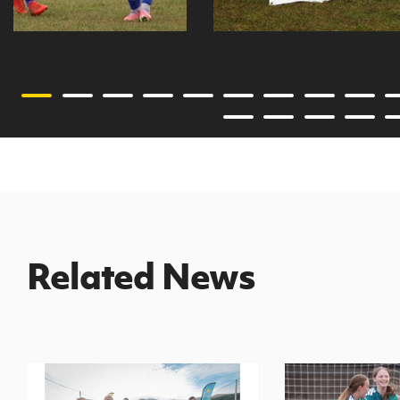
Related News