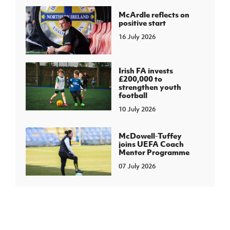
McArdle reflects on
positive start
16 July 2026
Irish FA invests
£200,000 to
strengthen youth
football
10 July 2026
McDowell-Tuffey
joins UEFA Coach
Mentor Programme
07 July 2026