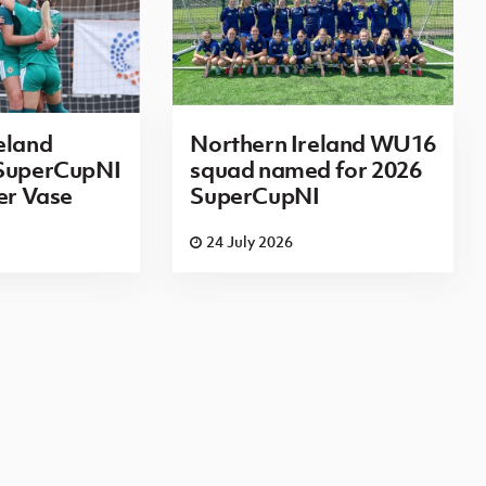
eland
Northern Ireland WU16
 SuperCupNI
squad named for 2026
ier Vase
SuperCupNI
24 July 2026