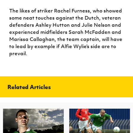
The likes of striker Rachel Furness, who showed
some neat touches against the Dutch, veteran
defenders Ashley Hutton and Julie Nelson and
experienced midfielders Sarah McFadden and
Marissa Callaghan, the team captain, will have
to lead by example if Alfie Wylie’s side are to
prevail.
Related Articles