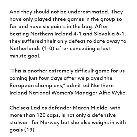
And they should not be underestimated. They
have only played three games in the group so
far and have six points in the bag. After
beating Northern Ireland 4-1 and Slovakia 6-1,
they suffered their only defeat to date away to
Netherlands (1-0) after conceding a last
minute goal.
“This is another extremely difficult game for us
coming just four days after we played the
European champions,” admitted Northern
Ireland National Women’s Manager Alfie Wylie.
Chelsea Ladies defender Maren Mjelde, with
more than 120 caps, is not only a defensive
stalwart for Norway but she also weighs in with
goals (19).