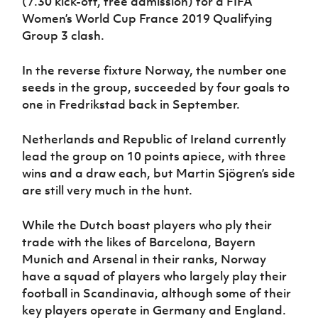
(7.30 kick-off, free admission) for a FIFA
Women’s Euro
Sport
Women’s World Cup France 2019 Qualifying
Programme
Group 3 clash.
In the reverse fixture Norway, the number one
seeds in the group, succeeded by four goals to
one in Fredrikstad back in September.
Netherlands and Republic of Ireland currently
lead the group on 10 points apiece, with three
wins and a draw each, but Martin Sjögren’s side
are still very much in the hunt.
While the Dutch boast players who ply their
trade with the likes of Barcelona, Bayern
Munich and Arsenal in their ranks, Norway
have a squad of players who largely play their
football in Scandinavia, although some of their
key players operate in Germany and England.