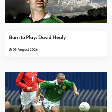
Born to Play: David Healy
05 August 2026