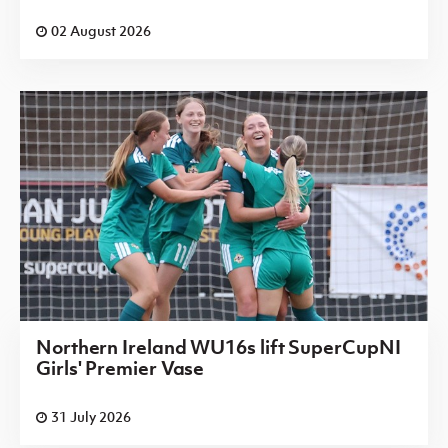
02 August 2026
Northern Ireland WU16s lift SuperCupNI
Girls' Premier Vase
31 July 2026