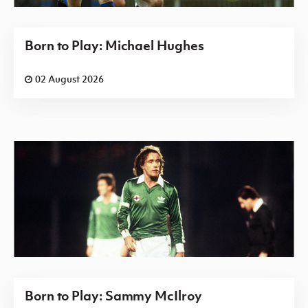
Born to Play: Michael Hughes
02 August 2026
Born to Play: Sammy McIlroy