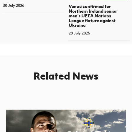
30 July 2026
Venue confirmed for
Northern Ireland senior
men's UEFA Nations
League fixture against
Ukraine
20 July 2026
Related News