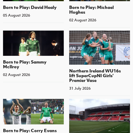
Born to Play: David Healy
Born to Play: Michael
Hughes
05 August 2026
02 August 2026
Born to Play: Sammy
McIlroy
Northern Ireland WU16s
02 August 2026
lift SuperCupNI Girls'
Premier Vase
31 July 2026
Born to Play: Corry Evans