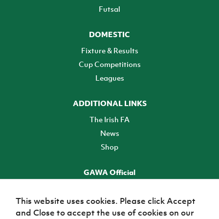
Futsal
DOMESTIC
Fixture & Results
Cup Competitions
Leagues
ADDITIONAL LINKS
The Irish FA
News
Shop
GAWA Official
Make it official! Find out more
This website uses cookies. Please click Accept
and Close to accept the use of cookies on our
TICKETS