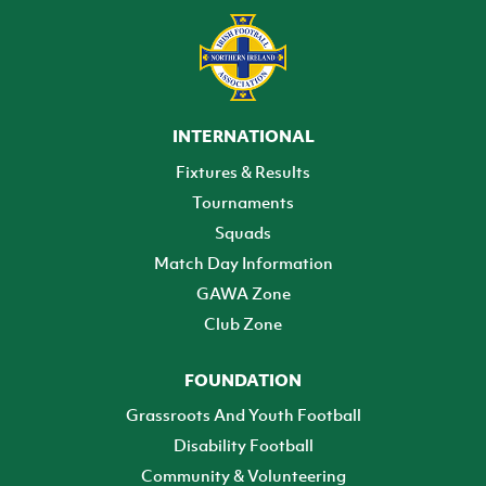
INTERNATIONAL
Fixtures & Results
Tournaments
Squads
Match Day Information
GAWA Zone
Club Zone
FOUNDATION
Grassroots And Youth Football
Disability Football
Community & Volunteering