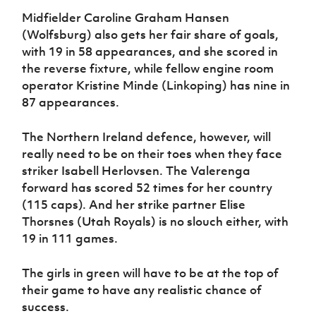
Midfielder Caroline Graham Hansen
(Wolfsburg) also gets her fair share of goals,
with 19 in 58 appearances, and she scored in
the reverse fixture, while fellow engine room
operator Kristine Minde (Linkoping) has nine in
87 appearances.
The Northern Ireland defence, however, will
really need to be on their toes when they face
striker Isabell Herlovsen. The Valerenga
forward has scored 52 times for her country
(115 caps). And her strike partner Elise
Thorsnes (Utah Royals) is no slouch either, with
19 in 111 games.
The girls in green will have to be at the top of
their game to have any realistic chance of
success.