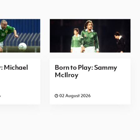
y: Michael
Born to Play: Sammy
McIlroy
6
02 August 2026