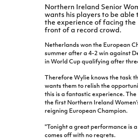
IrishCupFinal
Northern Ireland Senior Wom
wants his players to be able 
Women’s Euro
the experience of facing th
front of a record crowd.
Netherlands won the European Ch
summer after a 4-2 win against D
in World Cup qualifying after thr
Therefore Wylie knows the task tha
wants them to relish the opportunit
this is a fantastic experience. The 
the first Northern Ireland Women's
reigning European Champion.
"
Tonight a great performance is a 
comes off with no regrets.