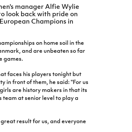
en's manager Alfie Wylie
to look back with pride on
e European Champions in
ampionships on home soil in the
enmark, and are unbeaten so far
ee games.
t faces his players tonight but
y in front of them, he said: "For us
girls are history makers in that its
 team at senior level to play a
great result for us, and everyone