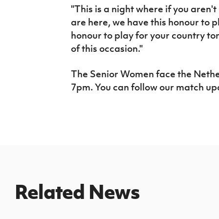
"This is a night where if you aren'
are here, we have this honour to pl
honour to play for your country t
of this occasion."
The Senior Women face the Netherl
7pm. You can follow our match u
Related News