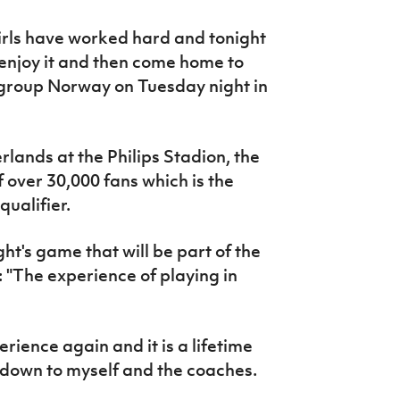
rls have worked hard and tonight
 enjoy it and then come home to
 group Norway on Tuesday night in
ands at the Philips Stadion, the
 over 30,000 fans which is the
ualifier.
ght's game that will be part of the
: "T
he experience of playing in
perience again and it is a lifetime
s down to myself and the coaches.