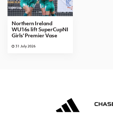
Northern Ireland
WU16s lift SuperCupNI
Girls' Premier Vase
31 July 2026