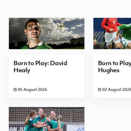
Born to Play: David
Born to Pla
Healy
Hughes
05 August 2026
02 August 202