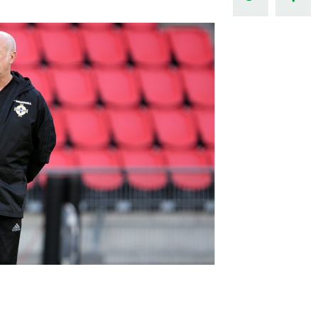
Northern Amateur Football League
Northern Ireland Under 17 Women
Walking Football
Player Registration Forms
Department for
Communities
TICKETS
H
Young Leaders P
Fresh Start Throu
Programme