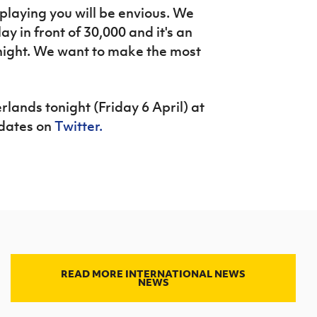
t playing you will be envious. We
ay in front of 30,000 and it's an
onight. We want to make the most
ands tonight (Friday 6 April) at
pdates on
Twitter.
READ MORE INTERNATIONAL NEWS
NEWS