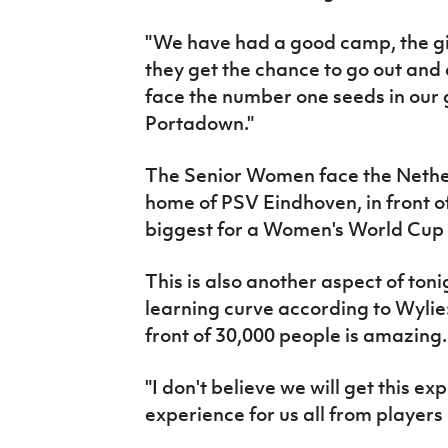
"We have had a good camp, the gi
they get the chance to go out and
face the number one seeds in our
Portadown."
The Senior Women face the Netherl
home of PSV Eindhoven, in front of
biggest for a Women's World Cup q
This is also another aspect of toni
learning curve according to Wylie
front of 30,000 people is amazing.
"I don't believe we will get this ex
experience for us all from player