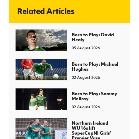
Related Articles
J
JD National Academy
About JD National Academy
Born to Play: David
rogramme
Healy
gh Sport
05 August 2026
Born to Play: Michael
Hughes
02 August 2026
Born to Play: Sammy
McIlroy
02 August 2026
Northern Ireland
WU16s lift
SuperCupNI Girls'
Premier Vase