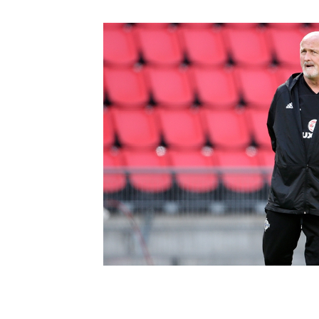
Schools Programmes
fonaCAB Craig Stanfield Junior Cup
Howdens Game Changer
Shop
Harry Cavan Youth Cup
Programme
Youth Football Framework
Subscribe
Newsletter
Irish FA five-year strategy
Find A Club
Football NI app
Esports
FOTM