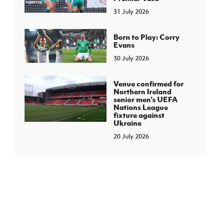
31 July 2026
Born to Play: Corry
Evans
30 July 2026
Venue confirmed for
Northern Ireland
senior men's UEFA
Nations League
fixture against
Ukraine
20 July 2026