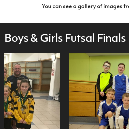
You can see a gallery of images f
Boys & Girls Futsal Finals