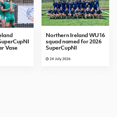
eland
Northern Ireland WU16
 SuperCupNI
squad named for 2026
ier Vase
SuperCupNI
24 July 2026