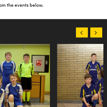
rom the events below.