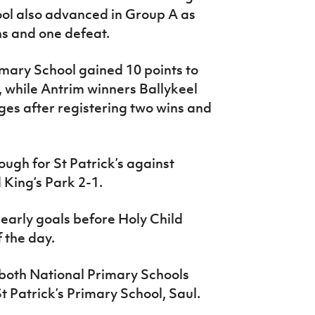
ool also advanced in Group A as
ns and one defeat.
imary School gained 10 points to
s, while Antrim winners Ballykeel
ges after registering two wins and
ough for St Patrick’s against
 King’s Park 2-1.
o early goals before Holy Child
 the day.
 both National Primary Schools
 Patrick’s Primary School, Saul.