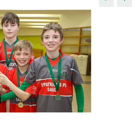
Northern Amateur Football League
Northern Ireland Under 17 Women
Walking Football
Player Registration Forms
Department for
Communities
TICKETS
H
Young Leaders P
Fresh Start Throu
Programme