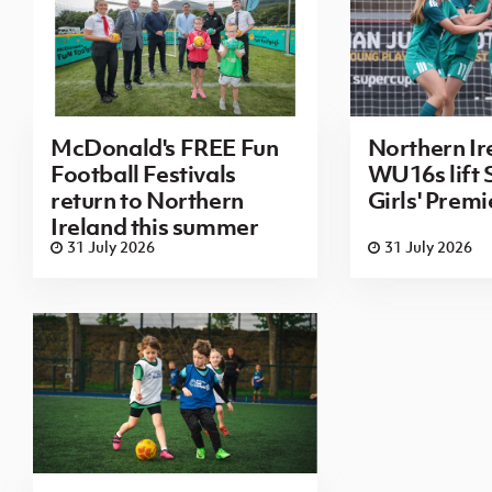
McDonald's FREE Fun
Northern Ir
Football Festivals
WU16s lift
return to Northern
Girls' Prem
Ireland this summer
31 July 2026
31 July 2026