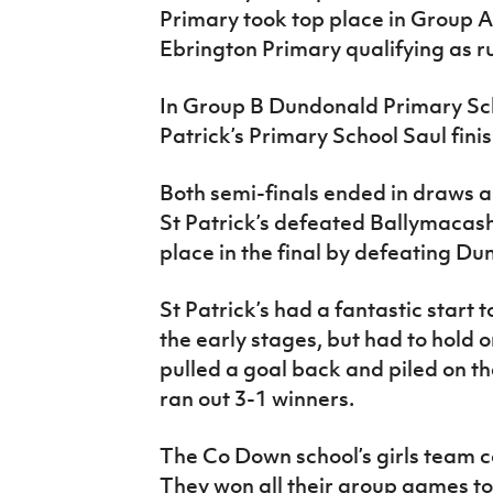
Primary took top place in Group 
Ebrington Primary qualifying as 
In Group B Dundonald Primary Scho
Patrick’s Primary School Saul fini
Both semi-finals ended in draws an
St Patrick’s defeated Ballymacas
place in the final by defeating D
St Patrick’s had a fantastic start t
the early stages, but had to hold 
pulled a goal back and piled on th
ran out 3-1 winners.
The Co Down school’s girls team co
They won all their group games to