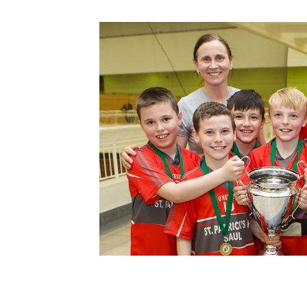
Schools Programmes
fonaCAB Craig Stanfield Junior Cup
Howdens Game Changer
Shop
Harry Cavan Youth Cup
Programme
Youth Football Framework
Subscribe
Newsletter
Irish FA five-year strategy
Find A Club
Football NI app
Esports
FOTM