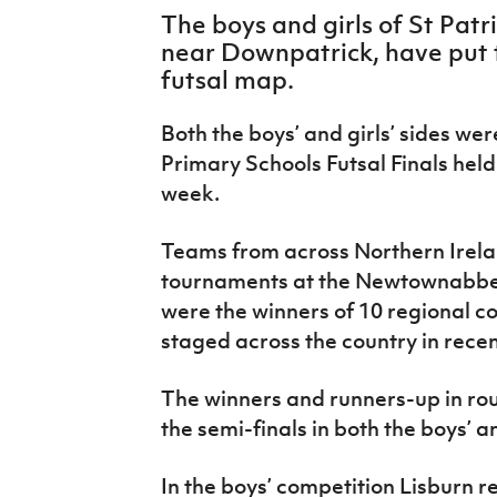
IrishCupFinal
The boys and girls of St Patri
near Downpatrick, have put t
Women’s Euro
futsal map.
Both the boys’ and girls’ sides wer
Primary Schools Futsal Finals held 
week.
Teams from across Northern Ireland
tournaments at the Newtownabbey
were the winners of 10 regional 
staged across the country in rece
The winners and runners-up in ro
the semi-finals in both the boys’ a
In the boys’ competition Lisburn 