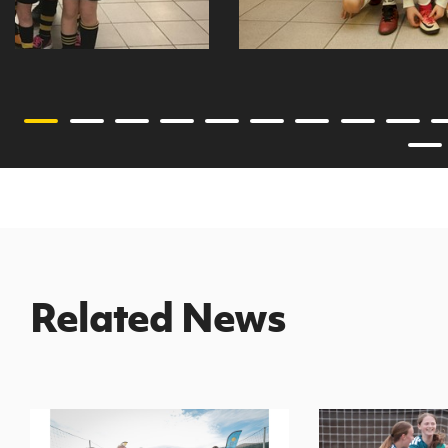
Related News