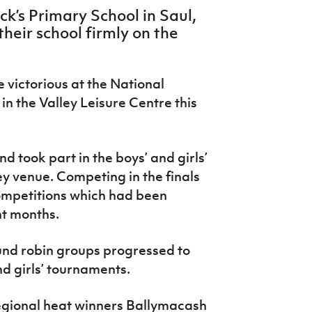
ck’s Primary School in Saul,
heir school firmly on the
e victorious at the National
in the Valley Leisure Centre this
 took part in the boys’ and girls’
 venue. Competing in the finals
competitions which had been
nt months.
und robin groups progressed to
nd girls’ tournaments.
regional heat winners Ballymacash