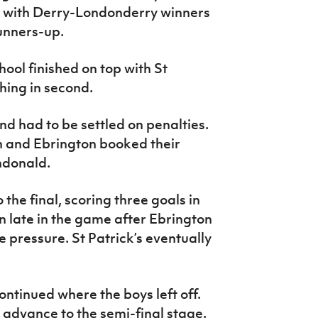
A with Derry-Londonderry winners
runners-up.
ol finished on top with St
shing in second.
d had to be settled on penalties.
h and Ebrington booked their
undonald.
o the final, scoring three goals in
on late in the game after Ebrington
e pressure. St Patrick’s eventually
ntinued where the boys left off.
 advance to the semi-final stage.