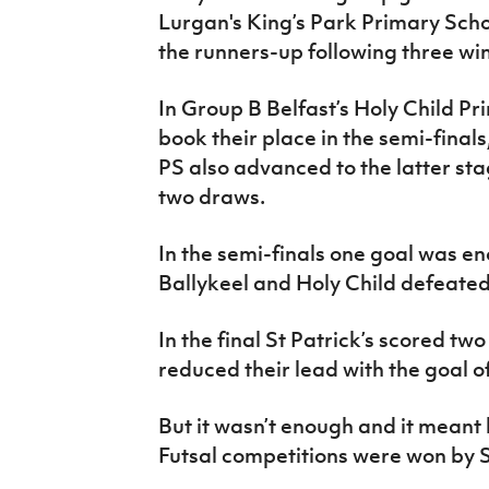
Lurgan's King’s Park Primary Sch
the runners-up following three wi
In Group B Belfast’s Holy Child Pr
book their place in the semi-final
PS also advanced to the latter sta
two draws.
In the semi-finals one goal was en
Ballykeel and Holy Child defeated
In the final St Patrick’s scored tw
reduced their lead with the goal of
But it wasn’t enough and it meant
Futsal competitions were won by St