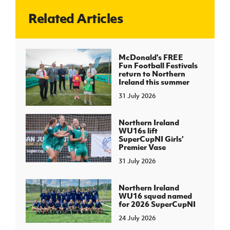
Related Articles
J
JD National Academy
About JD National Academy
McDonald's FREE
rogramme
Fun Football Festivals
return to Northern
gh Sport
Ireland this summer
31 July 2026
Northern Ireland
WU16s lift
SuperCupNI Girls'
Premier Vase
31 July 2026
Northern Ireland
WU16 squad named
for 2026 SuperCupNI
24 July 2026