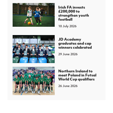
Irish FA invests
£200,000 to
strengthen youth
football
10 July 2026
JD Academy
graduates and cap
winners celebrated
29 June 2026
Northern Ireland to
meet Poland in Futsal
World Cup qualifiers
26 June 2026