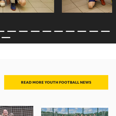
READ MORE YOUTH FOOTBALL NEWS