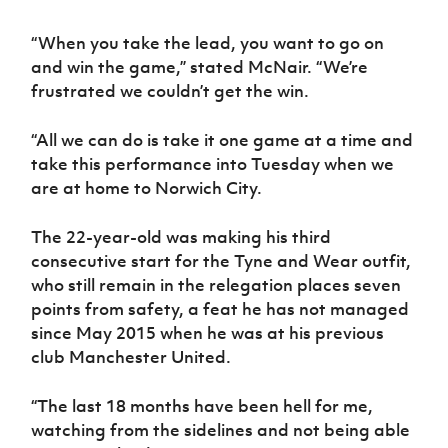
“When you take the lead, you want to go on
and win the game,” stated McNair. “We’re
frustrated we couldn’t get the win.
“All we can do is take it one game at a time and
take this performance into Tuesday when we
are at home to Norwich City.
The 22-year-old was making his third
consecutive start for the Tyne and Wear outfit,
who still remain in the relegation places seven
points from safety, a feat he has not managed
since May 2015 when he was at his previous
club Manchester United.
“The last 18 months have been hell for me,
watching from the sidelines and not being able