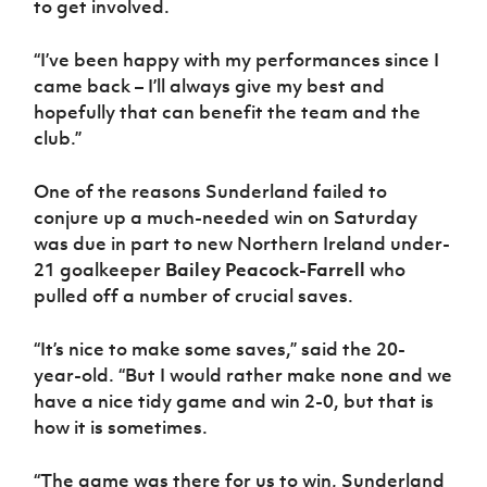
to get involved.
“I’ve been happy with my performances since I
came back – I’ll always give my best and
hopefully that can benefit the team and the
club.”
One of the reasons Sunderland failed to
conjure up a much-needed win on Saturday
was due in part to new Northern Ireland under-
21 goalkeeper
Bailey Peacock-Farrell
who
pulled off a number of crucial saves.
“It’s nice to make some saves,” said the 20-
year-old. “But I would rather make none and we
have a nice tidy game and win 2-0, but that is
how it is sometimes.
“The game was there for us to win, Sunderland