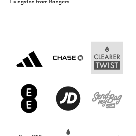
Livingston from Rangers.