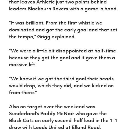
that leaves Athletic just two points behind
Women’s Euro
Sport
leaders Blackburn Rovers with a game in hand.
Programme
“It was brilliant. From the first whistle we
dominated and got the early goal and that set
the tempo,” Grigg explained.
“We were a little bit disappointed at half-time
because they got the goal and it gave them a
massive lift.
“We knew if we got the third goal their heads
would drop, which they did, and we kicked on
from there.”
Also on target over the weekend was
Sunderland’s
Paddy McNair
who gave the
Black Cats an early second-half lead in the 1-1
draw with Leeds United at Elland Road.