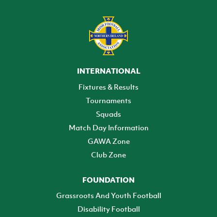
INTERNATIONAL
Fixtures & Results
Tournaments
Squads
Match Day Information
GAWA Zone
Club Zone
FOUNDATION
Grassroots And Youth Football
Disability Football