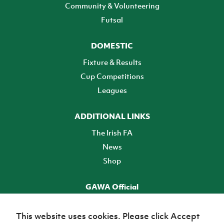
Community & Volunteering
Futsal
DOMESTIC
Fixture & Results
Cup Competitions
Leagues
ADDITIONAL LINKS
The Irish FA
News
Shop
GAWA Official
Make it official! Find out more
This website uses cookies. Please click Accept