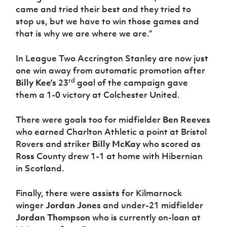
came and tried their best and they tried to
stop us, but we have to win those games and
that is why we are where we are.”
In League Two Accrington Stanley are now just
one win away from automatic promotion after
rd
Billy Kee’s
23
goal of the campaign gave
them a 1-0 victory at Colchester United.
There were goals too for midfielder
Ben Reeves
who earned Charlton Athletic a point at Bristol
Rovers and striker
Billy McKay
who scored as
Ross County drew 1-1 at home with Hibernian
in Scotland.
Finally, there were assists for Kilmarnock
winger
Jordan Jones
and under-21 midfielder
Jordan Thompson
who is currently on-loan at