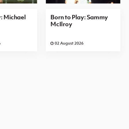
y: Michael
Born to Play: Sammy
McIlroy
6
02 August 2026