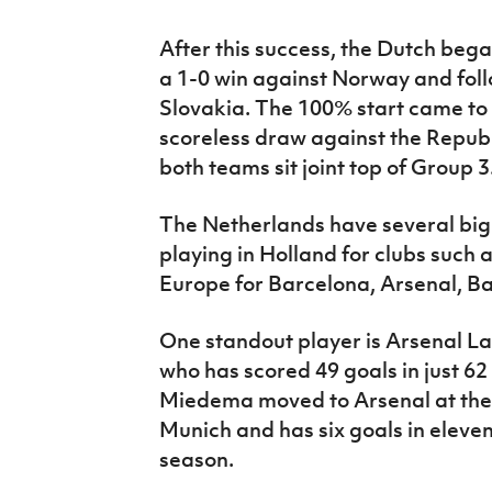
After this success, the Dutch bega
a 1-0 win against Norway and foll
Slovakia. The 100% start came to 
scoreless draw against the Republ
both teams sit joint top of Group 3
The Netherlands have several big 
playing in Holland for clubs such
Europe for Barcelona, Arsenal, B
One standout player is Arsenal La
who has scored 49 goals in just 62
Miedema moved to Arsenal at the 
Munich and has six goals in eleve
season.