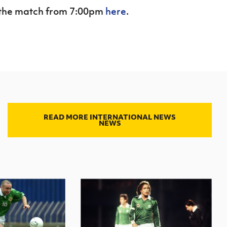
of the match from 7:00pm
here
.
READ MORE INTERNATIONAL NEWS
NEWS