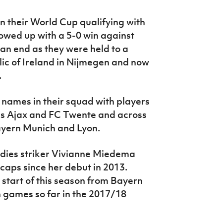
n their World Cup qualifying with
owed up with a 5-0 win against
an end as they were held to a
ic of Ireland in
Nijmegen and now
.
names in their squad with players
 as Ajax and FC Twente and across
ayern Munich and Lyon.
dies striker
Vivianne Miedema
 caps since her debut in 2013.
start of this season from Bayern
n games so far in the 2017/18