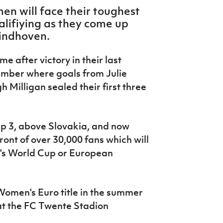
n will face their toughest
alifiying as they come up
Eindhoven.
e after victory in their last
ember where goals from Julie
Milligan sealed their first three
oup 3, above Slovakia, and now
ont of over 30,000 fans which will
's World Cup or European
Women's Euro title in the summer
at the
FC Twente Stadion