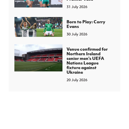
31 July 2026
Born to Play: Corry
Evans
30 July 2026
Venue confirmed for
Northern Ireland
senior men's UEFA
Nations League
fixture against
Ukraine
20 July 2026