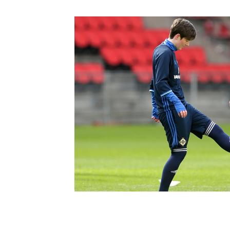
Schools Programmes
fonaCAB Craig Stanfield Junior Cup
Howdens Game Changer
Shop
Harry Cavan Youth Cup
Programme
Youth Football Framework
Subscribe
Newsletter
Irish FA five-year strategy
Find A Club
Football NI app
Esports
FOTM