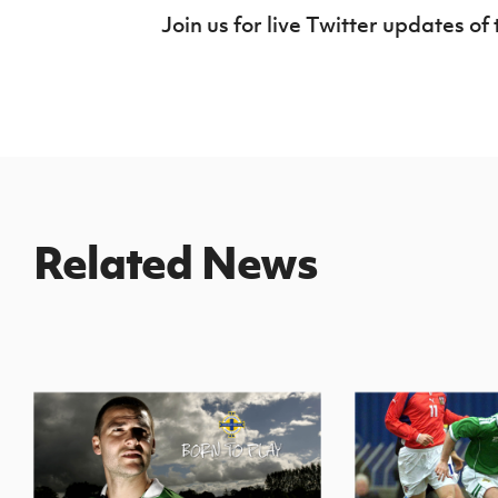
Join us for live Twitter updates 
Related News