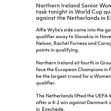
IrishCupFinal
Northern Ireland Senior Wome
task tonight in World Cup qu
Women’s Euro
against the Netherlands in 
Alfie Wylie's side come into the gam
qualifier away to Slovakia in Nov
Nelson, Rachel Furness and Caragh 
points in qualifying.
Northern Ireland sit fourth in Gr
face the European Champions in fr
be the largest crowd for a Women
qualifier.
The Netherlands lifted the UEFA 
after a 4-2 win against Denmark 
in
Enschede.