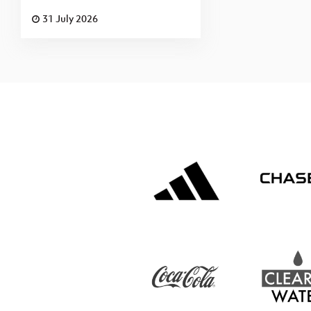
31 July 2026