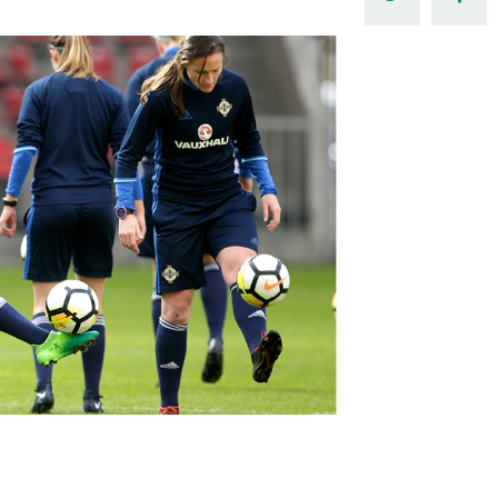
Northern Amateur Football League
Northern Ireland Under 17 Women
Walking Football
Player Registration Forms
Department for
Communities
TICKETS
H
Young Leaders P
Fresh Start Throu
Programme