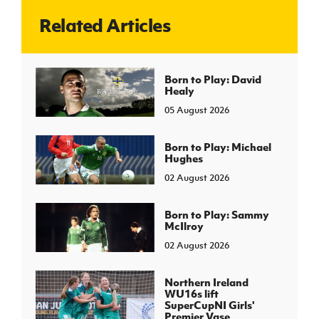
Related Articles
J
JD National Academy
About JD National Academy
Born to Play: David
rogramme
Healy
gh Sport
05 August 2026
Born to Play: Michael
Hughes
02 August 2026
Born to Play: Sammy
McIlroy
02 August 2026
Northern Ireland
WU16s lift
SuperCupNI Girls'
Premier Vase