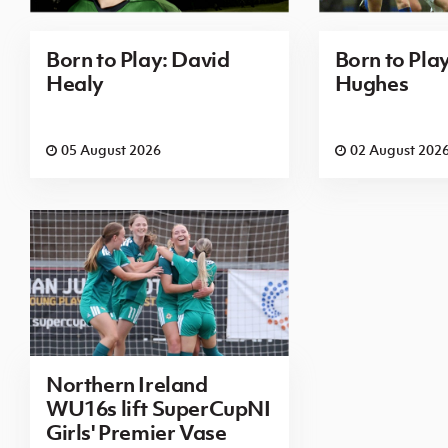
Born to Play: David
Born to Pla
Healy
Hughes
05 August 2026
02 August 202
Northern Ireland
WU16s lift SuperCupNI
Girls' Premier Vase