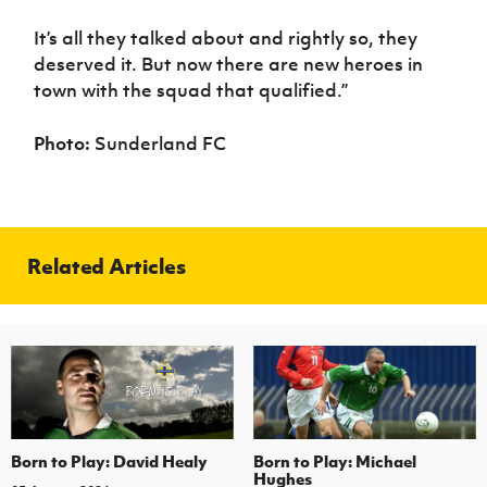
It’s all they talked about and rightly so, they
deserved it. But now there are new heroes in
town with the squad that qualified.”
Photo:
Sunderland FC
Related Articles
Born to Play: David Healy
Born to Play: Michael
Hughes