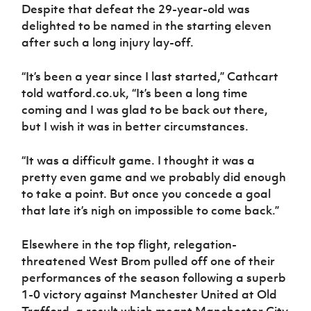
Despite that defeat the 29-year-old was
delighted to be named in the starting eleven
after such a long injury lay-off.
“It’s been a year since I last started,” Cathcart
told watford.co.uk, “It’s been a long time
coming and I was glad to be back out there,
but I wish it was in better circumstances.
“It was a difficult game. I thought it was a
pretty even game and we probably did enough
to take a point. But once you concede a goal
that late it’s nigh on impossible to come back.”
Elsewhere in the top flight, relegation-
threatened West Brom pulled off one of their
performances of the season following a superb
1-0 victory against Manchester United at Old