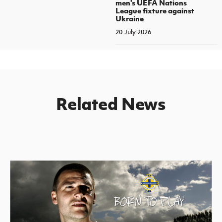
men's UEFA Nations
League fixture against
Ukraine
20 July 2026
Related News