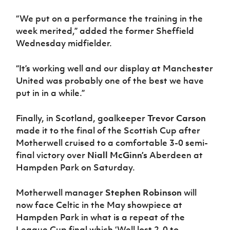
“We put on a performance the training in the
week merited,” added the former Sheffield
Wednesday midfielder.
“It’s working well and our display at Manchester
United was probably one of the best we have
put in in a while.”
Finally, in Scotland, goalkeeper
Trevor Carson
made it to the final of the Scottish Cup after
Motherwell cruised to a comfortable 3-0 semi-
final victory over
Niall McGinn’s
Aberdeen at
Hampden Park on Saturday.
Motherwell manager
Stephen Robinson
will
now face Celtic in the May showpiece at
Hampden Park in what is a repeat of the
League Cup final which ‘Well lost 2-0 to