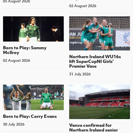
05 August 2026
02 August 2026
Born to Play: Sammy
McIlroy
Northern Ireland WU16s
02 August 2026
lift SuperCupNI Girls'
Premier Vase
31 July 2026
Born to Play: Corry Evans
30 July 2026
Venue confirmed for
Northern Ireland senior