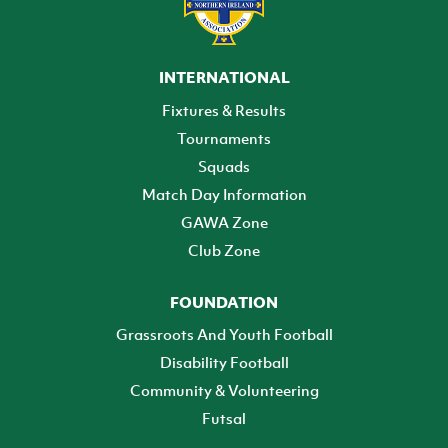
INTERNATIONAL
Fixtures & Results
Tournaments
Squads
Match Day Information
GAWA Zone
Club Zone
FOUNDATION
Grassroots And Youth Football
Disability Football
Community & Volunteering
Futsal