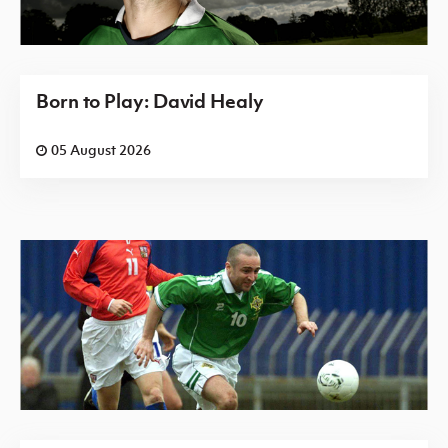
Born to Play: David Healy
05 August 2026