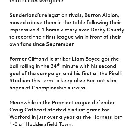
third successive game.
Women’s Euro
Sport
Programme
Sunderland’s relegation rivals, Burton Albion,
moved above them in the table following their
impressive 3-1 home victory over Derby County
to record their first league win in front of their
own fans since September.
Former Cliftonville striker
Liam Boyce
got the
th
ball rolling in the 24
minute with his second
goal of the campaign and his first at the Pirelli
Stadium this term to keep alive Burton’s slim
hopes of Championship survival.
Meanwhile in the Premier League defender
Craig Cathcart
started his first game for
Watford in just over a year as the Hornets lost
1-0 at Huddersfield Town.