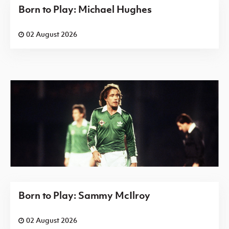
Born to Play: Michael Hughes
02 August 2026
Born to Play: Sammy McIlroy
02 August 2026