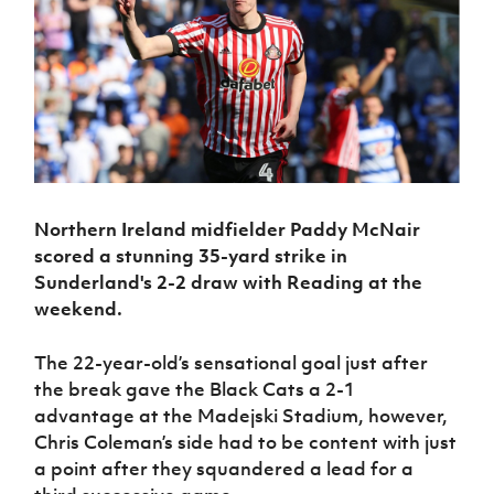
Challenge
women's
Referee
League
Northern
Clubs
Community
Cup
football
Northern
Educatio
Ireland
TICKETS
H
Cup
Northern
Stay
Ireland
Under 17
McComb's
Safeguarding
Internati
Ireland
Onside
Hall of
Men
Coach
Futsal
Subscribe
Women's
Fame
Delivering
Ahead
Travel
Football
Northern
Let
of the
Intermediate
GAWA
Association
Ireland
Newsletter
Them
Game
Cup
Shop
Senior
Play
Northern
Women
Irish FA five-year strategy
Walking
fonaCAB
Amateur
Schools
Football
Northern Ireland midfielder Paddy McNair
Craig
Football
Northern
Programmes
Find A Club
Stanfield
scored
a stunning 35-yard strike
in
J
League
Ireland
JD
Department
Junior Cup
Sunderland's 2-2 draw with Reading at the
National
Under 19
Howdens
for
Player
Football NI app
Academy
weekend.
Women
Game
Communities
Harry
Registration
Changer
Cavan
Forms
Northern
Esports
Young
About JD
Programme
The 22-year-old’s sensational goal just after
Youth Cup
Ireland
Leaders
National
the break gave the Black Cats a 2-1
Under 17
Youth
FOTM
Programme
Academy
advantage at the Madejski Stadium, however,
Women
Football
Chris Coleman’s side had to be content with just
Fresh
Framework
IrishCupFinal
Start
a point after they squandered a lead for a
Through