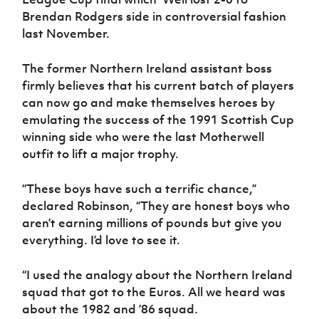
Brendan Rodgers side in controversial fashion
last November.
The former Northern Ireland assistant boss
firmly believes that his current batch of players
can now go and make themselves heroes by
emulating the success of the 1991 Scottish Cup
winning side who were the last Motherwell
outfit to lift a major trophy.
“These boys have such a terrific chance,”
declared Robinson, “They are honest boys who
aren’t earning millions of pounds but give you
everything. I’d love to see it.
“I used the analogy about the Northern Ireland
squad that got to the Euros. All we heard was
about the 1982 and ’86 squad.