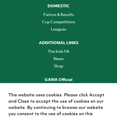
DOMESTIC
Fixture & Results
Cup Competitions
Leagues
ADDITIONAL LINKS
The Irish FA
News
Shop
GAWA Official
Make it official! Find out more
This website uses cookies. Please click Accept
and Close to accept the use of cookies on our
TICKETS
website. By continuing to browse our website
you consent to the use of cookies on this