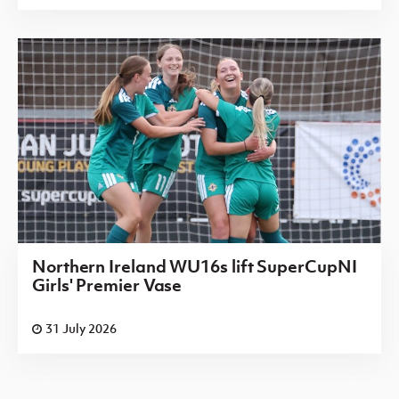
Northern Ireland WU16s lift SuperCupNI
Girls' Premier Vase
31 July 2026