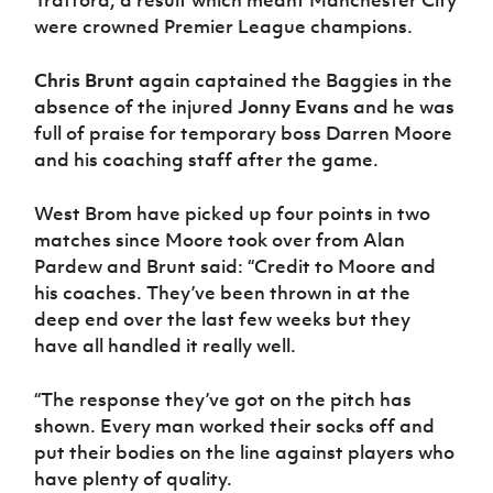
Trafford, a result which meant Manchester City
were crowned Premier League champions.
Chris Brunt
again captained the Baggies in the
absence of the injured
Jonny Evans
and he was
full of praise for temporary boss Darren Moore
and his coaching staff after the game.
West Brom have picked up four points in two
matches since Moore took over from Alan
Pardew and Brunt said: “Credit to Moore and
his coaches. They’ve been thrown in at the
deep end over the last few weeks but they
have all handled it really well.
“The response they’ve got on the pitch has
shown. Every man worked their socks off and
put their bodies on the line against players who
have plenty of quality.