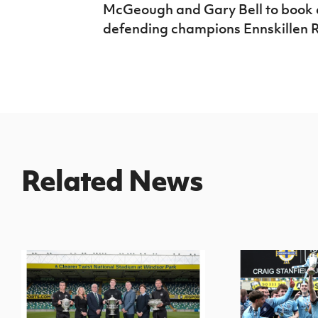
McGeough and Gary Bell to book a 
defending champions Ennskillen 
Related News