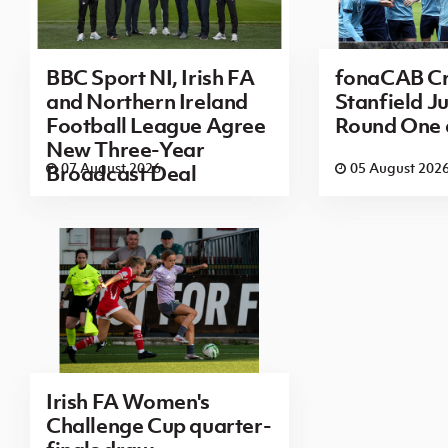
BBC Sport NI, Irish FA
fonaCAB Cr
and Northern Ireland
Stanfield Ju
Football League Agree
Round One
New Three-Year
07 August 2026
05 August 202
Broadcast Deal
Irish FA Women's
Challenge Cup quarter-