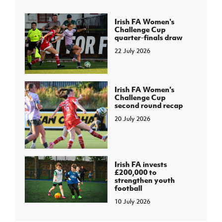
Irish FA Women's
Challenge Cup
quarter-finals draw
22 July 2026
Irish FA Women's
Challenge Cup
second round recap
20 July 2026
Irish FA invests
£200,000 to
strengthen youth
football
10 July 2026