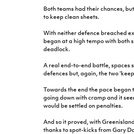
Both teams had their chances, bu
to keep clean sheets.
With neither defence breached ex
began at a high tempo with both s
deadlock.
A real end-to-end battle, spaces s
defences but, again, the two 'keep
Towards the end the pace began to 
going down with cramp and it see
would be settled on penalties.
And so it proved, with Greenislan
thanks to spot-kicks from Gary D