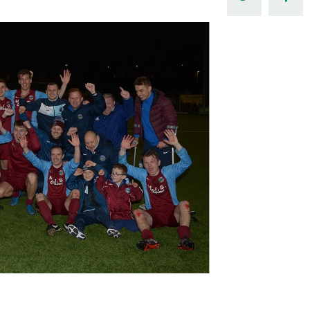
Northern Amateur Football League
Northern Ireland Under 17 Women
Walking Football
Player Registration Forms
Department for
Communities
TICKETS
H
Young Leaders P
Fresh Start Throu
Programme