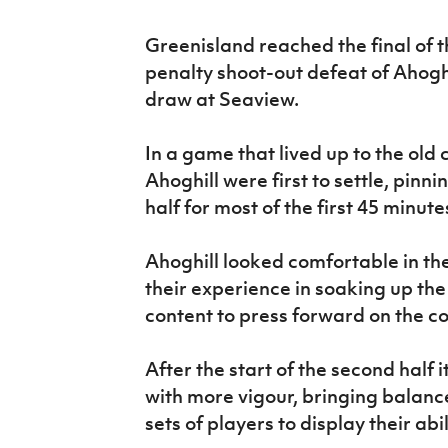
IrishCupFinal
Greenisland reached the final of 
Women’s Euro
penalty shoot-out defeat of Ahoghi
draw at Seaview.
In a game that lived up to the old 
Ahoghill were first to settle, pinn
half for most of the first 45 minute
Ahoghill looked comfortable in t
their experience in soaking up th
content to press forward on the c
After the start of the second half
with more vigour, bringing balanc
sets of players to display their abil