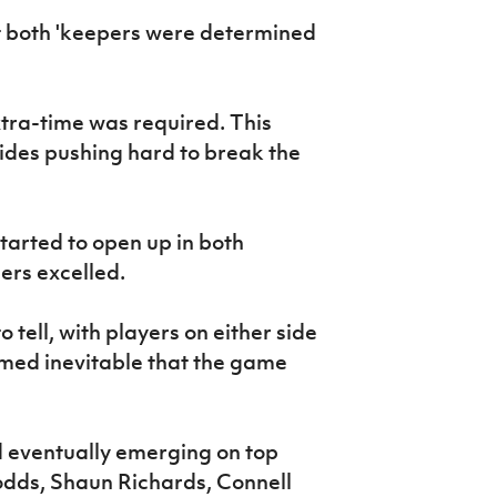
t both 'keepers were determined
tra-time was required. This
ides pushing hard to break the
tarted to open up in both
ers excelled.
tell, with players on either side
med inevitable that the game
d eventually emerging on top
odds, Shaun Richards, Connell