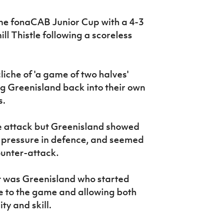
the fonaCAB Junior Cup with a 4-3
ll Thistle following a scoreless
cliche of 'a game of two halves'
ing Greenisland back into their own
s.
he attack but Greenisland showed
e pressure in defence, and seemed
ounter-attack.
 it was Greenisland who started
e to the game and allowing both
ity and skill.