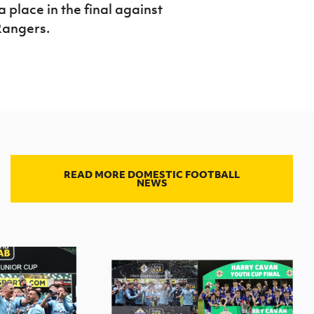
place in the final against
Rangers.
READ MORE DOMESTIC FOOTBALL
NEWS