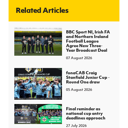
Related Articles
J
JD National Academy
About JD National Academy
BBC Sport NI, Irish FA
rogramme
and Northern Ireland
Football League
gh Sport
Agree New Three-
Year Broadcast Deal
07 August 2026
fonaCAB Craig
Stanfield Junior Cup -
Round One draw
05 August 2026
Final reminder as
national cup entry
deadlines approach
27 July 2026