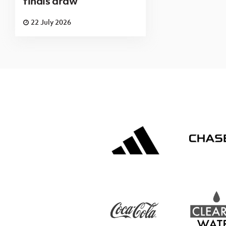
finals draw
22 July 2026