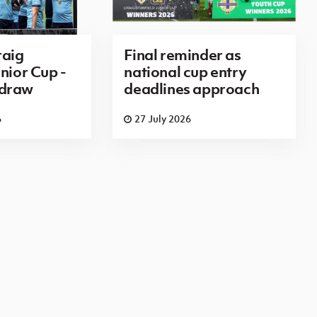
aig
Final reminder as
nior Cup -
national cup entry
 draw
deadlines approach
6
27 July 2026