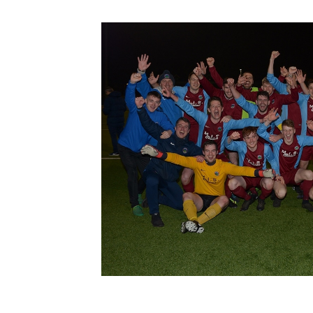
Schools Programmes
fonaCAB Craig Stanfield Junior Cup
Howdens Game Changer
Shop
Harry Cavan Youth Cup
Programme
Youth Football Framework
Subscribe
Newsletter
Irish FA five-year strategy
Find A Club
Football NI app
Esports
FOTM