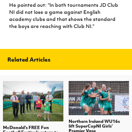
He pointed out: “In both tournaments JD Club
NI did not lose a game against English
academy clubs and that shows the standard
the boys are reaching with Club NI.”
Related Articles
Northern Ireland WU16s
lift SuperCupNI Girls'
McDonald's FREE Fun
Premier Vase