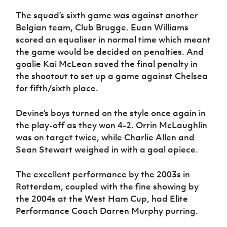
The squad’s sixth game was against another
Belgian team, Club Brugge. Euan Williams
scored an equaliser in normal time which meant
the game would be decided on penalties. And
goalie Kai McLean saved the final penalty in
the shootout to set up a game against Chelsea
for fifth/sixth place.
Devine’s boys turned on the style once again in
the play-off as they won 4-2. Orrin McLaughlin
was on target twice, while Charlie Allen and
Sean Stewart weighed in with a goal apiece.
The excellent performance by the 2003s in
Rotterdam, coupled with the fine showing by
the 2004s at the West Ham Cup, had Elite
Performance Coach Darren Murphy purring.