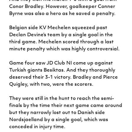
Conor Bradley. However, goalkeeper Conner
Byrne was also a hero as he saved a penalty.
Belgian side KV Mechelen squeezed past
Declan Devine’s team by a single goal in the
third game. Mechelen scored through a last
minute penalty which was highly controversial.
Game four saw JD Club NI come up against
Turkish giants Besiktas. And they thoroughly
deserved their 3-1 victory. Bradley and Pierce
Quigley, with two, were the scorers.
They were still in the hunt to reach the semi-
finals by the time their next game came around
but they narrowly lost out to Danish side
Nordsjaelland by a single goal, which was
conceded in injury time.