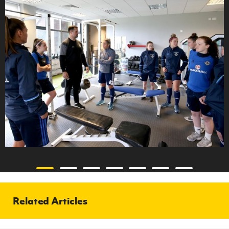
Related Articles