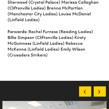
Sherwood (Crystal Palace) Marissa Callaghan
(Cliftonville Ladies) Brenna McPartlan
(Manchester City Ladies) Louise McDaniel
(Linfield Ladies)
Forwards:
Rachel Furness (Reading Ladies)
Billie Simpson (Cliftonville Ladies) Kirsty
McGuinness (Linfield Ladies) Rebecca
McKenna (Linfield Ladies) Emily Wilson
(Crusaders Strikers)