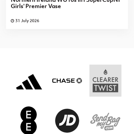
Girls' Premier Vase
31 July 2026