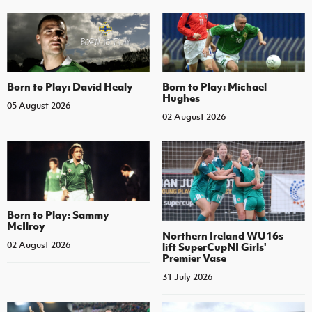
Born to Play: David Healy
Born to Play: Michael
Hughes
05 August 2026
02 August 2026
Born to Play: Sammy
McIlroy
Northern Ireland WU16s
02 August 2026
lift SuperCupNI Girls'
Premier Vase
31 July 2026