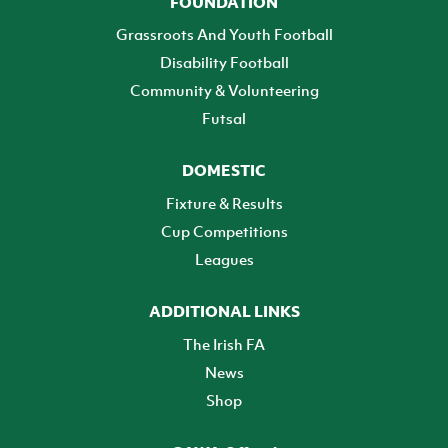
FOUNDATION
Grassroots And Youth Football
Disability Football
Community & Volunteering
Futsal
DOMESTIC
Fixture & Results
Cup Competitions
Leagues
ADDITIONAL LINKS
The Irish FA
News
Shop