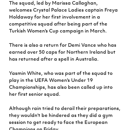
Women’s Euro
The squad, led by Marissa Callaghan,
Sport
welcomes Crystal Palace Ladies captain Freya
Programme
Holdaway for her first involvement in a
competitive squad after being part of the
Turkish Women's Cup campaign in March.
There is also a return for Demi Vance who has
earned over 50 caps for Northern Ireland but
has returned after a spell in Australia.
Yasmin White, who was part of the squad to
play in the UEFA Women's Under 19
Championships, has also been called up into
her first senior squad.
Although rain tried to derail their preparations,
they wouldn't be hindered as they did a gym
session to get ready to face the European
Champions on Friday.