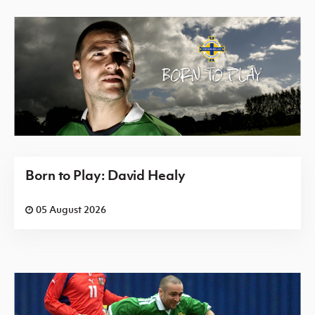
Born to Play: David Healy
05 August 2026