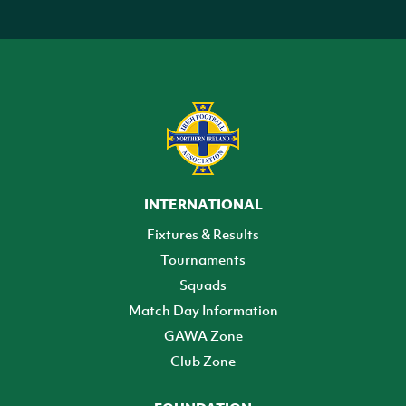
INTERNATIONAL
Fixtures & Results
Tournaments
Squads
Match Day Information
GAWA Zone
Club Zone