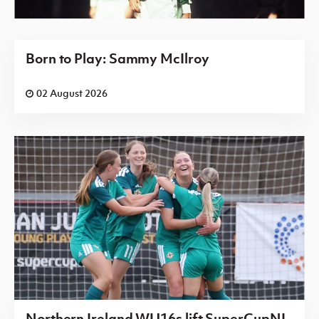
Born to Play: Sammy McIlroy
02 August 2026
Northern Ireland WU16s lift SuperCupNI