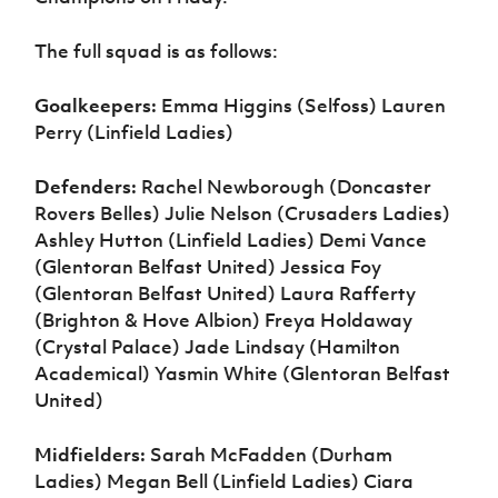
The full squad is as follows:
Goalkeepers:
Emma Higgins (Selfoss) Lauren
Perry (Linfield Ladies)
Defenders:
Rachel Newborough (Doncaster
Rovers Belles) Julie Nelson (Crusaders Ladies)
Ashley Hutton (Linfield Ladies) Demi Vance
(Glentoran Belfast United) Jessica Foy
(Glentoran Belfast United) Laura Rafferty
(Brighton & Hove Albion) Freya Holdaway
(Crystal Palace) Jade Lindsay (Hamilton
Academical) Yasmin White (Glentoran Belfast
United)
Midfielders:
Sarah McFadden (Durham
Ladies) Megan Bell (Linfield Ladies) Ciara