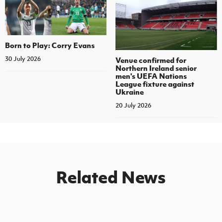
Born to Play: Corry Evans
30 July 2026
Venue confirmed for
Northern Ireland senior
men's UEFA Nations
League fixture against
Ukraine
20 July 2026
Related News