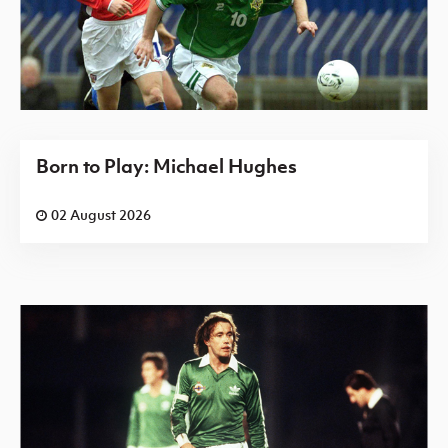
Born to Play: Michael Hughes
02 August 2026