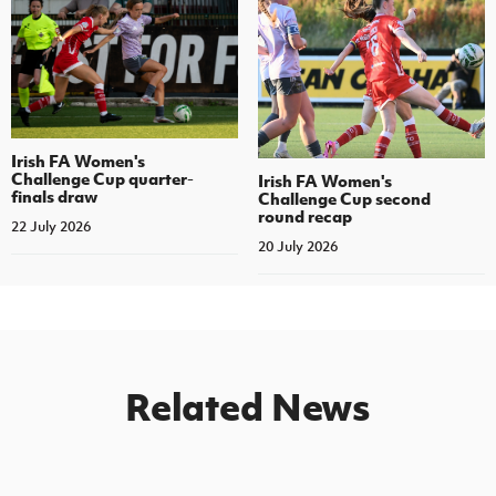
Irish FA Women's
Challenge Cup quarter-
Irish FA Women's
finals draw
Challenge Cup second
round recap
22 July 2026
20 July 2026
Related News