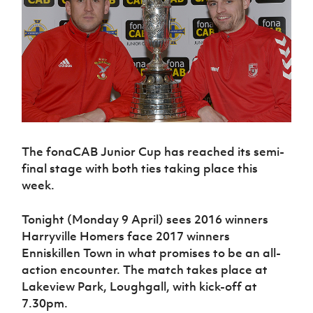
Challenge
women's
Referee
League
Northern
Clubs
Community
Cup
football
Northern
Educatio
Ireland
TICKETS
H
Cup
Northern
Stay
Ireland
Under 17
McComb's
Safeguarding
Internati
Ireland
Onside
Hall of
Men
Coach
Futsal
Subscribe
Women's
Fame
Delivering
Ahead
Travel
Football
Northern
Let
of the
Intermediate
GAWA
Association
Ireland
Newsletter
Them
Game
Cup
Shop
Senior
Play
Northern
Women
Irish FA five-year strategy
Walking
fonaCAB
Amateur
Schools
Football
Craig
Football
Northern
The fonaCAB Junior Cup has reached its semi-
Programmes
Find A Club
Stanfield
J
League
Ireland
JD
final stage with both ties taking place this
Department
Junior Cup
National
Under 19
Howdens
week.
for
Player
Football NI app
Academy
Women
Game
Communities
Harry
Registration
Changer
Cavan
Tonight (Monday 9 April) sees 2016 winners
Forms
Northern
Esports
Young
About JD
Programme
Youth Cup
Harryville Homers face 2017 winners
Ireland
Leaders
National
Under 17
Enniskillen Town in what promises to be an all-
Youth
FOTM
Programme
Academy
Women
action encounter. The match takes place at
Football
Fresh
Framework
Lakeview Park, Loughgall, with kick-off at
IrishCupFinal
Start
7.30pm.
Through