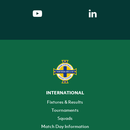
INTERNATIONAL
Fixtures & Results
Tournaments
Squads
Match Day Information