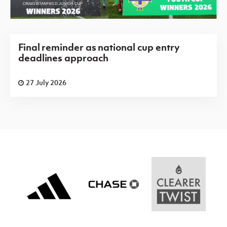
Final reminder as national cup entry
deadlines approach
27 July 2026