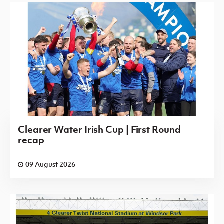
Clearer Water Irish Cup | First Round
recap
09 August 2026