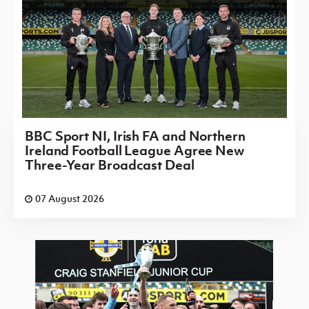
BBC Sport NI, Irish FA and Northern
Ireland Football League Agree New
Three-Year Broadcast Deal
07 August 2026