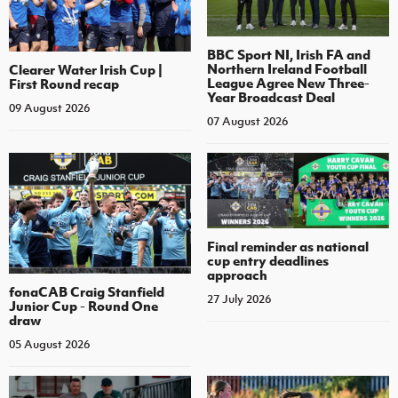
BBC Sport NI, Irish FA and
Northern Ireland Football
Clearer Water Irish Cup |
League Agree New Three-
First Round recap
Year Broadcast Deal
09 August 2026
07 August 2026
Final reminder as national
cup entry deadlines
approach
fonaCAB Craig Stanfield
27 July 2026
Junior Cup - Round One
draw
05 August 2026