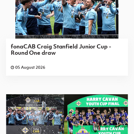
fonaCAB Craig Stanfield Junior Cup -
Round One draw
05 August 2026