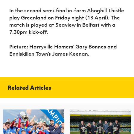
Women’s Euro
Sport
In the second semi-final in-form Ahoghill Thistle
Programme
play Greenland on Friday night (13 April). The
match is played at Seaview in Belfast with a
7.30pm kick-off.
Picture:
Harryville Homers’ Gary Bonnes and
Enniskillen Town’s James Keenan.
Related Articles