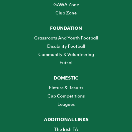
GAWA Zone
Club Zone
FOUNDATION
Grassroots And Youth Football
Disability Football
Community & Volunteering
Futsal
DOMESTIC
Fixture & Results
Cup Competitions
Leagues
ADDITIONAL LINKS
The Irish FA