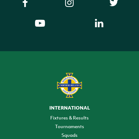
INTERNATIONAL
Fixtures & Results
Tournaments
Squads