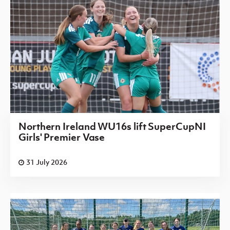
Northern Ireland WU16s lift SuperCupNI
Girls' Premier Vase
31 July 2026