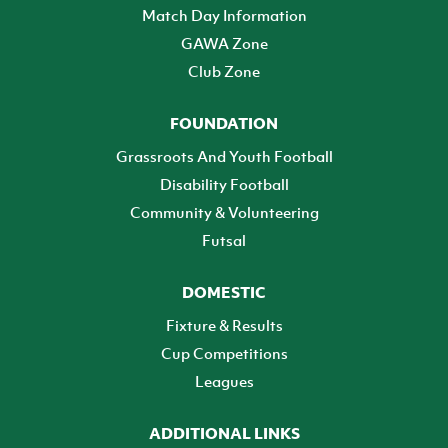
Match Day Information
GAWA Zone
Club Zone
FOUNDATION
Grassroots And Youth Football
Disability Football
Community & Volunteering
Futsal
DOMESTIC
Fixture & Results
Cup Competitions
Leagues
ADDITIONAL LINKS