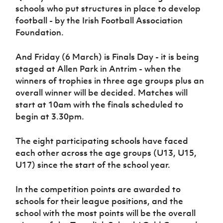
Women’s Euro
schools who put structures in place to develop
Sport
football - by the Irish Football Association
Programme
Foundation.
And Friday (6 March) is Finals Day - it is being
staged at Allen Park in Antrim - when the
winners of trophies in three age groups plus an
overall winner will be decided. Matches will
start at 10am with the finals scheduled to
begin at 3.30pm.
The eight participating schools have faced
each other across the age groups (U13, U15,
U17) since the start of the school year.
In the competition points are awarded to
schools for their league positions, and the
school with the most points will be the overall