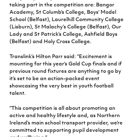
taking part in the competition are: Bangor
Academy, St Columb’s College, Boys’ Model
School (Belfast), Laurelhill Community College
(Lisburn), St Malachy’s College (Belfast), Our
Lady and St Patrick’s College, Ashfield Boys
(Belfast) and Holy Cross College.
Translink’s Hilton Parr said: “Excitement is
mounting for this year’s Gold Cup finals and if
previous round fixtures are anything to go by
it’s set to be an action-packed event
showcasing the very best in youth football
talent.
“This competition is all about promoting an
active and healthy lifestyle and, as Northern
Ireland’s main school transport provider, we’re
committed to supporting pupil development