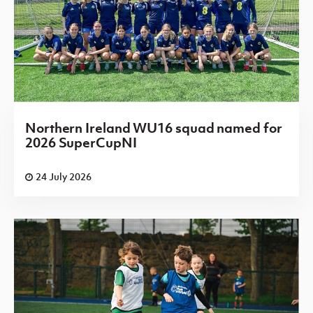
Northern Ireland WU16 squad named for
2026 SuperCupNI
24 July 2026