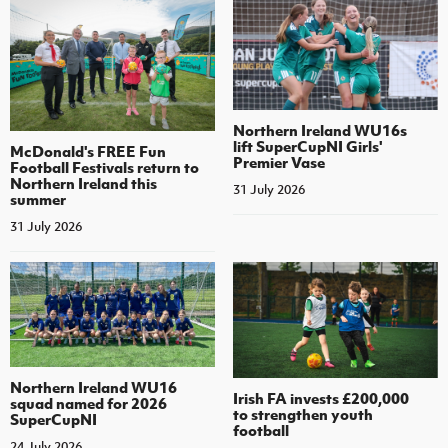
Northern Ireland WU16s
lift SuperCupNI Girls'
McDonald's FREE Fun
Premier Vase
Football Festivals return to
Northern Ireland this
31 July 2026
summer
31 July 2026
Northern Ireland WU16
Irish FA invests £200,000
squad named for 2026
to strengthen youth
SuperCupNI
football
24 July 2026