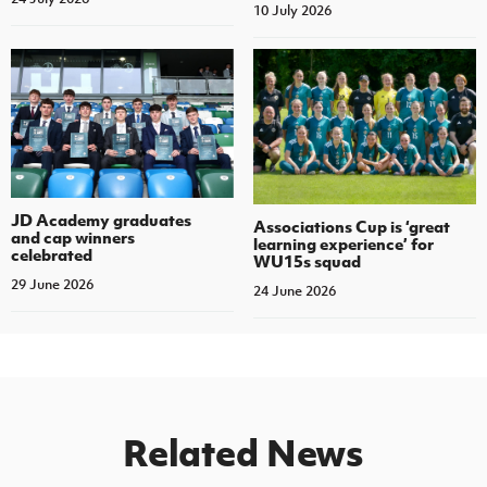
10 July 2026
JD Academy graduates
Associations Cup is ‘great
and cap winners
learning experience’ for
celebrated
WU15s squad
29 June 2026
24 June 2026
Related News