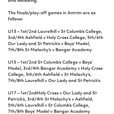
and wellbeing.”
The finals/play-off games in Antrim are as
follows:
U13 – 1st/2nd Laurelhill v St Columb’s College,
3rd/4th Ashfield v Holy Cross College, 5th/6th
Our Lady and St Patrick’s v Boys’ Model,
7th/8th St Malachy’s v Bangor Academy.
U15 – 1st/2nd St Columb’s College v Boys’
Model, 3rd/4th Bangor Academy v Holy Cross
College, 5th/6th Ashfield v St Malachy’s,
7th/8th Laurelhill v Our Lady and St Patrick’s.
U17 – 1st/2ndHoly Cross v Our Lady and St
Patrick’s, 3rd/4th St Malachy’s v Ashfield,
5th/6th Laurelhill v St Columb’s College,
7th/8th Boys’ Model v Bangor Academy.