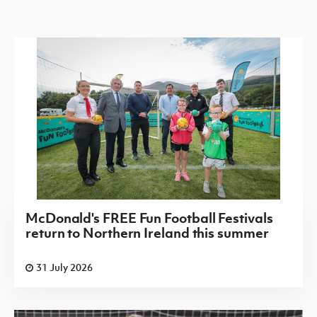
McDonald's FREE Fun Football Festivals
return to Northern Ireland this summer
31 July 2026