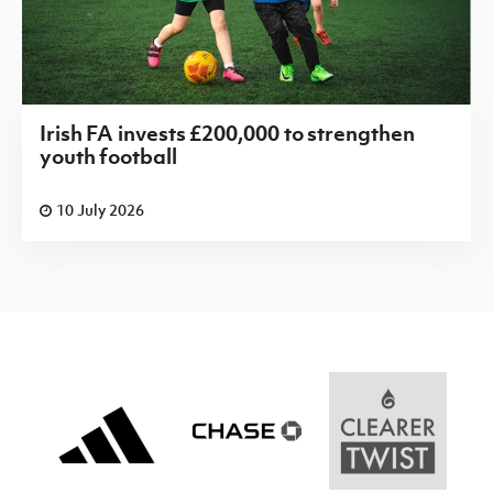
Irish FA invests £200,000 to strengthen
youth football
10 July 2026