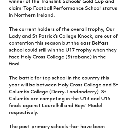
winner of the Translink Schools’ Gold Cup and
claim ‘Top Football Performance School’ status
in Northern Ireland.
The current holders of the overall trophy, Our
Lady and St Patrick’s College Knock, are out of
contention this season but the east Belfast
school could still win the U17 trophy when they
face Holy Cross College (Strabane) in the
final.
The battle for top school in the country this
year will be between Holy Cross College and St
Columb’s College (Derry-Londonderry). St
Columb’s are competing in the U13 and U15
finals against Laurelhill and Boys’ Model
respectively.
The post-primary schools that have been