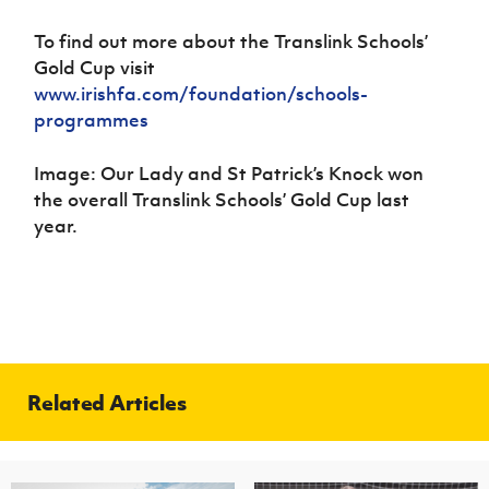
To find out more about the Translink Schools’
Gold Cup visit
www.irishfa.com/foundation/schools-
programmes
Image: Our Lady and St Patrick’s Knock won
the overall Translink Schools’ Gold Cup last
year.
Related Articles