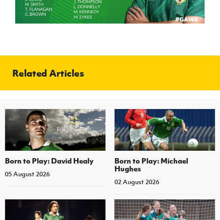
Related Articles
Born to Play: David Healy
Born to Play: Michael
Hughes
05 August 2026
02 August 2026