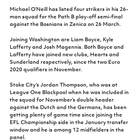
Michael O’Neill has listed four strikers in his 26-
man squad for the Path B play-off semi-final
against the Bosnians in Zenica on 26 March.
Joining Washington are Liam Boyce, Kyle
Lafferty and Josh Magennis. Both Boyce and
Lafferty have joined new clubs, Hearts and
Sunderland respectively, since the two Euro
2020 qualifiers in November.
Stoke City’s Jordan Thompson, who was at
League One Blackpool when he was included in
the squad for November’s double header
against the Dutch and the Germans, has been
getting plenty of game time since joining the
EFL Championship side in the January transfer
window and he is among 12 midfielders in the
panel.