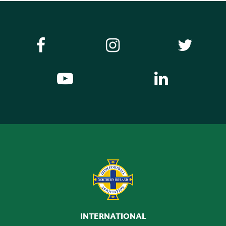
INTERNATIONAL