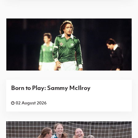
Born to Play: Sammy McIlroy
02 August 2026