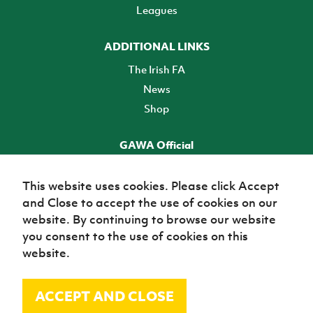
Leagues
ADDITIONAL LINKS
The Irish FA
News
Shop
GAWA Official
Make it official! Find out more
This website uses cookies. Please click Accept
and Close to accept the use of cookies on our
TICKETS
website. By continuing to browse our website
you consent to the use of cookies on this
website.
ACCEPT AND CLOSE
© Irish Football Association 2026