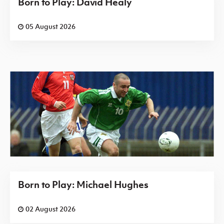
Born to Play: David Healy
05 August 2026
Born to Play: Michael Hughes
02 August 2026