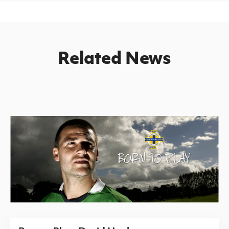
Related News