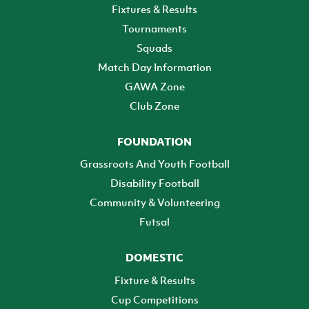
Fixtures & Results
Tournaments
Squads
Match Day Information
GAWA Zone
Club Zone
FOUNDATION
Grassroots And Youth Football
Disability Football
Community & Volunteering
Futsal
DOMESTIC
Fixture & Results
Cup Competitions