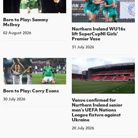
Born to Play: Sammy
McIlroy
Northern Ireland WU16s
02 August 2026
lift SuperCupNI Girls'
Premier Vase
31 July 2026
Born to Play: Corry Evans
30 July 2026
Venue confirmed for
Northern Ireland senior
men's UEFA Nations
League fixture against
Ukraine
20 July 2026