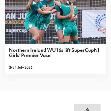
Northern Ireland WU16s lift SuperCupNI
Girls' Premier Vase
31 July 2026