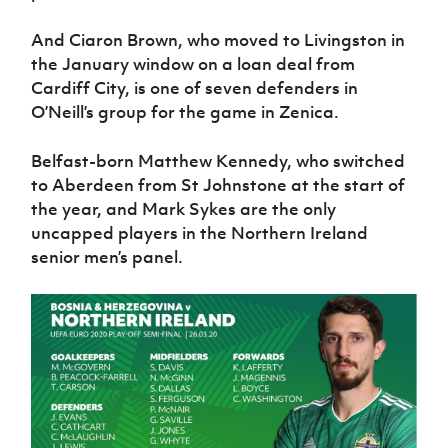
And Ciaron Brown, who moved to Livingston in
the January window on a loan deal from
Cardiff City, is one of seven defenders in
O’Neill’s group for the game in Zenica.
Belfast-born Matthew Kennedy, who switched
to Aberdeen from St Johnstone at the start of
the year, and Mark Sykes are the only
uncapped players in the Northern Ireland
senior men’s panel.