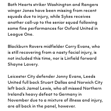
Women’s Euro
Both Hearts striker Washington and Rangers
Sport
winger Jones have been missing from recent
Programme
squads due to injury, while Sykes receives
another call-up to the senior squad following
some fine performances for Oxford United in
League One.
Blackburn Rovers midfielder Corry Evans, who
is still recovering from a nasty facial injury, is
not included this time, nor is Linfield forward
Shayne Lavery.
Leicester City defender Jonny Evans, Leeds
United full back Stuart Dallas and Norwich City
left back Jamal Lewis, who all missed Northern
Ireland’s heavy defeat to Germany in
November due to a mixture of illness and injury,
are all back in the panel, however.