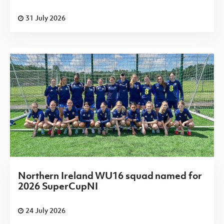
31 July 2026
Northern Ireland WU16 squad named for
2026 SuperCupNI
24 July 2026