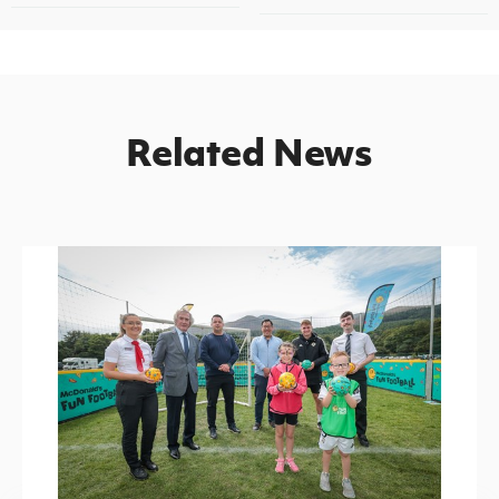
Related News