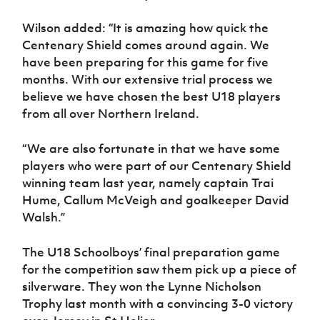
Wilson added: “It is amazing how quick the
Centenary Shield comes around again. We
have been preparing for this game for five
months. With our extensive trial process we
believe we have chosen the best U18 players
from all over Northern Ireland.
“We are also fortunate in that we have some
players who were part of our Centenary Shield
winning team last year, namely captain Trai
Hume, Callum McVeigh and goalkeeper David
Walsh.”
The U18 Schoolboys’ final preparation game
for the competition saw them pick up a piece of
silverware. They won the Lynne Nicholson
Trophy last month with a convincing 3-0 victory