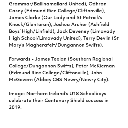
Grammar/Ballinamallard United), Odhran
Casey (Edmund Rice College/Cliftonville),
James Clarke (Our Lady and St Patrick’s
Knock/Glentoran), Joshua Archer (Ashfield
Boys’ High/Linfield), Jack Deveney (Limavady
High School/Limavady United), Terry Devlin (St
Mary’s Magherafelt/Dungannon Swifts).
Forwards - James Teelan (Southern Regional
College/Dungannon Swifts), Peter McKiernan
(Edmund Rice College/Cliftonville), John
McGovern (Abbey CBS Newry/Newry City).
Image: Northern Ireland’s U18 Schoolboys
celebrate their Centenary Shield success in
2019.