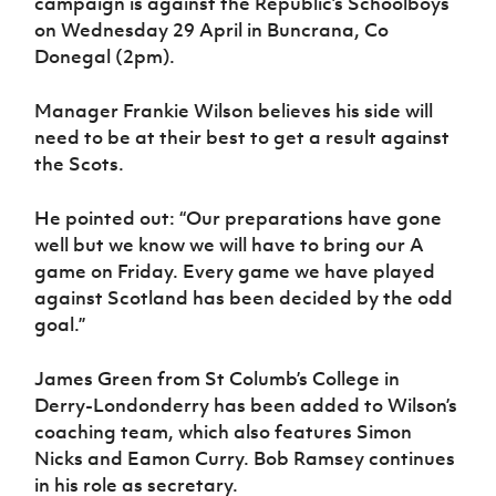
campaign is against the Republic’s Schoolboys
on Wednesday 29 April in Buncrana, Co
Donegal (2pm).
Manager Frankie Wilson believes his side will
need to be at their best to get a result against
the Scots.
He pointed out: “Our preparations have gone
well but we know we will have to bring our A
game on Friday. Every game we have played
against Scotland has been decided by the odd
goal.”
James Green from St Columb’s College in
Derry-Londonderry has been added to Wilson’s
coaching team, which also features Simon
Nicks and Eamon Curry. Bob Ramsey continues
in his role as secretary.