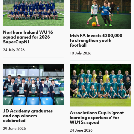
Northern Ireland WU16
Irish FA invests £200,000
squad named for 2026
to strengthen youth
SuperCupNI
football
24 July 2026
10 July 2026
JD Academy graduates
Associations Cup is ‘great
and cap winners
learning experience’ for
celebrated
WU15s squad
29 June 2026
24 June 2026