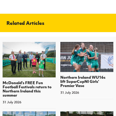
Related Articles
Northern Ireland WU16s
lift SuperCupNI Girls'
McDonald's FREE Fun
Premier Vase
Football Festivals return to
Northern Ireland this
31 July 2026
summer
31 July 2026