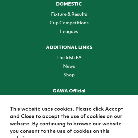
DOMESTIC
Fixture & Results
Cup Competitions
Leagues
ADDITIONAL LINKS
The Irish FA
News
Shop
GAWA Official
Make it official! Find out more
This website uses cookies. Please click Accept
and Close to accept the use of cookies on our
TICKETS
website. By continuing to browse our website
you consent to the use of cookies on this