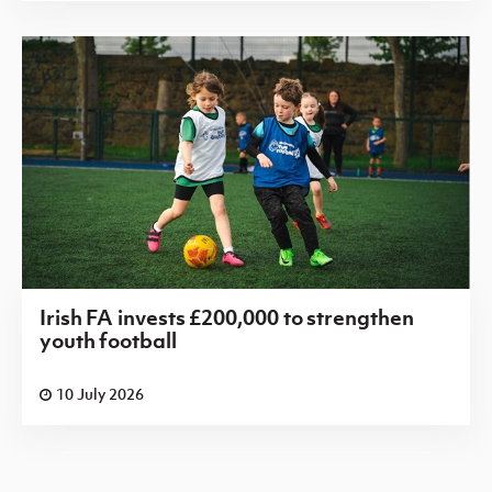
Irish FA invests £200,000 to strengthen
youth football
10 July 2026