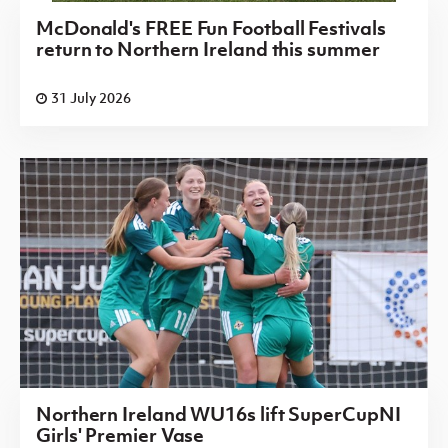
McDonald's FREE Fun Football Festivals
return to Northern Ireland this summer
31 July 2026
Northern Ireland WU16s lift SuperCupNI
Girls' Premier Vase