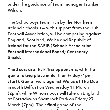
Women’s Euro
under the guidance of team manager Frankie
Sport
Wilson.
Programme
The Schoolboys team, run by the Northern
Ireland Schools’ FA with support from the Irish
Football Association, will be competing against
England, Scotland, Wales and Republic of
Ireland for the SAFIB (Schools Association
Football International Board) Centenary
Shield.
The Scots are their first opponents, with the
game taking place in Beith on Friday (1pm
start). Game two is against Wales at The Dub
in south Belfast on Wednesday 11 March
(2pm), while Wilson’s boys will take on England
at Portadown’s Shamrock Park on Friday 27
March (7pm). Their final game of the