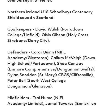
over Jersey in St Helier.
Northern Ireland U18 Schoolboys Centenary
Shield squad v Scotland:
Goalkeepers - David Walsh (Portadown
College/Linfield), Oisin Gibson (Holy Cross
Strabane/Derry City).
Defenders - Corai Quinn (NIFL
Academy/Glentoran), Callum McVeigh (Down
High School/Portadown), Shea Conway
(Lismore Comprehensive/Dungannon Swifts),
Dylan Snoddon (St Mary’s CBGS/Cliftonville),
Peter Bell (South West College
Dungannon/Glenavon).
Midfielders - Trai Hume (NIFL
Academy/Linfield), Jamal Tavares (Enniskillen