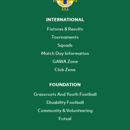
INTERNATIONAL
Fixtures & Results
Tournaments
Squads
Match Day Information
GAWA Zone
Club Zone
FOUNDATION
Grassroots And Youth Football
Disability Football
Community & Volunteering
Futsal