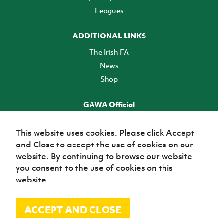
Leagues
ADDITIONAL LINKS
The Irish FA
News
Shop
GAWA Official
Make it official! Find out more
This website uses cookies. Please click Accept
and Close to accept the use of cookies on our
TICKETS
website. By continuing to browse our website
you consent to the use of cookies on this
website.
ACCEPT AND CLOSE
© Irish Football Association 2026