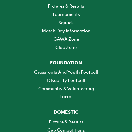
Fixtures & Results
Tournaments
Squads
Match Day Information
GAWA Zone
Club Zone
FOUNDATION
Grassroots And Youth Football
Disability Football
Community & Volunteering
Futsal
DOMESTIC
Fixture & Results
Cup Competitions