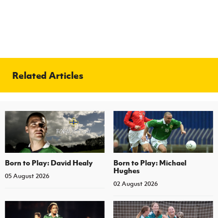
Related Articles
Born to Play: David Healy
Born to Play: Michael
Hughes
05 August 2026
02 August 2026