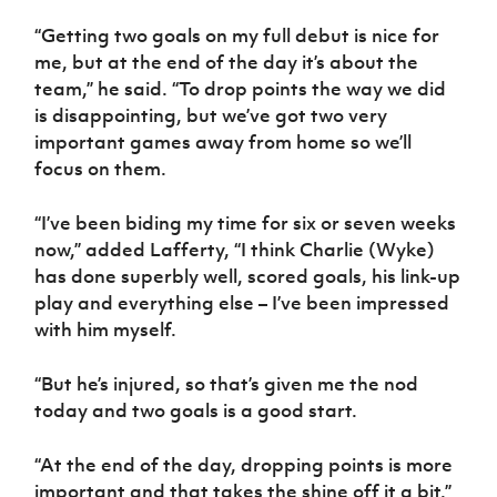
Women’s Euro
Sport
“Getting two goals on my full debut is nice for
Programme
me, but at the end of the day it’s about the
team,” he said. “To drop points the way we did
is disappointing, but we’ve got two very
important games away from home so we’ll
focus on them.
“I’ve been biding my time for six or seven weeks
now,” added Lafferty, “I think Charlie (Wyke)
has done superbly well, scored goals, his link-up
play and everything else – I’ve been impressed
with him myself.
“But he’s injured, so that’s given me the nod
today and two goals is a good start.
“At the end of the day, dropping points is more
important and that takes the shine off it a bit.”