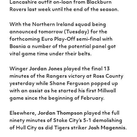
Lancashire outfit on-loan from Blackburn
Rovers last week until the end of the season.
With the Northern Ireland squad being
announced tomorrow (Tuesday) for the
forthcoming Euro Play-Off semi-final with
Bosnia a number of the potential panel got
vital game time under their belts.
Winger
Jordan Jones
played the final 13
minutes of the Rangers victory at Ross County
yesterday while Shane Ferguson popped up
with an assist as he started his first Millwall
game since the beginning of February.
Elsewhere,
Jordan Thompson
played the full
ninety minutes of Stoke City’s 5-1 demolishing
of Hull City as did Tigers striker
Josh Magennis
.