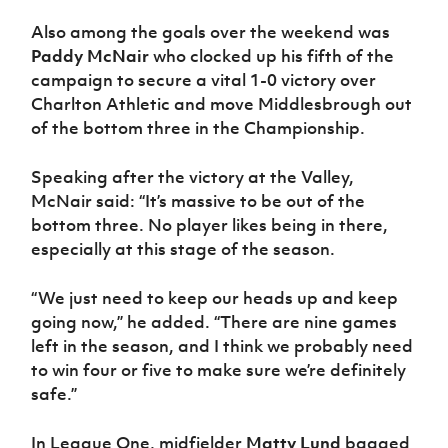
Also among the goals over the weekend was
Paddy McNair
who clocked up his fifth of the
campaign to secure a vital 1-0 victory over
Charlton Athletic and move Middlesbrough out
of the bottom three in the Championship.
Speaking after the victory at the Valley,
McNair said: “It’s massive to be out of the
bottom three. No player likes being in there,
especially at this stage of the season.
“We just need to keep our heads up and keep
going now,” he added. “There are nine games
left in the season, and I think we probably need
to win four or five to make sure we’re definitely
safe.”
In League One, midfielder
Matty Lund
bagged