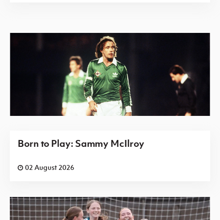
Born to Play: Sammy McIlroy
02 August 2026