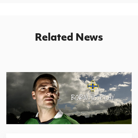
Related News