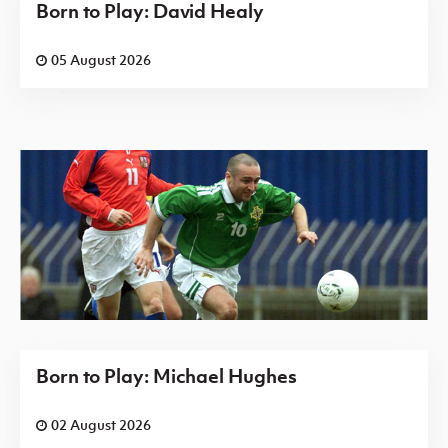
Born to Play: David Healy
05 August 2026
Born to Play: Michael Hughes
02 August 2026