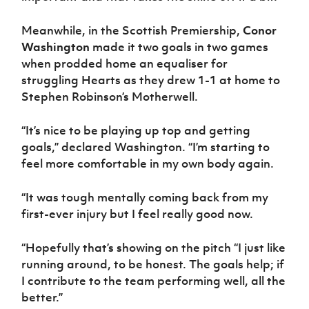
Meanwhile, in the Scottish Premiership,
Conor
Washington
made it two goals in two games
when prodded home an equaliser for
struggling Hearts as they drew 1-1 at home to
Stephen Robinson’s Motherwell.
“It’s nice to be playing up top and getting
goals,” declared Washington. “I’m starting to
feel more comfortable in my own body again.
“It was tough mentally coming back from my
first-ever injury but I feel really good now.
“Hopefully that’s showing on the pitch “I just like
running around, to be honest. The goals help; if
I contribute to the team performing well, all the
better.”