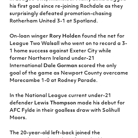
his first goal since re-joining Rochdale as they
surprisingly defeated promotion-chasing
Rotherham United 3-1 at Spotland.
On-loan winger
Rory Holden
found the net for
League Two Walsall who went on to record a 3-
1 home success against Exeter City while
former Northern Ireland under-21
International
Dale Gorman
scored the only
goal of the game as Newport County overcame
Morecambe 1-0 at Rodney Parade.
In the National League current under-21
defender
Lewis Thompson
made his debut for
AFC Fylde in their goalless draw with Solihull
Moors.
The 20-year-old left-back joined the