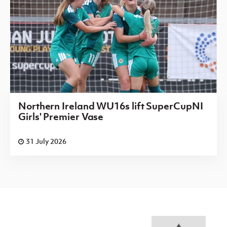
Northern Ireland WU16s lift SuperCupNI
Girls' Premier Vase
31 July 2026