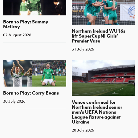
Born to Play: Sammy
McIlroy
Northern Ireland WU16s
02 August 2026
lift SuperCupNI Girls'
Premier Vase
31 July 2026
Born to Play: Corry Evans
30 July 2026
Venue confirmed for
Northern Ireland senior
men's UEFA Nations
League fixture against
Ukraine
20 July 2026