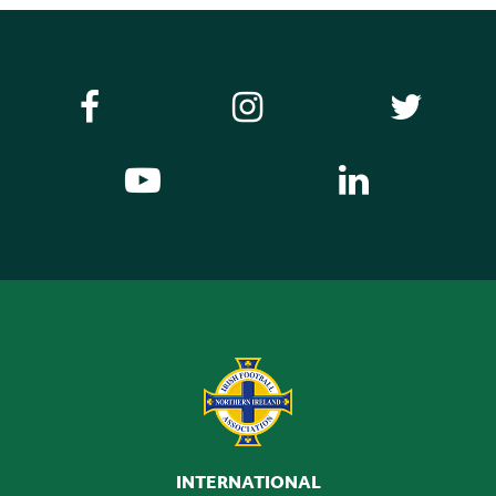
INTERNATIONAL