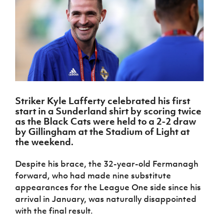
Challenge
women's
Referee
League
Northern
Clubs
Community
Cup
football
Northern
Educatio
Ireland
TICKETS
H
Cup
Northern
Stay
Ireland
Under 17
McComb's
Safeguarding
Internati
Ireland
Onside
Hall of
Men
Coach
Futsal
Subscribe
Women's
Fame
Delivering
Ahead
Travel
Football
Northern
Let
of the
Intermediate
GAWA
Association
Ireland
Newsletter
Them
Game
Cup
Shop
Senior
Play
Northern
Women
Irish FA five-year strategy
Walking
fonaCAB
Amateur
Schools
Striker Kyle Lafferty celebrated his first
Football
Craig
Football
Northern
Programmes
start in a Sunderland shirt by scoring twice
Find A Club
Stanfield
J
League
Ireland
JD
Department
as the Black Cats were held to a 2-2 draw
Junior Cup
National
Under 19
Howdens
for
by Gillingham at the Stadium of Light at
Player
Football NI app
Academy
Women
Game
Communities
the weekend.
Harry
Registration
Changer
Cavan
Forms
Northern
Esports
Young
About JD
Programme
Youth Cup
Despite his brace, the 32-year-old Fermanagh
Ireland
Leaders
National
forward, who had made nine substitute
Under 17
Youth
FOTM
Programme
Academy
Women
appearances for the League One side since his
Football
Fresh
arrival in January, was naturally disappointed
Framework
IrishCupFinal
Start
with the final result.
Through