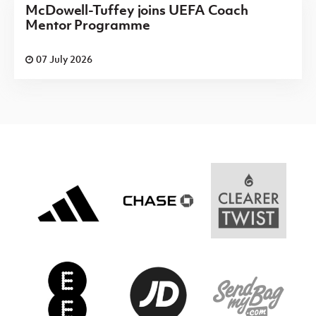
McDowell-Tuffey joins UEFA Coach
Mentor Programme
07 July 2026