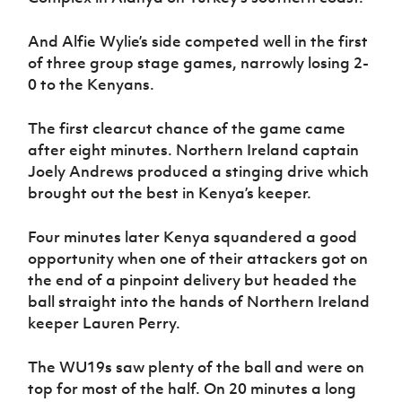
Women’s Euro
Sport
Programme
And Alfie Wylie’s side competed well in the first
of three group stage games, narrowly losing 2-
0 to the Kenyans.
The first clearcut chance of the game came
after eight minutes. Northern Ireland captain
Joely Andrews produced a stinging drive which
brought out the best in Kenya’s keeper.
Four minutes later Kenya squandered a good
opportunity when one of their attackers got on
the end of a pinpoint delivery but headed the
ball straight into the hands of Northern Ireland
keeper Lauren Perry.
The WU19s saw plenty of the ball and were on
top for most of the half. On 20 minutes a long