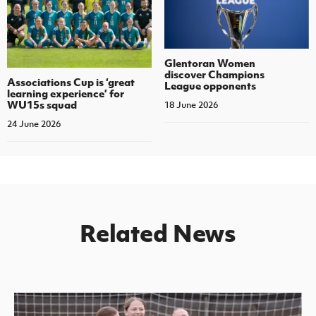
Glentoran Women
discover Champions
Associations Cup is ‘great
League opponents
learning experience’ for
WU15s squad
18 June 2026
24 June 2026
Related News