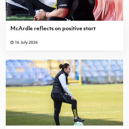
McArdle reflects on positive start
16 July 2026