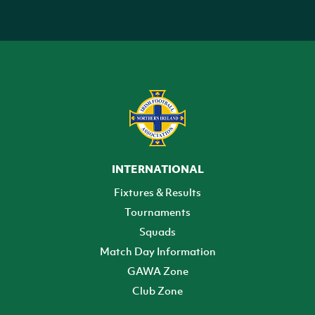
INTERNATIONAL
Fixtures & Results
Tournaments
Squads
Match Day Information
GAWA Zone
Club Zone