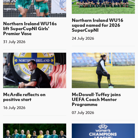
Northern Ireland WU16
Northern Ireland WU16s
squad named for 2026
lift SuperCupNI Girls'
SuperCupNI
Premier Vase
24 July 2026
31 July 2026
McArdle reflects on
McDowell-Tuffey joins
positive start
UEFA Coach Mentor
Programme
16 July 2026
07 July 2026