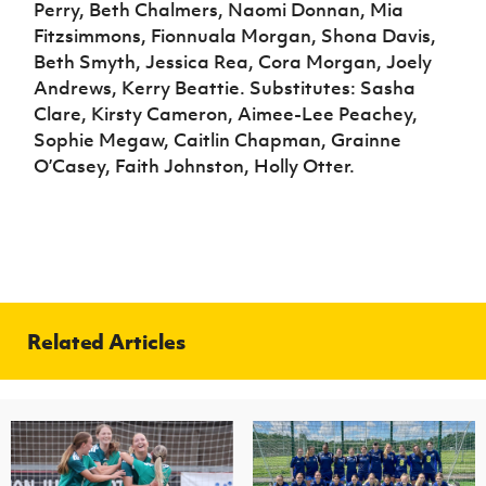
Perry, Beth Chalmers, Naomi Donnan, Mia
Fitzsimmons, Fionnuala Morgan, Shona Davis,
Beth Smyth, Jessica Rea, Cora Morgan, Joely
Andrews, Kerry Beattie. Substitutes: Sasha
Clare, Kirsty Cameron, Aimee-Lee Peachey,
Sophie Megaw, Caitlin Chapman, Grainne
O’Casey, Faith Johnston, Holly Otter.
Related Articles