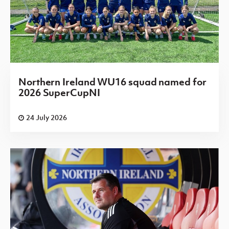
Northern Ireland WU16 squad named for
2026 SuperCupNI
24 July 2026