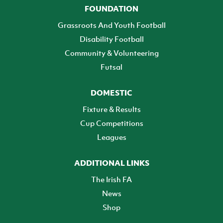
FOUNDATION
Grassroots And Youth Football
Disability Football
Community & Volunteering
Futsal
DOMESTIC
Fixture & Results
Cup Competitions
Leagues
ADDITIONAL LINKS
The Irish FA
News
Shop