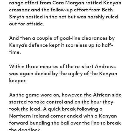
range effort from Cora Morgan rattled Kenya’s
crossbar and the follow-up effort from Beth
Smyth nestled in the net but was harshly ruled
out for offside.
And then a couple of goal-line clearances by
Kenya’s defence kept it scoreless up to half-
time.
Within three minutes of the re-start Andrews
was again denied by the agility of the Kenyan
keeper.
As the game wore on, however, the African side
started to take control and on the hour they
took the lead. A quick break following a
Northern Ireland corner ended with a Kenyan
forward bundling the ball over the line to break
the deadlock.