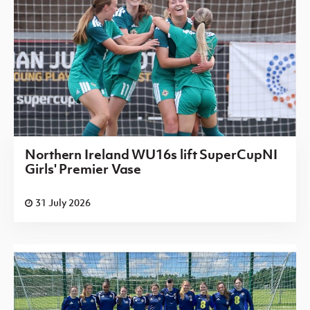
Northern Ireland WU16s lift SuperCupNI
Girls' Premier Vase
31 July 2026