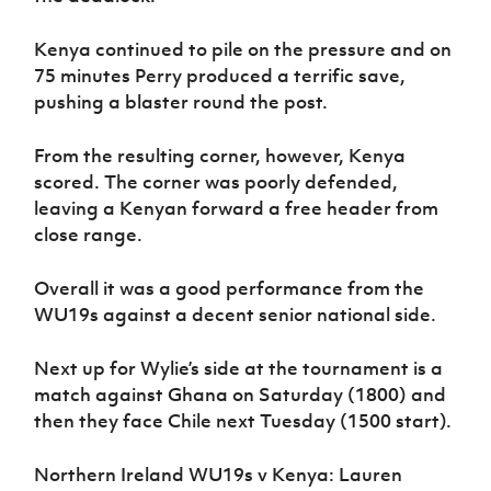
Kenya continued to pile on the pressure and on
75 minutes Perry produced a terrific save,
pushing a blaster round the post.
From the resulting corner, however, Kenya
scored. The corner was poorly defended,
leaving a Kenyan forward a free header from
close range.
Overall it was a good performance from the
WU19s against a decent senior national side.
Next up for Wylie’s side at the tournament is a
match against Ghana on Saturday (1800) and
then they face Chile next Tuesday (1500 start).
Northern Ireland WU19s v Kenya: Lauren