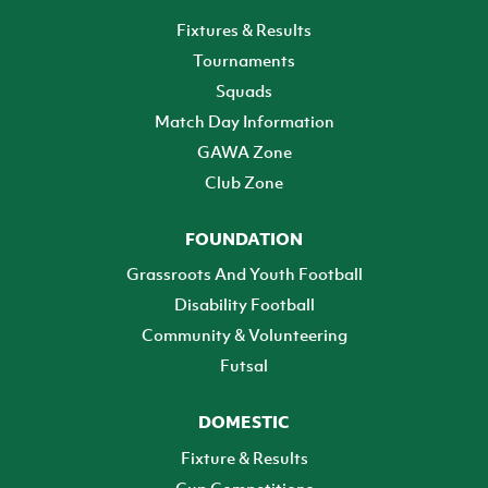
Fixtures & Results
Tournaments
Squads
Match Day Information
GAWA Zone
Club Zone
FOUNDATION
Grassroots And Youth Football
Disability Football
Community & Volunteering
Futsal
DOMESTIC
Fixture & Results