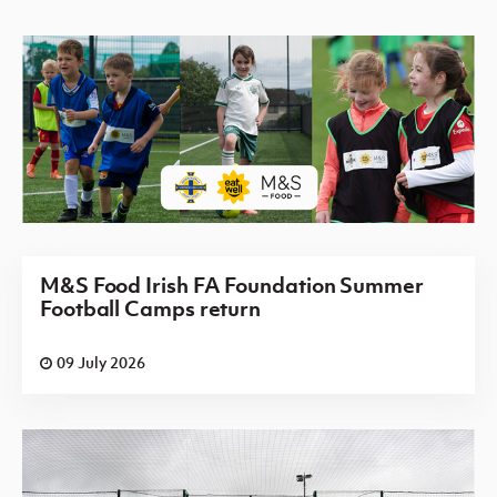
M&S Food Irish FA Foundation Summer
Football Camps return
09 July 2026