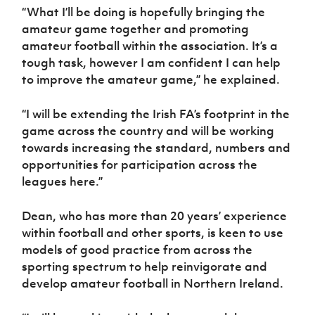
Women’s Euro
“What I’ll be doing is hopefully bringing the
Sport
amateur game together and promoting
Programme
amateur football within the association. It’s a
tough task, however I am confident I can help
to improve the amateur game,” he explained.
“I will be extending the Irish FA’s footprint in the
game across the country and will be working
towards increasing the standard, numbers and
opportunities for participation across the
leagues here.”
Dean, who has more than 20 years’ experience
within football and other sports, is keen to use
models of good practice from across the
sporting spectrum to help reinvigorate and
develop amateur football in Northern Ireland.