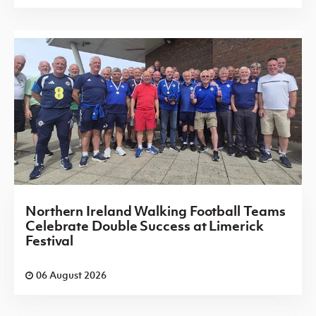
Northern Ireland Walking Football Teams
Celebrate Double Success at Limerick
Festival
06 August 2026