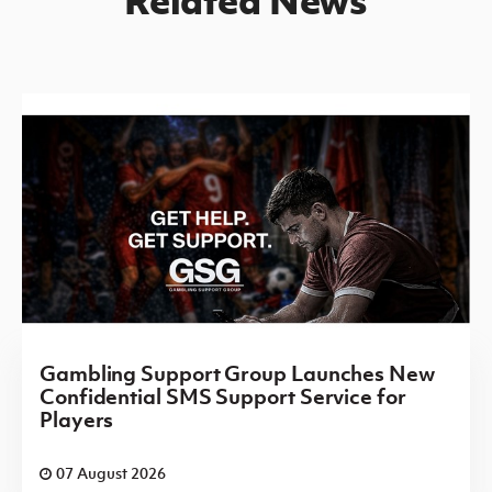
Gambling Support Group Launches New
Confidential SMS Support Service for
Players
07 August 2026