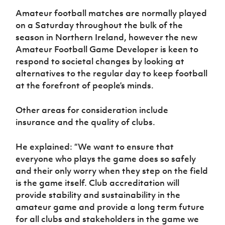
Amateur football matches are normally played
on a Saturday throughout the bulk of the
season in Northern Ireland, however the new
Amateur Football Game Developer is keen to
respond to societal changes by looking at
alternatives to the regular day to keep football
at the forefront of people’s minds.
Other areas for consideration include
insurance and the quality of clubs.
He explained: “We want to ensure that
everyone who plays the game does so safely
and their only worry when they step on the field
is the game itself. Club accreditation will
provide stability and sustainability in the
amateur game and provide a long term future
for all clubs and stakeholders in the game we