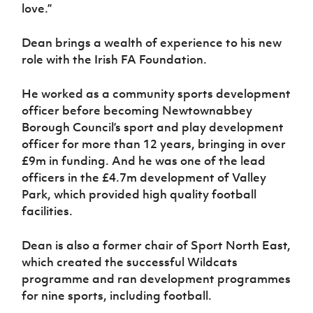
love.”
Dean brings a wealth of experience to his new
role with the Irish FA Foundation.
He worked as a community sports development
officer before becoming Newtownabbey
Borough Council’s sport and play development
officer for more than 12 years, bringing in over
£9m in funding. And he was one of the lead
officers in the £4.7m development of Valley
Park, which provided high quality football
facilities.
Dean is also a former chair of Sport North East,
which created the successful Wildcats
programme and ran development programmes
for nine sports, including football.