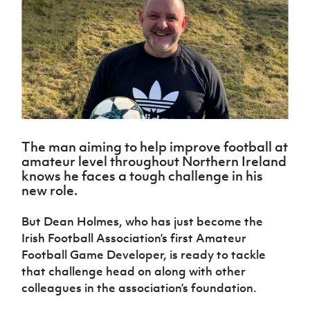
Challenge
women's
Referee
League
Northern
Clubs
Community
Cup
football
Northern
Educatio
Ireland
TICKETS
H
Cup
Northern
Stay
Ireland
Under 17
McComb's
Safeguarding
Internati
Ireland
Onside
Hall of
Men
Coach
Futsal
Subscribe
Women's
Fame
Delivering
Ahead
Travel
Football
Northern
Let
of the
Intermediate
GAWA
Association
Ireland
Newsletter
Them
Game
Cup
Shop
Senior
Play
Northern
Women
Irish FA five-year strategy
Walking
fonaCAB
Amateur
Schools
Football
Craig
The man aiming to help improve football at
Football
Northern
Programmes
Find A Club
amateur level throughout Northern Ireland
Stanfield
J
League
Ireland
JD
Department
knows he faces a tough challenge in his
Junior Cup
National
Under 19
Howdens
for
Player
new role.
Football NI app
Academy
Women
Game
Communities
Harry
Registration
Changer
Cavan
Forms
Northern
But Dean Holmes, who has just become the
Esports
Young
About JD
Programme
Youth Cup
Ireland
Irish Football Association’s first Amateur
Leaders
National
Under 17
Youth
FOTM
Programme
Football Game Developer, is ready to tackle
Academy
Women
Football
that challenge head on along with other
Fresh
Framework
IrishCupFinal
colleagues in the association’s foundation.
Start
Through