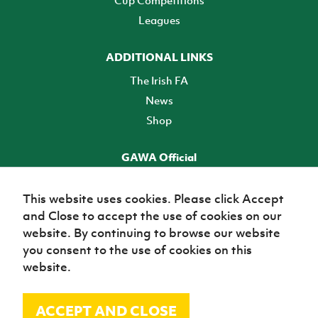
Cup Competitions
Leagues
ADDITIONAL LINKS
The Irish FA
News
Shop
GAWA Official
Make it official! Find out more
This website uses cookies. Please click Accept
and Close to accept the use of cookies on our
TICKETS
website. By continuing to browse our website
you consent to the use of cookies on this
website.
ACCEPT AND CLOSE
© Irish Football Association 2026