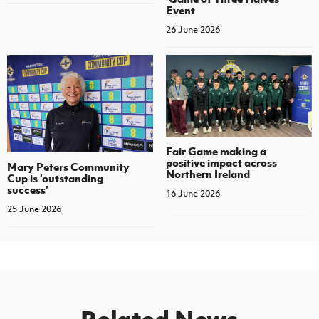
Event
26 June 2026
Fair Game making a
positive impact across
Mary Peters Community
Northern Ireland
Cup is ‘outstanding
success’
16 June 2026
25 June 2026
Related News