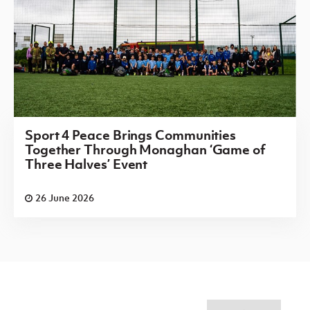
Sport 4 Peace Brings Communities
Together Through Monaghan ‘Game of
Three Halves’ Event
26 June 2026