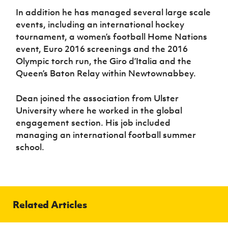
In addition he has managed several large scale
events, including an international hockey
tournament, a women’s football Home Nations
event, Euro 2016 screenings and the 2016
Olympic torch run, the Giro d’Italia and the
Queen’s Baton Relay within Newtownabbey.
Dean joined the association from Ulster
University where he worked in the global
engagement section. His job included
managing an international football summer
school.
Related Articles