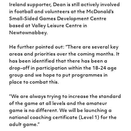
Ireland supporter, Dean is still actively involved
in football and volunteers at the McDonald’s
Small-Sided Games Development Centre
based at Valley Leisure Centre in
Newtownabbey.
He further pointed out: “There are several key
areas and priorities over the coming months. It
has been identified that there has been a
drop-off in participation within the 18-24 age
group and we hope to put programmes in
place to combat this.
“We are always trying to increase the standard
of the game at all levels and the amateur
game is no different. We will be launching a
national coaching certificate (Level 1) for the
adult game.”