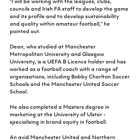
“I will be working with the leagues, clubs,
councils and Irish FA staff to develop the game
and its profile and to develop sustainability
and quality within amateur football,” he
pointed out.
Dean, who studied at Manchester
Metropolitan University and Glasgow
University, is a UEFA B Licence holder and has
worked as a football coach with a range of
organisations, including Bobby Charlton Soccer
Schools and the Manchester United Soccer
School.
He also completed a Masters degree in
marketing at the University of Ulster -
specialising in brand equity in football.
An avid Manchester United and Northern