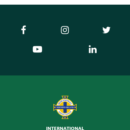
INTERNATIONAL