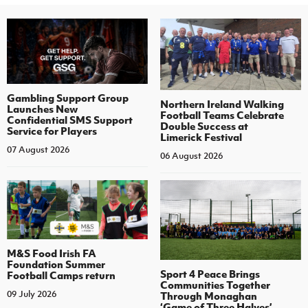
Gambling Support Group
Northern Ireland Walking
Launches New
Football Teams Celebrate
Confidential SMS Support
Double Success at
Service for Players
Limerick Festival
07 August 2026
06 August 2026
M&S Food Irish FA
Foundation Summer
Sport 4 Peace Brings
Football Camps return
Communities Together
09 July 2026
Through Monaghan
‘Game of Three Halves’