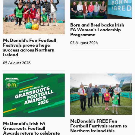
Born and Bred backs Irish
FA Women’s Leadership
Programme
McDonald's Fun Football
05 August 2026
Festivals prove a huge
success across Northern
Ireland
05 August 2026
McDonald's FREE Fun
McDonald's Irish FA
Football Festivals return to
Grassroots Football
Northern Ireland this
Awards return to celebrate