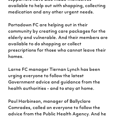
available to help out with shopping, collecting
medication and any other urgent needs.
Portadown FC are helping out in their
community by creating care packages for the
elderly and vulnerable. And their members are
available to do shopping or collect
prescriptions for those who cannot leave their
homes.
Larne FC manager Tiernan Lynch has been
urging everyone to follow the latest
Government advice and guidance from the
health authorities - and to stay at home.
Paul Harbinson, manager of Ballyclare
Comrades, called on everyone to follow the
advice from the Public Health Agency. And he