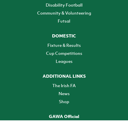
Disability Football
Community & Volunteering
Futsal
DOMESTIC
Fixture & Results
Cup Competitions
Leagues
ADDITIONAL LINKS
The Irish FA
News
Shop
GAWA Official
Make it official! Find out more