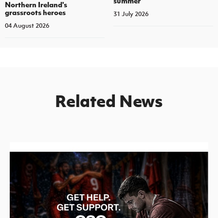
summer
Northern Ireland's
grassroots heroes
31 July 2026
04 August 2026
Related News