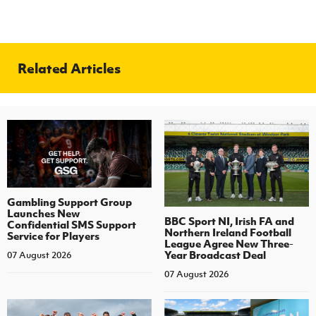
Related Articles
Gambling Support Group
Launches New
BBC Sport NI, Irish FA and
Confidential SMS Support
Northern Ireland Football
Service for Players
League Agree New Three-
Year Broadcast Deal
07 August 2026
07 August 2026