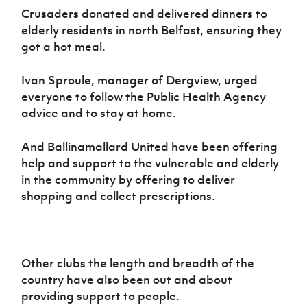
Crusaders donated and delivered dinners to
elderly residents in north Belfast, ensuring they
got a hot meal.
Ivan Sproule, manager of Dergview, urged
everyone to follow the Public Health Agency
advice and to stay at home.
And Ballinamallard United have been offering
help and support to the vulnerable and elderly
in the community by offering to deliver
shopping and collect prescriptions.
Other clubs the length and breadth of the
country have also been out and about
providing support to people.