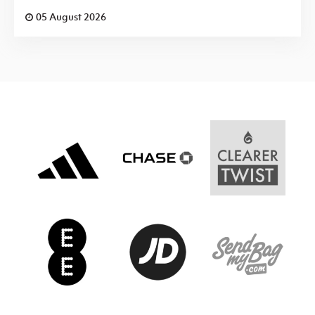
05 August 2026