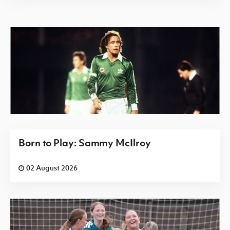
Born to Play: Sammy McIlroy
02 August 2026