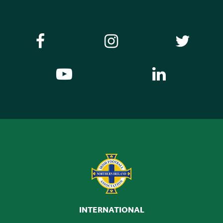
INTERNATIONAL