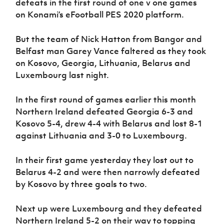
defeats in the first round of one v one games
Women’s Euro
Sport
on Konami’s eFootball PES 2020 platform.
Programme
But the team of Nick Hatton from Bangor and
Belfast man Garey Vance faltered as they took
on Kosovo, Georgia, Lithuania, Belarus and
Luxembourg last night.
In the first round of games earlier this month
Northern Ireland defeated Georgia 6-3 and
Kosovo 5-4, drew 4-4 with Belarus and lost 8-1
against Lithuania and 3-0 to Luxembourg.
In their first game yesterday they lost out to
Belarus 4-2 and were then narrowly defeated
by Kosovo by three goals to two.
Next up were Luxembourg and they defeated
Northern Ireland 5-2 on their way to topping