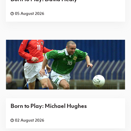
05 August 2026
Born to Play: Michael Hughes
02 August 2026