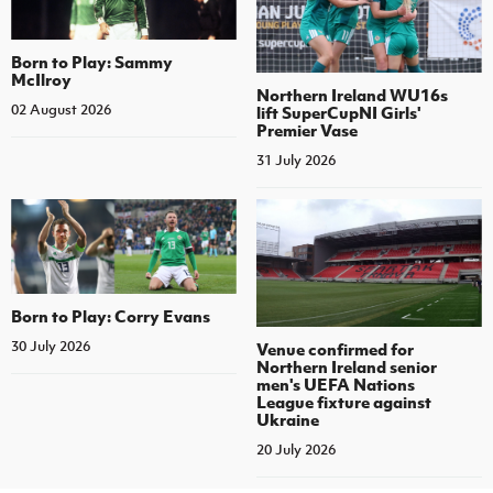
Born to Play: Sammy
McIlroy
Northern Ireland WU16s
02 August 2026
lift SuperCupNI Girls'
Premier Vase
31 July 2026
Born to Play: Corry Evans
30 July 2026
Venue confirmed for
Northern Ireland senior
men's UEFA Nations
League fixture against
Ukraine
20 July 2026