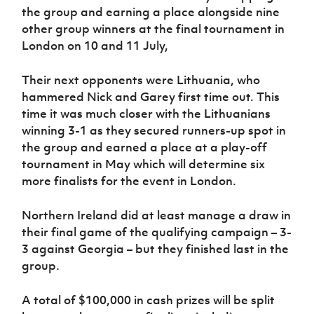
the group and earning a place alongside nine
other group winners at the final tournament in
London on 10 and 11 July,
Their next opponents were Lithuania, who
hammered Nick and Garey first time out. This
time it was much closer with the Lithuanians
winning 3-1 as they secured runners-up spot in
the group and earned a place at a play-off
tournament in May which will determine six
more finalists for the event in London.
Northern Ireland did at least manage a draw in
their final game of the qualifying campaign – 3-
3 against Georgia – but they finished last in the
group.
A total of $100,000 in cash prizes will be split