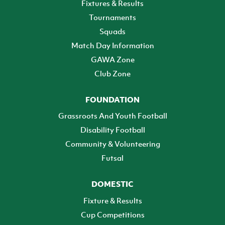
Fixtures & Results
Tournaments
Squads
Match Day Information
GAWA Zone
Club Zone
FOUNDATION
Grassroots And Youth Football
Disability Football
Community & Volunteering
Futsal
DOMESTIC
Fixture & Results
Cup Competitions