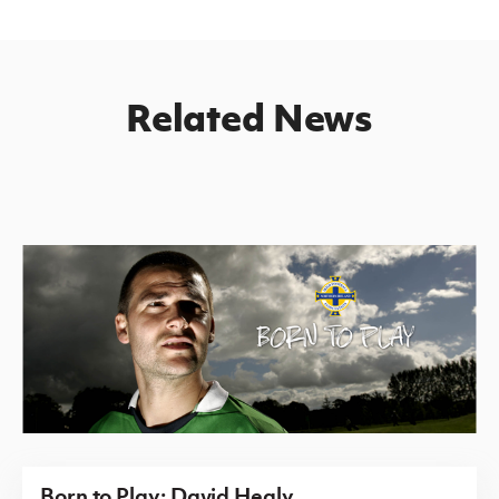
Related News
Born to Play: David Healy