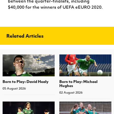
between the quarter-finalists, including
$40,000 for the winners of UEFA eEURO 2020.
Related Articles
Born to Play: David Healy
Born to Play: Michael
Hughes
05 August 2026
02 August 2026