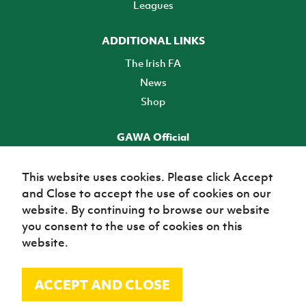
Leagues
ADDITIONAL LINKS
The Irish FA
News
Shop
GAWA Official
Make it official! Find out more
This website uses cookies. Please click Accept
and Close to accept the use of cookies on our
TICKETS
website. By continuing to browse our website
you consent to the use of cookies on this
website.
ACCEPT AND CLOSE
© Irish Football Association 2026