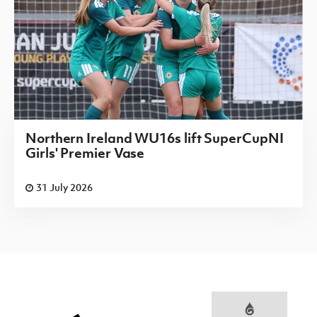
Northern Ireland WU16s lift SuperCupNI
Girls' Premier Vase
31 July 2026