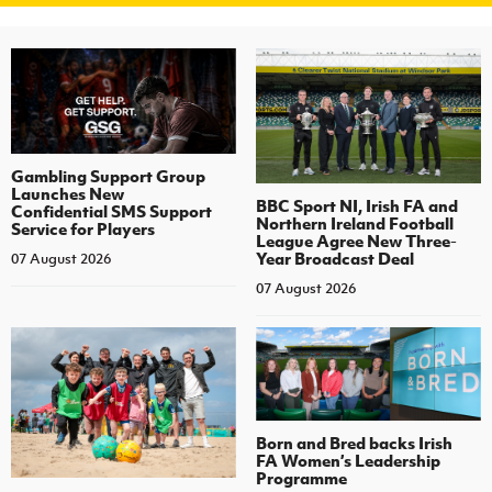
Gambling Support Group
Launches New
BBC Sport NI, Irish FA and
Confidential SMS Support
Northern Ireland Football
Service for Players
League Agree New Three-
Year Broadcast Deal
07 August 2026
07 August 2026
Born and Bred backs Irish
FA Women’s Leadership
Programme