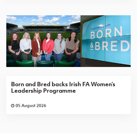
Born and Bred backs Irish FA Women’s
Leadership Programme
05 August 2026