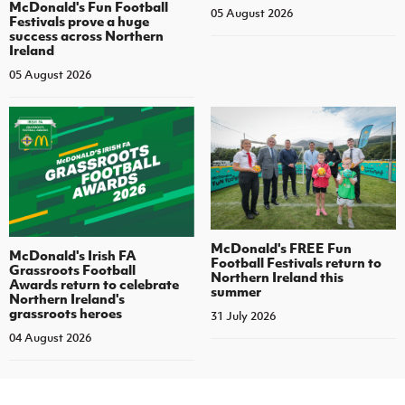
McDonald's Fun Football
05 August 2026
Festivals prove a huge
success across Northern
Ireland
05 August 2026
McDonald's FREE Fun
McDonald's Irish FA
Football Festivals return to
Grassroots Football
Northern Ireland this
Awards return to celebrate
summer
Northern Ireland's
grassroots heroes
31 July 2026
04 August 2026