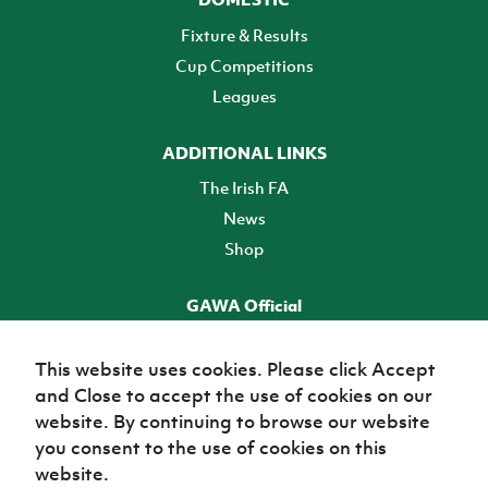
Fixture & Results
Cup Competitions
Leagues
ADDITIONAL LINKS
The Irish FA
News
Shop
GAWA Official
Make it official! Find out more
This website uses cookies. Please click Accept
and Close to accept the use of cookies on our
TICKETS
website. By continuing to browse our website
you consent to the use of cookies on this
website.