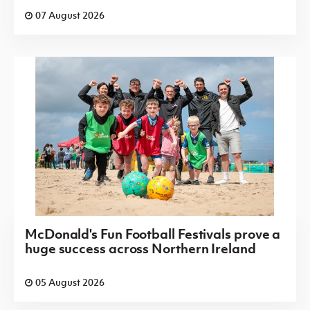
07 August 2026
McDonald's Fun Football Festivals prove a
huge success across Northern Ireland
05 August 2026