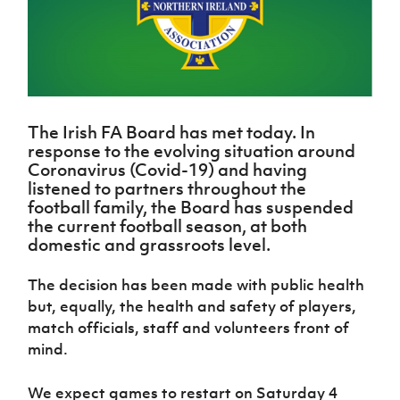
Challenge
women's
Referee
League
Northern
Clubs
Community
Cup
football
Northern
Educatio
Ireland
TICKETS
H
Cup
Northern
Stay
Ireland
Under 17
McComb's
Safeguarding
Internati
Ireland
Onside
Hall of
Men
Coach
Futsal
Subscribe
Women's
Fame
Delivering
Ahead
Travel
Football
Northern
Let
of the
Intermediate
GAWA
Association
Ireland
Newsletter
Them
The Irish FA Board has met today. In
Game
Cup
Shop
Senior
response to the evolving situation around
Play
Northern
Women
Irish FA five-year strategy
Walking
fonaCAB
Coronavirus (Covid-19) and having
Amateur
Schools
Football
listened to partners throughout the
Craig
Football
Northern
Programmes
Find A Club
football family, the Board has suspended
Stanfield
J
League
Ireland
JD
Department
the current football season, at both
Junior Cup
National
Under 19
Howdens
for
Player
domestic and grassroots level.
Football NI app
Academy
Women
Game
Communities
Harry
Registration
Changer
Cavan
Forms
Northern
The decision has been made with public health
Esports
Young
About JD
Programme
Youth Cup
Ireland
but, equally, the health and safety of players,
Leaders
National
Under 17
Youth
FOTM
match officials, staff and volunteers front of
Programme
Academy
Women
Football
mind.
Fresh
Framework
IrishCupFinal
Start
We expect games to restart on Saturday 4
Through