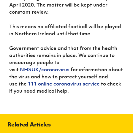
Women’s Euro
April 2020. The matter will be kept under
Sport
constant review.
Programme
This means no affiliated football will be played
in Northern Ireland until that time.
Government advice and that from the health
authorities remains in place. We continue to
encourage people to
visit
NHSUK/coronavirus
for information about
the virus and how to protect yourself and
use the
111 online coronavirus service
to check
if you need medical help.
Related Articles