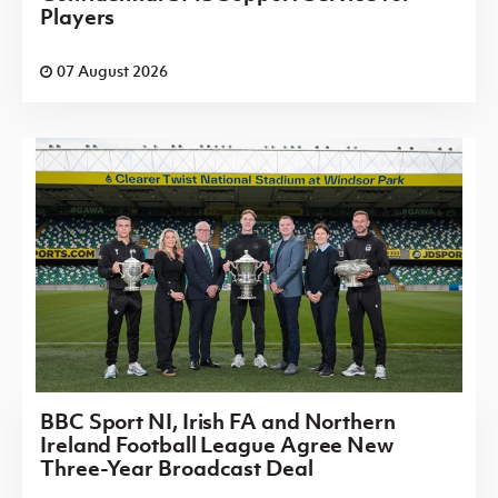
Players
07 August 2026
BBC Sport NI, Irish FA and Northern
Ireland Football League Agree New
Three-Year Broadcast Deal