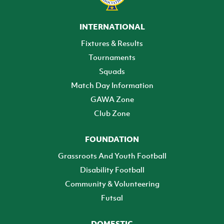
INTERNATIONAL
Fixtures & Results
Tournaments
Squads
Match Day Information
GAWA Zone
Club Zone
FOUNDATION
Grassroots And Youth Football
Disability Football
Community & Volunteering
Futsal
DOMESTIC