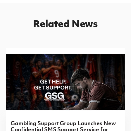
Related News
Gambling Support Group Launches New
Confidential SMS Support Service for