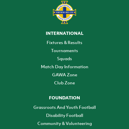
INTERNATIONAL
Fixtures & Results
Tournaments
Squads
Match Day Information
GAWA Zone
Club Zone
FOUNDATION
Grassroots And Youth Football
Disability Football
Community & Volunteering