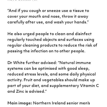
“And if you cough or sneeze use a tissue to
cover your mouth and nose, throw it away
carefully after use, and wash your hands.”
He also urged people to clean and disinfect
regularly touched objects and surfaces using
regular cleaning products to reduce the risk of
passing the infection on to other people.
Dr White further advised: “Natural immune
systems can be optimised with good sleep,
reduced stress levels, and some daily physical
activity. Fruit and vegetables should make up
part of your diet, and supplementary Vitamin C
and Zinc is advised.”
Main image:
Northern Ireland senior men's