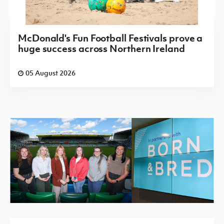
McDonald's Fun Football Festivals prove a
huge success across Northern Ireland
05 August 2026