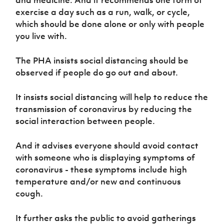
exercise a day such as a run, walk, or cycle,
which should be done alone or only with people
you live with.
The PHA insists social distancing should be
observed if people do go out and about.
It insists social distancing will help to reduce the
transmission of coronavirus by reducing the
social interaction between people.
And it advises everyone should avoid contact
with someone who is displaying symptoms of
coronavirus - these symptoms include high
temperature and/or new and continuous
cough.
It further asks the public to avoid gatherings