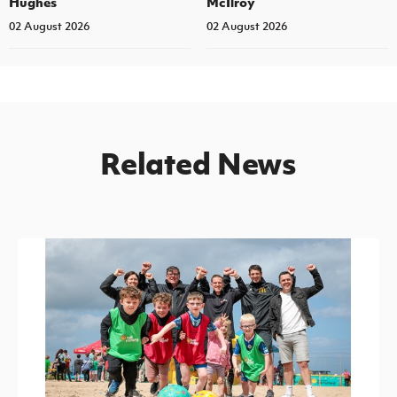
Hughes
McIlroy
02 August 2026
02 August 2026
Related News