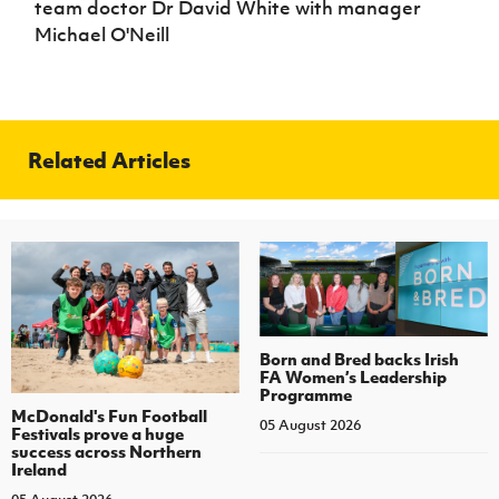
team doctor Dr David White with manager
Michael O'Neill
Related Articles
Born and Bred backs Irish
FA Women’s Leadership
Programme
McDonald's Fun Football
05 August 2026
Festivals prove a huge
success across Northern
Ireland