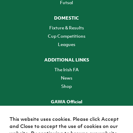
Futsal
DOMESTIC
Fixture & Results
Cup Competitions
Leagues
ADDITIONAL LINKS
The Irish FA
News
Shop
GAWA Official
Make it official! Find out more
This website uses cookies. Please click Accept
and Close to accept the use of cookies on our
TICKETS