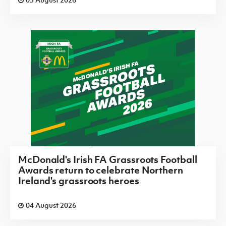
McDonald's Irish FA Grassroots Football
Awards return to celebrate Northern
Ireland's grassroots heroes
04 August 2026