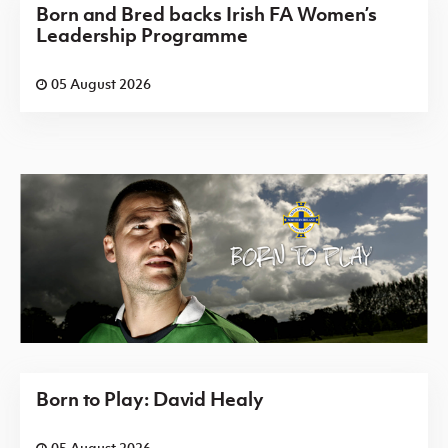
Born and Bred backs Irish FA Women’s
Leadership Programme
05 August 2026
Born to Play: David Healy
05 August 2026