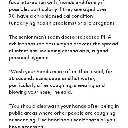
face interaction with friends and family if
possible, particularly if they are aged over
70, have a chronic medical condition
(underlying health problems) or are pregnant.”
The senior men’s team doctor repeated PHA
advice that the best way to prevent the spread
of infections, including coronavirus, is good
personal hygiene.
“Wash your hands more often than usual, for
20 seconds using soap and hot water,
particularly after coughing, sneezing and
blowing your nose,” he said.
“You should also wash your hands after being in
public areas where other people are coughing
or sneezing. Use hand sanitiser if that’s all you
have access to.