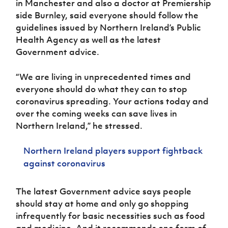
in Manchester and also a doctor at Premiership
Women’s Euro
Sport
side Burnley, said everyone should follow the
Programme
guidelines issued by Northern Ireland’s Public
Health Agency as well as the latest
Government advice.
“We are living in unprecedented times and
everyone should do what they can to stop
coronavirus spreading. Your actions today and
over the coming weeks can save lives in
Northern Ireland,” he stressed.
Northern Ireland players support fightback
against coronavirus
The latest Government advice says people
should stay at home and only go shopping
infrequently for basic necessities such as food
and medicine. And it recommends one form of