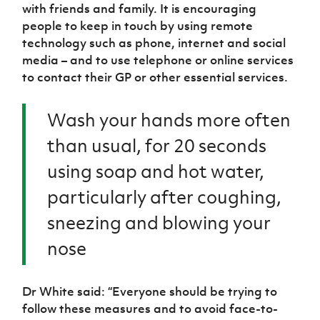
with friends and family. It is encouraging
people to keep in touch by using remote
technology such as phone, internet and social
media – and to use telephone or online services
to contact their GP or other essential services.
Wash your hands more often
than usual, for 20 seconds
using soap and hot water,
particularly after coughing,
sneezing and blowing your
nose
Dr White said: “Everyone should be trying to
follow these measures and to avoid face-to-