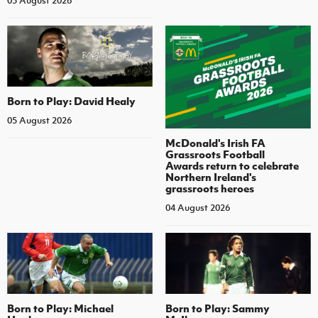
05 August 2026
Born to Play: David Healy
05 August 2026
McDonald's Irish FA
Grassroots Football
Awards return to celebrate
Northern Ireland's
grassroots heroes
04 August 2026
Born to Play: Michael
Born to Play: Sammy