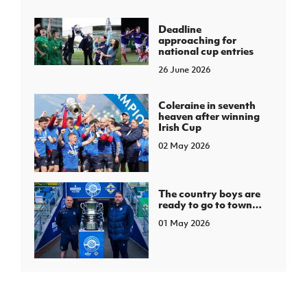
Deadline
approaching for
national cup entries
26 June 2026
Coleraine in seventh
heaven after winning
Irish Cup
02 May 2026
The country boys are
ready to go to town…
01 May 2026