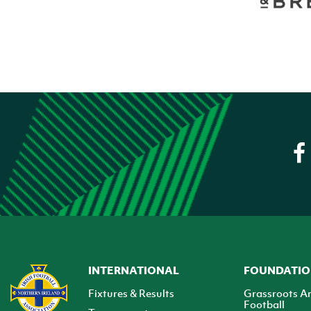
INTERNATIONAL
FOUNDATI
Fixtures & Results
Grassroots A
Football