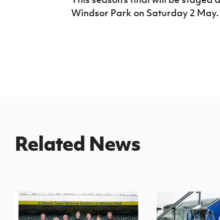
Windsor Park on Saturday 2 May.
Related News