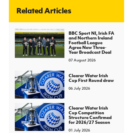
Related Articles
J
JD National Academy
About JD National Academy
BBC Sport NI, Irish FA
rogramme
and Northern Ireland
Football League
gh Sport
Agree New Three-
Year Broadcast Deal
07 August 2026
Clearer Water Irish
Cup First Round draw
06 July 2026
Clearer Water Irish
Cup Competition
Structure Confirmed
for 2026/27 Season
01 July 2026