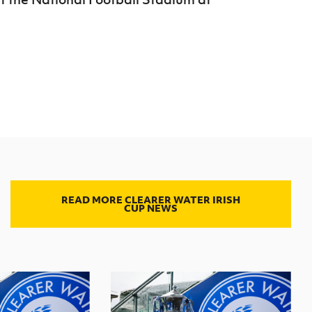
READ MORE CLEARER WATER IRISH
CUP NEWS