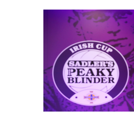
Schools Programmes
fonaCAB Craig Stanfield Junior Cup
Howdens Game Changer
Shop
Harry Cavan Youth Cup
Programme
Youth Football Framework
Subscribe
Newsletter
Irish FA five-year strategy
Find A Club
Football NI app
Esports
FOTM