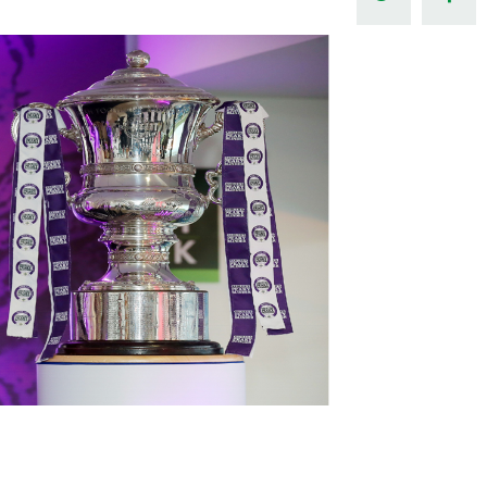
Northern Amateur Football League
Northern Ireland Under 17 Women
Walking Football
Player Registration Forms
Department for
Communities
TICKETS
H
Young Leaders P
Fresh Start Throu
Programme