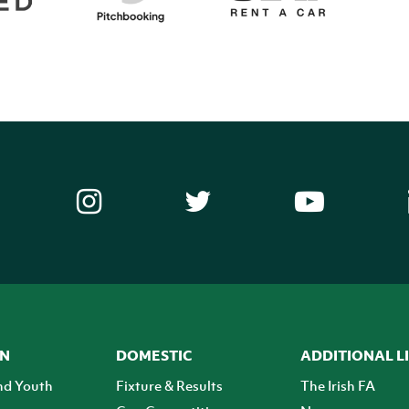
ON
DOMESTIC
ADDITIONAL L
nd Youth
Fixture & Results
The Irish FA