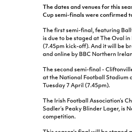
IrishCupFinal
The dates and venues for this seas
Cup semi-finals were confirmed t
Women’s Euro
The first semi-final, featuring Ba
is due to be staged at The Oval in
(7.45pm kick-off). And it will be b
and online by BBC Northern Irela
The second semi-final - Cliftonvill
at the National Football Stadium 
Tuesday 7 April (7.45pm).
The Irish Football Association’s 
Sadler’s Peaky Blinder Lager, is N
competition.
This season’s final will be staged 