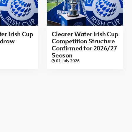
er Irish Cup
Clearer Water Irish Cup
 draw
Competition Structure
Confirmed for 2026/27
Season
01 July 2026