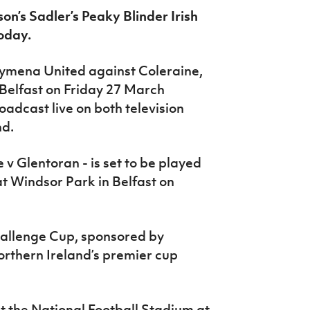
on’s Sadler’s Peaky Blinder Irish
oday.
llymena United against Coleraine,
 Belfast on Friday 27 March
roadcast live on both television
nd.
e v Glentoran - is set to be played
at Windsor Park in Belfast on
Challenge Cup, sponsored by
orthern Ireland’s premier cup
at the National Football Stadium at