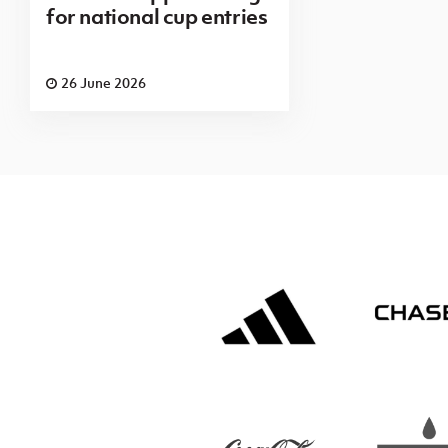
for national cup entries
26 June 2026