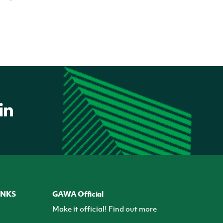
INKS
GAWA Official
Make it official! Find out more