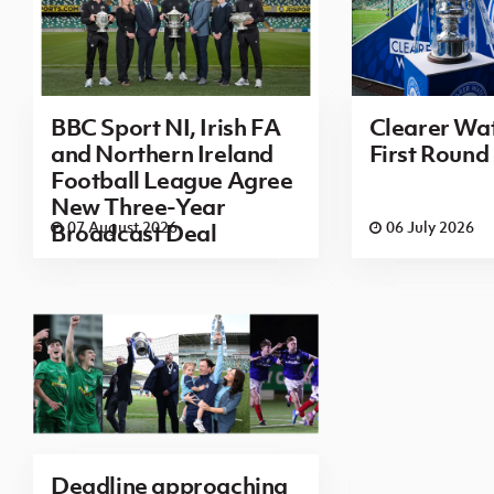
BBC Sport NI, Irish FA
Clearer Wat
and Northern Ireland
First Round
Football League Agree
New Three-Year
07 August 2026
06 July 2026
Broadcast Deal
Deadline approaching