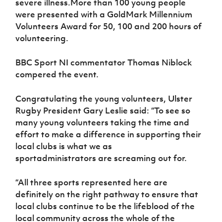
severe illness.More than 100 young people
were presented with a GoldMark Millennium
Volunteers Award for 50, 100 and 200 hours of
volunteering.
BBC Sport NI commentator Thomas Niblock
compered the event.
Congratulating the young volunteers, Ulster
Rugby President Gary Leslie said: “To see so
many young volunteers taking the time and
effort to make a difference in supporting their
local clubs is what we as
sportadministrators are screaming out for.
“All three sports represented here are
definitely on the right pathway to ensure that
local clubs continue to be the lifeblood of the
local community across the whole of the