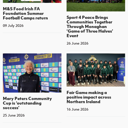
M&S Food Irish FA
Foundation Summer
Sport 4 Peace Brings
Football Camps return
Communities Together
09 July 2026
Through Monaghan
‘Game of Three Halves’
Event
26 June 2026
Fair Game making a
positive impact across
Mary Peters Community
Northern Ireland
Cup is ‘outstanding
success’
16 June 2026
25 June 2026