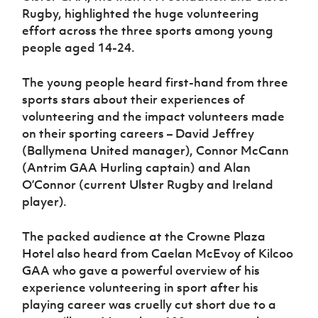
Women’s Euro
Rugby, highlighted the huge volunteering
Sport
effort across the three sports among young
Programme
people aged 14-24.
The young people heard first-hand from three
sports stars about their experiences of
volunteering and the impact volunteers made
on their sporting careers – David Jeffrey
(Ballymena United manager), Connor McCann
(Antrim GAA Hurling captain) and Alan
O’Connor (current Ulster Rugby and Ireland
player).
The packed audience at the Crowne Plaza
Hotel also heard from Caelan McEvoy of Kilcoo
GAA who gave a powerful overview of his
experience volunteering in sport after his
playing career was cruelly cut short due to a