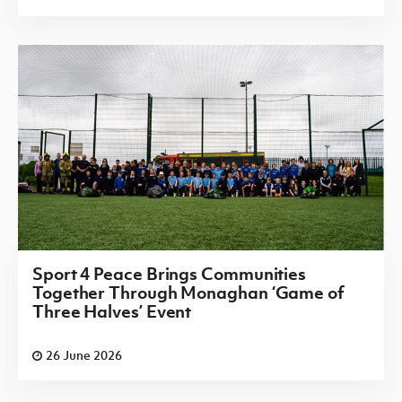
Sport 4 Peace Brings Communities
Together Through Monaghan ‘Game of
Three Halves’ Event
26 June 2026