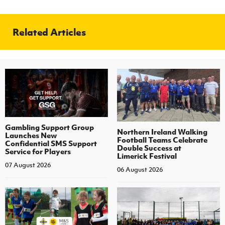
Related Articles
Gambling Support Group
Northern Ireland Walking
Launches New
Football Teams Celebrate
Confidential SMS Support
Double Success at
Service for Players
Limerick Festival
07 August 2026
06 August 2026