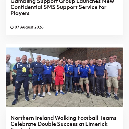
Gambling Support Group Launches New
Confidential SMS Support Service for
Players
07 August 2026
Northern Ireland Walking Football Teams
Celebrate Double Success at Limerick