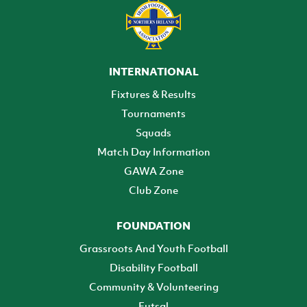
INTERNATIONAL
Fixtures & Results
Tournaments
Squads
Match Day Information
GAWA Zone
Club Zone
FOUNDATION
Grassroots And Youth Football
Disability Football
Community & Volunteering
Futsal