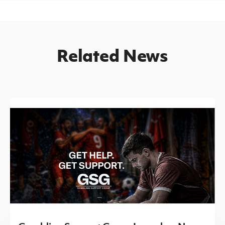
Related News