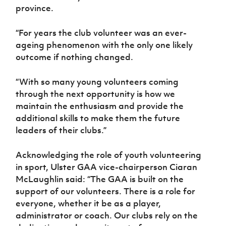
province.
“For years the club volunteer was an ever-
ageing phenomenon with the only one likely
outcome if nothing changed.
“With so many young volunteers coming
through the next opportunity is how we
maintain the enthusiasm and provide the
additional skills to make them the future
leaders of their clubs.”
Acknowledging the role of youth volunteering
in sport, Ulster GAA vice-chairperson Ciaran
McLaughlin said: “The GAA is built on the
support of our volunteers. There is a role for
everyone, whether it be as a player,
administrator or coach. Our clubs rely on the