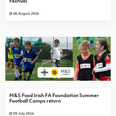
Festival
06 August 2026
M&S Food Irish FA Foundation Summer
Football Camps return
09 July 2026