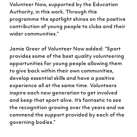
Volunteer Now, supported by the Education
Authority, in this work. Through this
programme the spotlight shines on the positive
contribution of young people to clubs and their
wider communities.”
Jamie Greer of Volunteer Now added: “Sport
provides some of the best quality volunteering
opportunities for young people allowing them
to give back within their own communities,
develop essential skills and have a positive
experience all at the same time. Volunteers
inspire each new generation to get involved
and keep that sport alive. It’s fantastic to see
the recognition growing over the years and we
commend the support provided by each of the
governing bodies.”