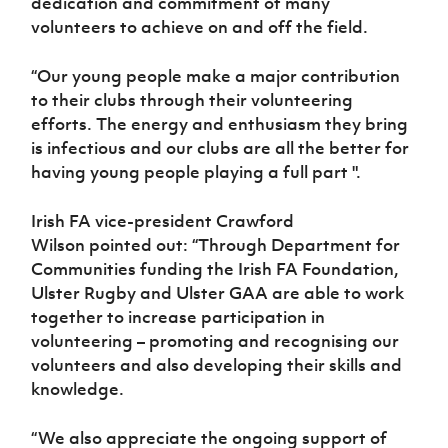
dedication and commitment of many
volunteers to achieve on and off the field.
“Our young people make a major contribution
to their clubs through their volunteering
efforts. The energy and enthusiasm they bring
is infectious and our clubs are all the better for
having young people playing a full part ".
Irish FA vice-president Crawford
Wilson pointed out:
“Through Department for
Communities funding the Irish FA Foundation,
Ulster Rugby and Ulster GAA are able to work
together to increase participation in
volunteering – promoting and recognising our
volunteers and also developing their skills and
knowledge.
“We also appreciate the ongoing support of