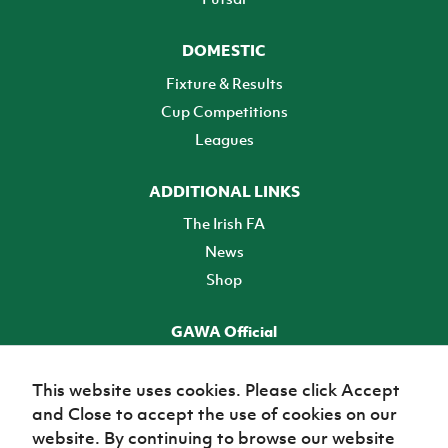
DOMESTIC
Fixture & Results
Cup Competitions
Leagues
ADDITIONAL LINKS
The Irish FA
News
Shop
GAWA Official
Make it official! Find out more
This website uses cookies. Please click Accept
and Close to accept the use of cookies on our
TICKETS
website. By continuing to browse our website