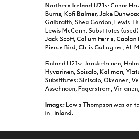
Northern Ireland U21s:
Conor Haza
Burns, Kofi Balmer, Jake Dunwood
Galbraith, Shea Gordon, Lewis 
Lewis McCann. Substitutes (used
Jack Scott, Callum Ferris, Caola
Pierce Bird, Chris Gallagher; Ali
Finland U21s: Jaaskelainen, Hal
Hyvarinen, Soisalo, Kallman, Ylat
Substitutes: Sinisalo, Oksanen, V
Assehnoun, Fagerstrom, Virtanen,
Image:
Lewis Thompson was on tar
in Finland.