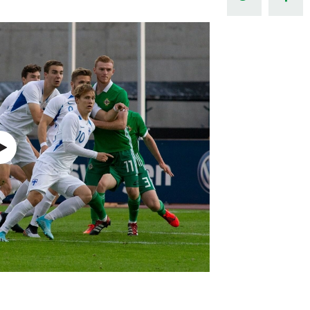
Northern Amateur Football League
Northern Ireland Under 17 Women
Walking Football
Player Registration Forms
Department for
Communities
TICKETS
H
Young Leaders P
Fresh Start Throu
Programme