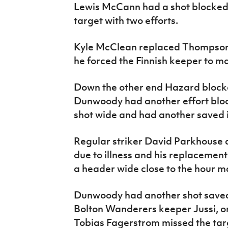
Lewis McCann had a shot blocked,
target with two efforts.
Kyle McClean replaced Thompson 
he forced the Finnish keeper to m
Down the other end Hazard blocke
Dunwoody had another effort bl
shot wide and had another saved i
Regular striker David Parkhouse d
due to illness and his replacemen
a header wide close to the hour m
Dunwoody had another shot saved
Bolton Wanderers keeper Jussi, on
Tobias Fagerstrom missed the targ