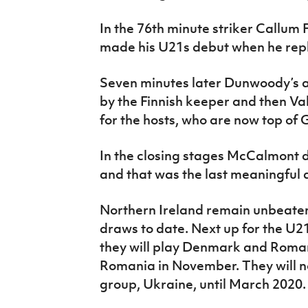
In the 76th minute striker Callum 
made his U21s debut when he re
Seven minutes later Dunwoody’s a
by the Finnish keeper and then Va
for the hosts, who are now top of 
In the closing stages McCalmont d
and that was the last meaningful 
Northern Ireland remain unbeaten 
draws to date. Next up for the U2
they will play Denmark and Roma
Romania in November. They will no
group, Ukraine, until March 2020.