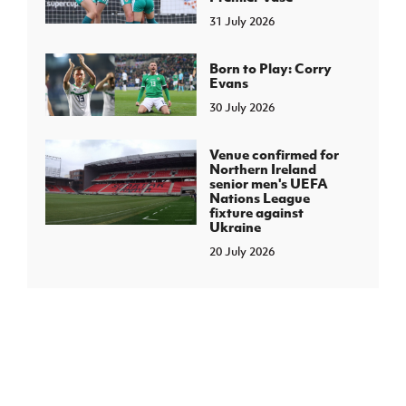
31 July 2026
Born to Play: Corry
Evans
30 July 2026
Venue confirmed for
Northern Ireland
senior men's UEFA
Nations League
fixture against
Ukraine
20 July 2026