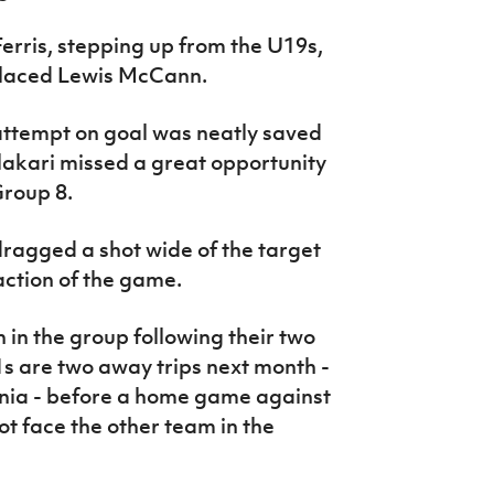
Ferris, stepping up from the U19s,
placed Lewis McCann.
ttempt on goal was neatly saved
lakari missed a great opportunity
Group 8.
ragged a shot wide of the target
action of the game.
in the group following their two
1s are two away trips next month -
nia - before a home game against
t face the other team in the