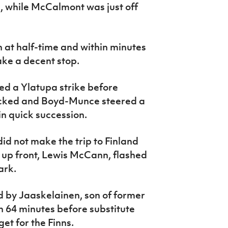
 while McCalmont was just off
at half-time and within minutes
ake a decent stop.
d a Ylatupa strike before
ocked and Boyd-Munce steered a
n quick succession.
id not make the trip to Finland
t up front, Lewis McCann, flashed
ark.
 by Jaaskelainen, son of former
 64 minutes before substitute
et for the Finns.