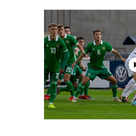
Schools Programmes
fonaCAB Craig Stanfield Junior Cup
Howdens Game Changer
Shop
Harry Cavan Youth Cup
Programme
Youth Football Framework
Subscribe
Newsletter
Irish FA five-year strategy
Find A Club
Football NI app
Esports
FOTM