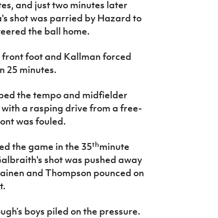
s, and just two minutes later
's shot was parried by Hazard to
teered the ball home.
e front foot and Kallman forced
n 25 minutes.
pped the tempo and midfielder
ith a rasping drive from a free-
ont was fouled.
th
led the game in the 35
minute
albraith's shot was pushed away
elainen and Thompson pounced on
t.
gh’s boys piled on the pressure.