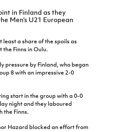
int in Finland as they
 the Men’s U21 European
least a share of the spoils as
 the Finns in Oulu.
ly pressure by Finland, who began
roup 8 with an impressive 2-0
ng start in the group with a 0-0
day night and they laboured
 the Finns.
or Hazard blocked an effort from