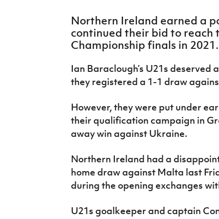
IrishCupFinal
Northern Ireland earned a po
Women’s Euro
continued their bid to reach
Championship finals in 2021.
Ian Baraclough’s U21s deserved at 
they registered a 1-1 draw against
However, they were put under ear
their qualification campaign in G
away win against Ukraine.
Northern Ireland had a disappointi
home draw against Malta last Fri
during the opening exchanges with
U21s goalkeeper and captain Con