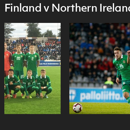
Finland v Northern Irelan