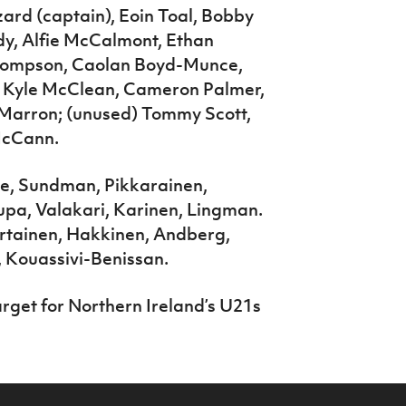
rd (captain), Eoin Toal, Bobby
y, Alfie McCalmont, Ethan
Thompson, Caolan Boyd-Munce,
) Kyle McClean, Cameron Palmer,
n Marron; (unused) Tommy Scott,
 McCann.
me, Sundman, Pikkarainen,
upa, Valakari, Karinen, Lingman.
ertainen, Hakkinen, Andberg,
 Kouassivi-Benissan.
get for Northern Ireland’s U21s