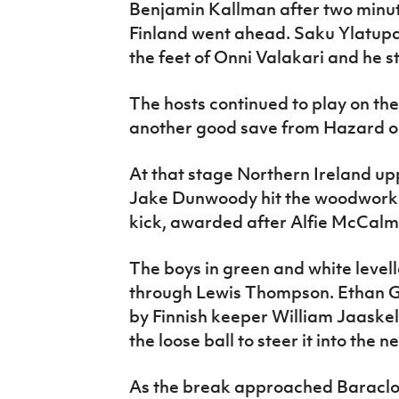
Benjamin Kallman after two minute
Finland went ahead. Saku Ylatupa
the feet of Onni Valakari and he s
The hosts continued to play on th
another good save from Hazard o
At that stage Northern Ireland u
Jake Dunwoody hit the woodwork w
kick, awarded after Alfie McCalm
The boys in green and white level
through Lewis Thompson. Ethan G
by Finnish keeper William Jaask
the loose ball to steer it into the ne
As the break approached Baraclou