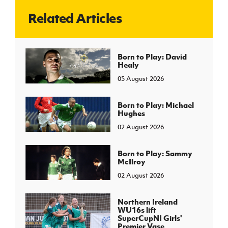
Related Articles
J
JD National Academy
About JD National Academy
Born to Play: David
rogramme
Healy
gh Sport
05 August 2026
Born to Play: Michael
Hughes
02 August 2026
Born to Play: Sammy
McIlroy
02 August 2026
Northern Ireland
WU16s lift
SuperCupNI Girls'
Premier Vase