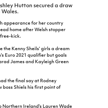
Ashley Hutton secured a draw
o Wales.
h appearance for her country
head home after Welsh stopper
 free-kick.
e the Kenny Sheils' girls a dream
s Euro 2021 qualifier but goals
gharad James and Kayleigh Green
 had the final say at Rodney
oss Shiels his first point of
 to Northern Ireland's Lauren Wade