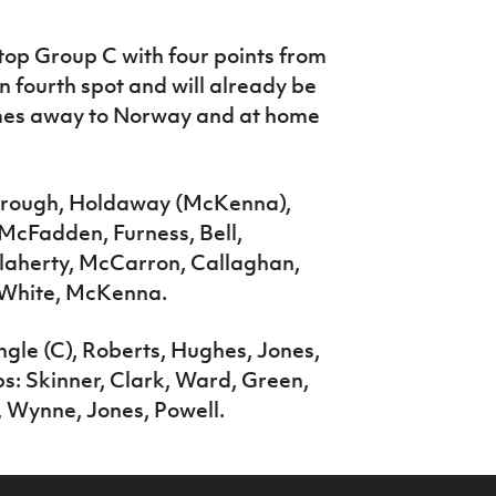
 top Group C with four points from
n fourth spot and will already be
mes away to Norway and at home
rough, Holdaway (McKenna),
McFadden, Furness, Bell,
Flaherty, McCarron, Callaghan,
 White, McKenna.
ngle (C), Roberts, Hughes, Jones,
s: Skinner, Clark, Ward, Green,
, Wynne, Jones, Powell.