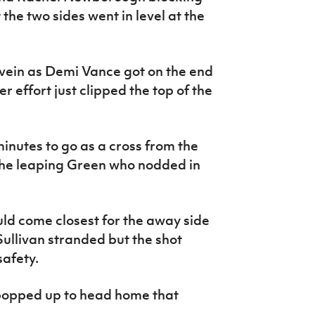
the two sides went in level at the
 vein as Demi Vance got on the end
r effort just clipped the top of the
inutes to go as a cross from the
the leaping Green who nodded in
ld come closest for the away side
Sullivan stranded but the shot
safety.
opped up to head home that