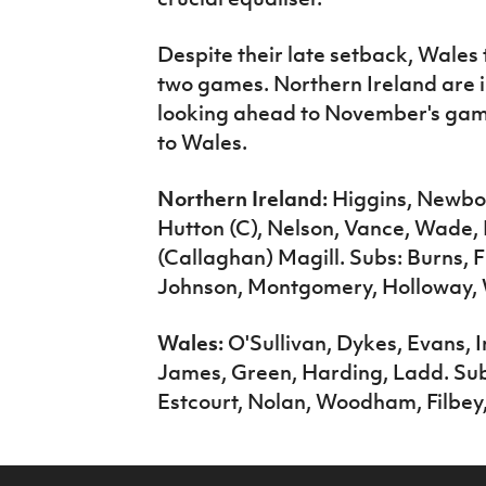
Despite their late setback, Wales
two games. Northern Ireland are i
looking ahead to November's ga
to Wales.
Northern Ireland:
Higgins, Newbo
Hutton (C), Nelson, Vance, Wade, 
(Callaghan) Magill. Subs: Burns, 
Johnson, Montgomery, Holloway,
Wales:
O'Sullivan, Dykes, Evans, I
James, Green, Harding, Ladd. Sub
Estcourt, Nolan, Woodham, Filbey