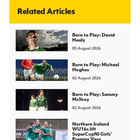
Related Articles
J
JD National Academy
About JD National Academy
Born to Play: David
rogramme
Healy
gh Sport
05 August 2026
Born to Play: Michael
Hughes
02 August 2026
Born to Play: Sammy
McIlroy
02 August 2026
Northern Ireland
WU16s lift
SuperCupNI Girls'
Premier Vase