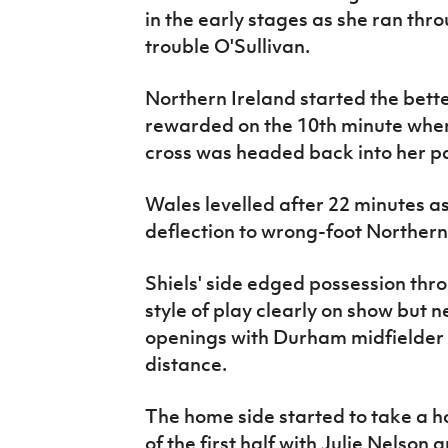
in the early stages as she ran thr
trouble O'Sullivan.
Northern Ireland started the bett
rewarded on the 10th minute whe
cross was headed back into her 
Wales levelled after 22 minutes a
deflection to wrong-foot Norther
Shiels' side edged possession thro
style of play clearly on show but 
openings with Durham midfielder 
distance.
The home side started to take a h
of the first half with Julie Nels