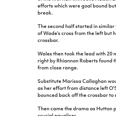
efforts which were goal bound but 
break.
The second half started in similar
of Wade's cross from the left but he
crossbar.
Wales then took the lead with 20 m
right by Rhiannon Roberts found 
from close range.
Substitute Marissa Callaghan wou
as her effort from distance left O'
bounced back off the crossbar to 
Then came the drama as Hutton p
crucial equaliser.