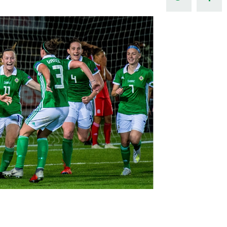
Northern Amateur Football League
Northern Ireland Under 17 Women
Walking Football
Player Registration Forms
Department for
Communities
TICKETS
H
Young Leaders P
Fresh Start Throu
Programme