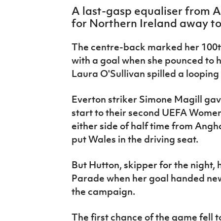
IrishCupFinal
A last-gasp equaliser from 
for Northern Ireland away t
Women’s Euro
The centre-back marked her 100t
with a goal when she pounced to 
Laura O'Sullivan spilled a looping
Everton striker Simone Magill gav
start to their second UEFA Women'
either side of half time from An
put Wales in the driving seat.
But Hutton, skipper for the night,
Parade when her goal handed new b
the
campaign.
The first chance of the game fell