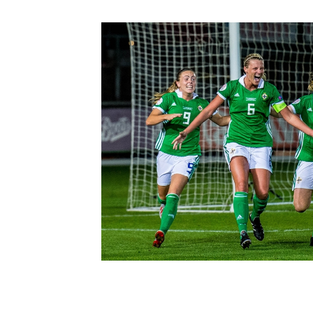
Schools Programmes
fonaCAB Craig Stanfield Junior Cup
Howdens Game Changer
Shop
Harry Cavan Youth Cup
Programme
Youth Football Framework
Subscribe
Newsletter
Irish FA five-year strategy
Find A Club
Football NI app
Esports
FOTM