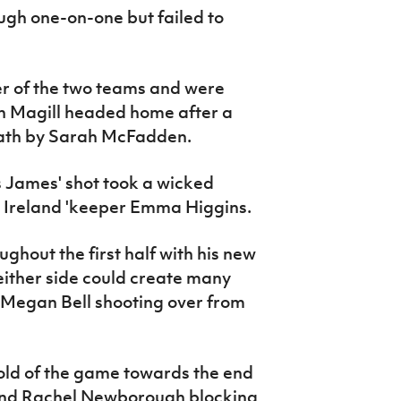
ough one-on-one but failed to
er of the two teams and were
n Magill headed home after a
path by Sarah McFadden.
s James' shot took a wicked
n Ireland 'keeper Emma Higgins.
ughout the first half with his new
neither side could create many
Megan Bell shooting over from
old of the game towards the end
on and Rachel Newborough blocking