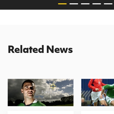
Related News