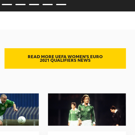
READ MORE UEFA WOMEN'S EURO
2021 QUALIFIERS NEWS