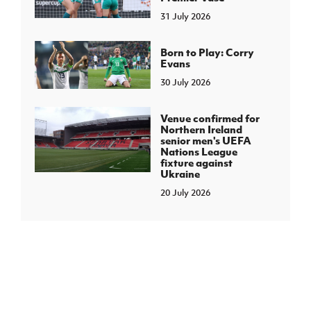
31 July 2026
Born to Play: Corry
Evans
30 July 2026
Venue confirmed for
Northern Ireland
senior men's UEFA
Nations League
fixture against
Ukraine
20 July 2026