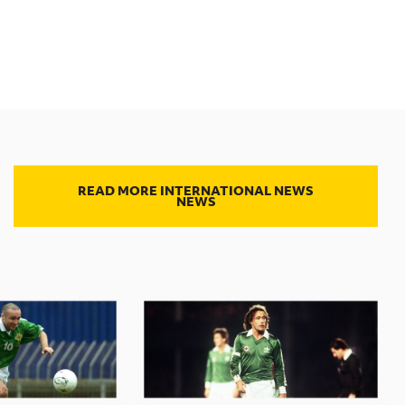
READ MORE INTERNATIONAL NEWS
NEWS