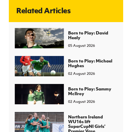
Related Articles
J
JD National Academy
About JD National Academy
Born to Play: David
rogramme
Healy
gh Sport
05 August 2026
Born to Play: Michael
Hughes
02 August 2026
Born to Play: Sammy
McIlroy
02 August 2026
Northern Ireland
WU16s lift
SuperCupNI Girls'
Premier Vase