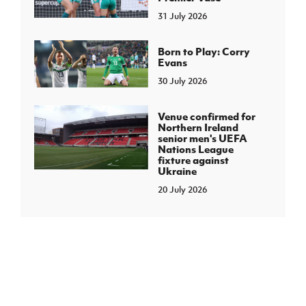
31 July 2026
Born to Play: Corry
Evans
30 July 2026
Venue confirmed for
Northern Ireland
senior men's UEFA
Nations League
fixture against
Ukraine
20 July 2026