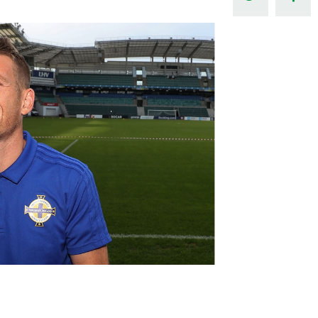
Northern Amateur Football League
Northern Ireland Under 17 Women
Walking Football
Player Registration Forms
Department for
Communities
TICKETS
H
Young Leaders P
Fresh Start Throu
Programme