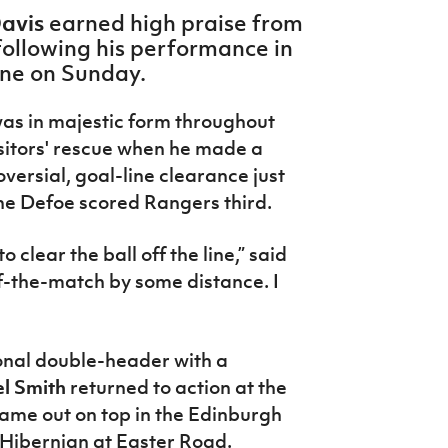
Davis
earned high praise from
ollowing his performance in
one on Sunday.
as in majestic form throughout
sitors' rescue when he made a
ersial, goal-line clearance just
ne Defoe scored Rangers third.
 clear the ball off the line,” said
f-the-match by some distance. I
ional double-header with a
l Smith
returned to action at the
ame out on top in the Edinburgh
r Hibernian at Easter Road.