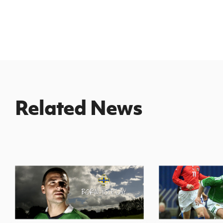
Related News