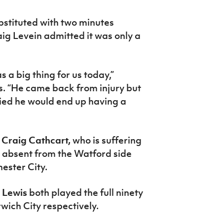
bstituted with two minutes
ig Levein admitted it was only a
 a big thing for us today,”
s. “He came back from injury but
ied he would end up having a
,
Craig Cathcart,
who is suffering
n absent from the Watford side
ester City.
 Lewis
both played the full ninety
wich City respectively.