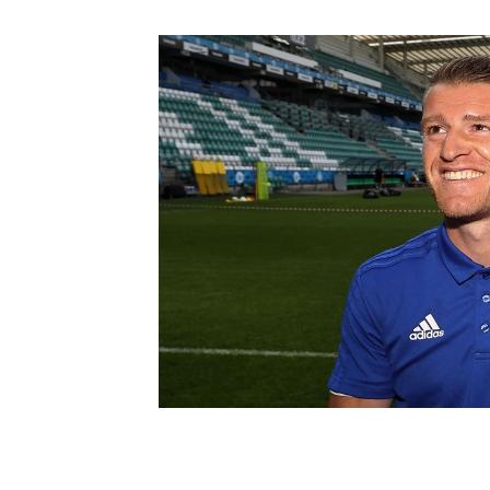
Schools Programmes
fonaCAB Craig Stanfield Junior Cup
Howdens Game Changer
Shop
Harry Cavan Youth Cup
Programme
Youth Football Framework
Subscribe
Newsletter
Irish FA five-year strategy
Find A Club
Football NI app
Esports
FOTM