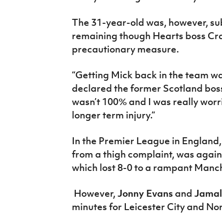
The 31-year-old was, however, su
remaining though Hearts boss Cra
precautionary measure.
“Getting Mick back in the team was
declared the former Scotland bos
wasn’t 100% and I was really worr
longer term injury.”
In the Premier League in England
from a thigh complaint, was agai
which lost 8-0 to a rampant Manch
However,
Jonny Evans
and
Jamal
minutes for Leicester City and Nor