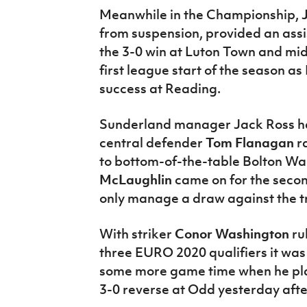
Meanwhile in the Championship,
from suspension, provided an assis
the 3-0 win at Luton Town and mi
first league start of the season a
success at Reading.
Sunderland manager Jack Ross h
central defender
Tom Flanagan
r
to bottom-of-the-table Bolton Wa
McLaughlin
came on for the secon
only manage a draw against the t
With striker
Conor Washington
rul
three EURO 2020 qualifiers it was
some more game time when he pla
3-0 reverse at Odd yesterday aft