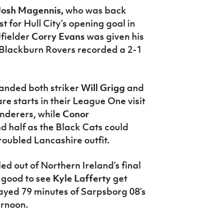
Josh Magennis,
who was back
t for Hull City’s opening goal in
dfielder
Corry Evans
was given his
s Blackburn Rovers recorded a 2-1
anded both striker
Will Grigg
and
are starts in their League One visit
nderers, while
Conor
d half as the Black Cats could
roubled Lancashire outfit.
ed out of Northern Ireland’s final
 good to see
Kyle Lafferty
get
yed 79 minutes of Sarpsborg 08’s
ernoon.