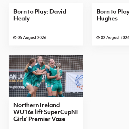
Born to Play: David
Born to Pla
Healy
Hughes
05 August 2026
02 August 202
Northern Ireland
WU16s lift SuperCupNI
Girls' Premier Vase