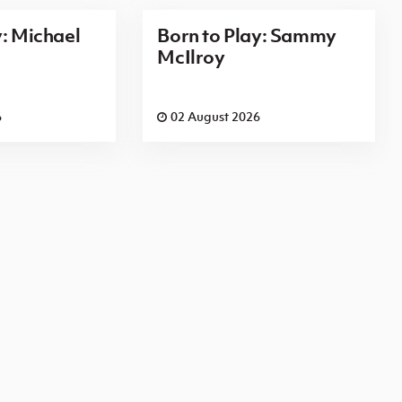
y: Michael
Born to Play: Sammy
McIlroy
6
02 August 2026