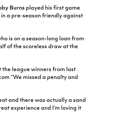
bby Burns
played his first game
 in a pre-season friendly against
ho is on a season-long loan from
lf of the scoreless draw at the
t the league winners from last
fa.com “We missed a penalty and
heat and there was actually a sand
reat experience and I’m loving it