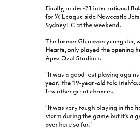
Finally, under-21 international
Bo
for ‘A’ League side Newcastle Jets
Sydney FC at the weekend.
The former Glenavon youngster, w
Hearts, only played the opening ha
Apex Oval Stadium.
“It was a good test playing agains
year,” the 19-year-old told irish
few other great chances.
“It was very tough playing in the 
storm during the game but it’s a g
over here so far.”