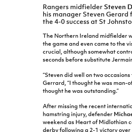
IrishCupFinal
Steven 
Rangers midfielder
his manager Steven Gerard f
Women’s Euro
the 4-0 success at St Johnst
The Northern Ireland midfielder w
the game and even came to the vi
crucial, although somewhat controv
seconds before substitute Jermai
“Steven did well on two occasions to
Gerrard, “I thought he was man-o
thought he was outstanding.”
After missing the recent internat
hamstring injury, defender
Michae
weekend as Heart of Midlothian c
derby following a 2-1 victory ove