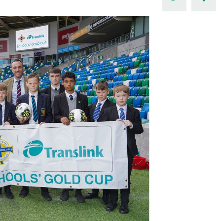
Northern Amateur Football League
Northern Ireland Under 17 Women
Walking Football
Player Registration Forms
Department for
Communities
TICKETS
H
Young Leaders P
Fresh Start Throu
Programme