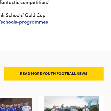
fantastic competition.”
ink Schools’ Gold Cup
n/schools-programmes
READ MORE YOUTH FOOTBALL NEWS