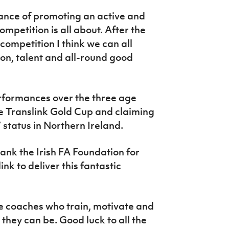
tance of promoting an active and
ompetition is all about. After the
competition I think we can all
on, talent and all-round good
erformances over the three age
e Translink Gold Cup and claiming
 status in Northern Ireland.
hank the Irish FA Foundation for
nk to deliver this fantastic
 the coaches who train, motivate and
t they can be. Good luck to all the