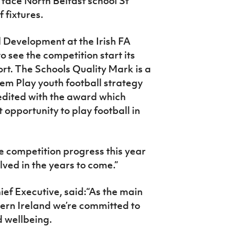
 face North Belfast school St
f fixtures.
l Development at the Irish FA
o see the competition start its
rt. The Schools Quality Mark is a
Them Play youth football strategy
edited with the award which
 opportunity to play football in
e competition progress this year
ved in the years to come.”
ef Executive, said:“As the main
hern Ireland we’re committed to
d wellbeing.