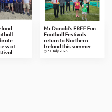
eland
McDonald's FREE Fun
tball
Football Festivals
brate
return to Northern
ess at
Ireland this summer
6
31 July 2026
stival