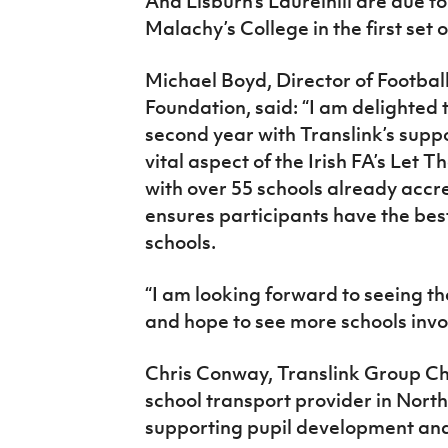
And Lisburn’s Laurelhill are due to
Malachy’s College in the first set o
Michael Boyd, Director of Footbal
Foundation, said: “I am delighted t
second year with Translink’s suppo
vital aspect of the Irish FA’s Let 
with over 55 schools already accr
ensures participants have the best
schools.
“I am looking forward to seeing th
and hope to see more schools invol
Chris Conway, Translink Group Chi
school transport provider in Nort
supporting pupil development an