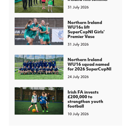
31 July 2026
Northern Ireland
WU16s lift
SuperCupNI Girls'
Premier Vase
31 July 2026
Northern Ireland
WU16 squad named
for 2026 SuperCupNI
24 July 2026
Irish FA invests
£200,000 to
strengthen youth
football
10 July 2026