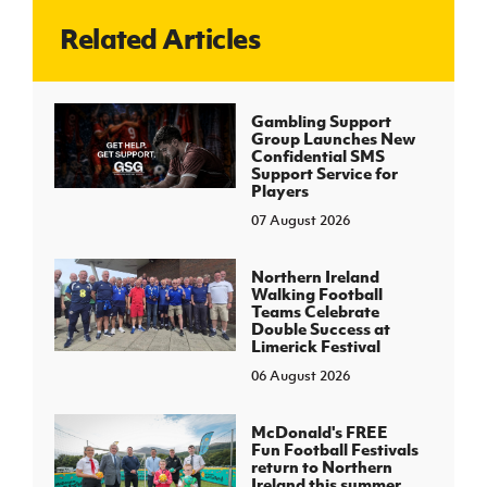
Related Articles
J
JD National Academy
About JD National Academy
Gambling Support
rogramme
Group Launches New
Confidential SMS
gh Sport
Support Service for
Players
07 August 2026
Northern Ireland
Walking Football
Teams Celebrate
Double Success at
Limerick Festival
06 August 2026
McDonald's FREE
Fun Football Festivals
return to Northern
Ireland this summer