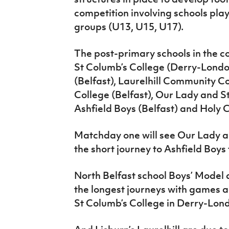
competition involving schools pla
groups (U13, U15, U17).
The post-primary schools in the 
St Columb’s College (Derry-Londo
(Belfast), Laurelhill Community Co
College (Belfast), Our Lady and St
Ashfield Boys (Belfast) and Holy 
Matchday one will see Our Lady an
the short journey to Ashfield Boys
North Belfast school Boys’ Mode
the longest journeys with games a
St Columb’s College in Derry-Lon