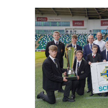
Schools Programmes
fonaCAB Craig Stanfield Junior Cup
Howdens Game Changer
Shop
Harry Cavan Youth Cup
Programme
Youth Football Framework
Subscribe
Newsletter
Irish FA five-year strategy
Find A Club
Football NI app
Esports
FOTM