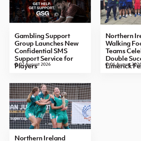
Gambling Support
Northern Ir
Group Launches New
Walking Foo
Confidential SMS
Teams Cele
Support Service for
Double Succ
07 August 2026
06 August 202
Players
Limerick Fe
Northern Ireland