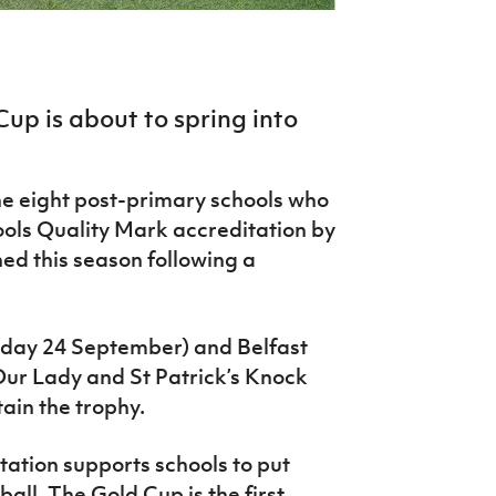
Cup is about to spring into
he eight post-primary schools who
ls Quality Mark accreditation by
ned this season following a
esday 24 September) and Belfast
ur Lady and St Patrick’s Knock
tain the trophy.
ation supports schools to put
ball. The Gold Cup is the first