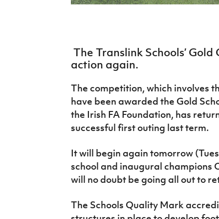
IrishCupFinal
Women’s Euro
The Translink Schools’ Gold 
action again.
The competition, which involves t
have been awarded the Gold Schoo
the Irish FA Foundation, has retur
successful first outing last term.
It will begin again tomorrow (Tu
school and inaugural champions O
will no doubt be going all out to re
The Schools Quality Mark accredit
structures in place to develop foot