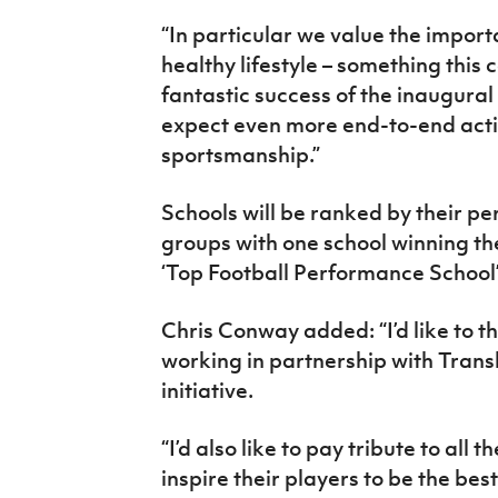
“In particular we value the impor
healthy lifestyle – something this c
fantastic success of the inaugural 
expect even more end-to-end acti
sportsmanship.”
Schools will be ranked by their p
groups with one school winning th
‘Top Football Performance School’
Chris Conway added: “I’d like to t
working in partnership with Transli
initiative.
“I’d also like to pay tribute to all
inspire their players to be the bes