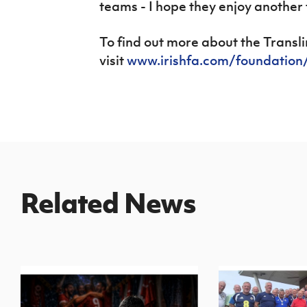
teams - I hope they enjoy another 
To find out more about the Transl
visit
www.irishfa.com/foundatio
Related News