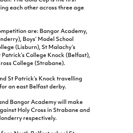
ying each other across three age
competition are: Bangor Academy,
nderry), Boys’ Model School
llege (Lisburn), St Malachy’s
 Patrick’s College Knock (Belfast),
Cross College (Strabane).
d St Patrick’s Knock travelling
 for an east Belfast derby.
l and Bangor Academy will make
gainst Holy Cross in Strabane and
donderry respectively.