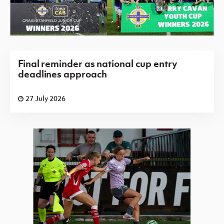
Final reminder as national cup entry
deadlines approach
27 July 2026