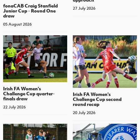
fonaCAB Craig Stanfield
27 July 2026
Junior Cup - Round One
draw
05 August 2026
Irish FA Women's
Challenge Cup quarter-
Irish FA Women's
finals draw
Challenge Cup second
round recap
22 July 2026
20 July 2026