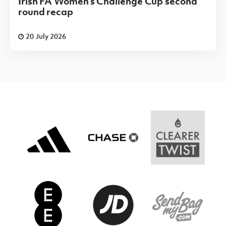
Irish FA Women's Challenge Cup second
round recap
20 July 2026