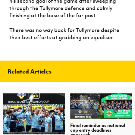
his second goal of the game after sweeping
through the Tullymore defence and calmly
finishing at the base of the far post.
There was no way back for Tullymore despite
their best efforts at grabbing an equaliser.
Related Articles
Final reminder as national
cup entry deadlines
approach