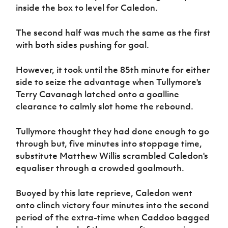
inside the box to level for Caledon.
The second half was much the same as the first
with both sides pushing for goal.
However, it took until the 85th minute for either
side to seize the advantage when Tullymore's
Terry Cavanagh latched onto a goalline
clearance to calmly slot home the rebound.
Tullymore thought they had done enough to go
through but, five minutes into stoppage time,
substitute Matthew Willis scrambled Caledon's
equaliser through a crowded goalmouth.
Buoyed by this late reprieve, Caledon went
onto clinch victory four minutes into the second
period of the extra-time when Caddoo bagged