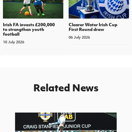
Irish FA invests £200,000
Clearer Water Irish Cup
to strengthen youth
First Round draw
football
06 July 2026
10 July 2026
Related News