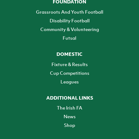
FOUNDATION
Grassroots And Youth Football
Disability Football
Community & Volunteering
Futsal
DOMESTIC
Fixture & Results
Cup Competitions
Leagues
ADDITIONAL LINKS
The Irish FA
News
Shop