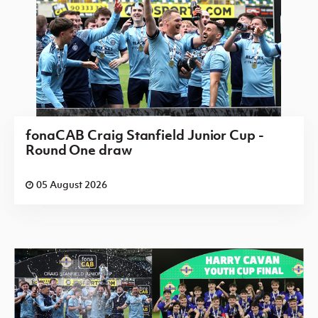
fonaCAB Craig Stanfield Junior Cup -
Round One draw
05 August 2026