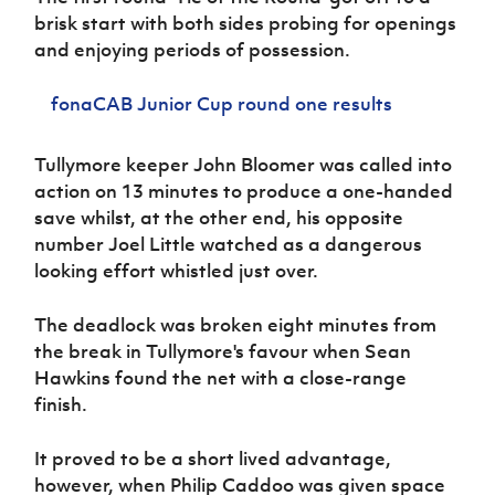
Women’s Euro
brisk start with both sides probing for openings
Sport
Programme
and enjoying periods of possession.
fonaCAB Junior Cup round one results
Tullymore keeper John Bloomer was called into
action on 13 minutes to produce a one-handed
save whilst, at the other end, his opposite
number Joel Little watched as a dangerous
looking effort whistled just over.
The deadlock was broken eight minutes from
the break in Tullymore's favour when Sean
Hawkins found the net with a close-range
finish.
It proved to be a short lived advantage,
however, when Philip Caddoo was given space