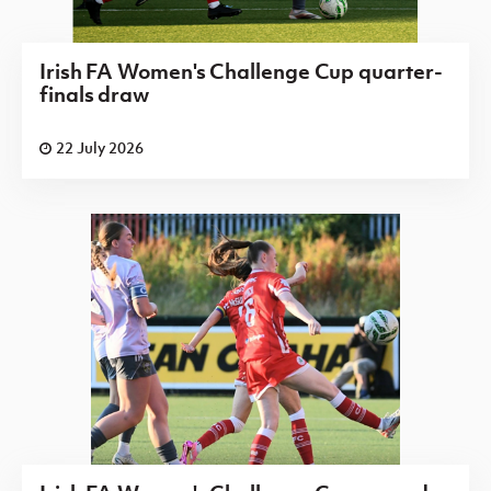
Irish FA Women's Challenge Cup quarter-
finals draw
22 July 2026