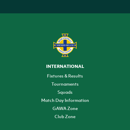
INTERNATIONAL
Fixtures & Results
Tournaments
Squads
Match Day Information
GAWA Zone
Club Zone