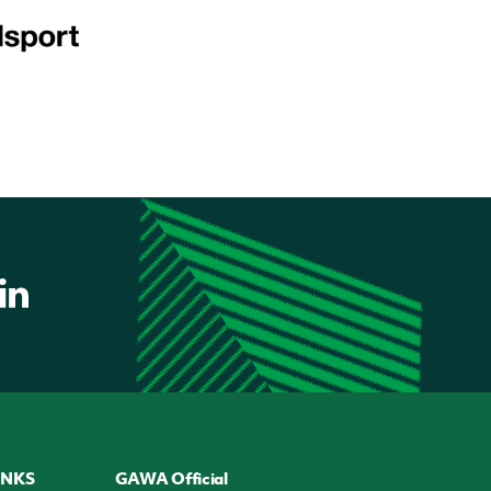
INKS
GAWA Official