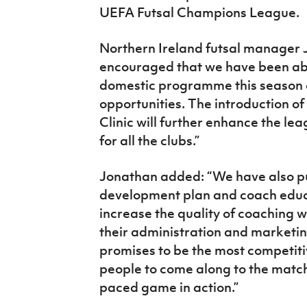
UEFA Futsal Champions League.
Northern Ireland futsal manager 
encouraged that we have been abl
domestic programme this season 
opportunities. The introduction of
Clinic will further enhance the l
for all the clubs.”
Jonathan added: “We have also put
development plan and coach educa
increase the quality of coaching 
their administration and marketing
promises to be the most competit
people to come along to the match
paced game in action.”