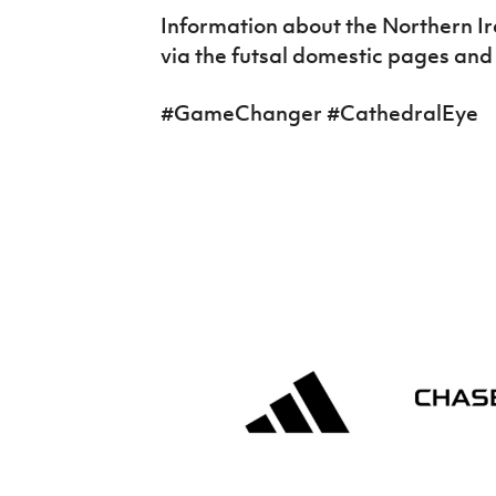
Information about the Northern I
via the futsal domestic pages and
#GameChanger #CathedralEye