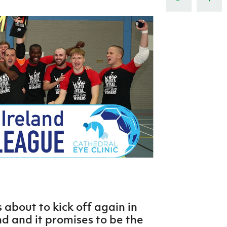
Northern Amateur Football League
Northern Ireland Under 17 Women
Walking Football
Player Registration Forms
Department for
Communities
TICKETS
H
Young Leaders P
Fresh Start Throu
Programme
 about to kick off again in
d and it promises to be the