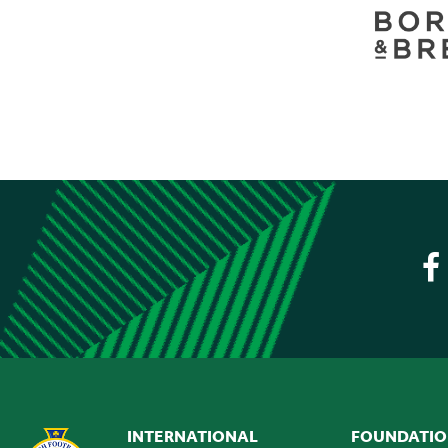
INTERNATIONAL
FOUNDATI