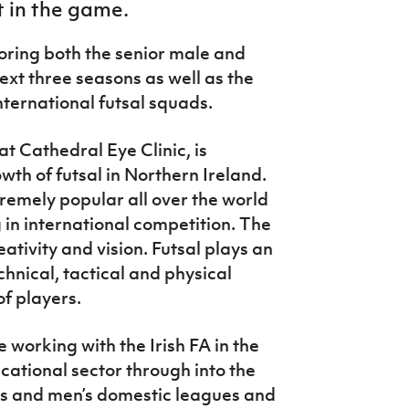
t in the game.
soring both the senior male and
ext three seasons as well as the
nternational futsal squads.
 Cathedral Eye Clinic, is
wth of futsal in Northern Ireland.
tremely popular all over the world
 in international competition. The
eativity and vision. Futsal plays an
chnical, tactical and physical
of players.
 working with the Irish FA in the
cational sector through into the
s and men’s domestic leagues and