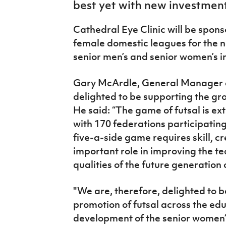
best yet with new investmen
IrishCupFinal
Cathedral Eye Clinic will be spon
Women’s Euro
female domestic leagues for the n
senior men’s and senior women’s i
Gary McArdle, General Manager at
delighted to be supporting the gro
He said: “The game of futsal is ex
with 170 federations participating
five-a-side game requires skill, cr
important role in improving the te
qualities of the future generation 
"We are, therefore, delighted to be
promotion of futsal across the edu
development of the senior women’