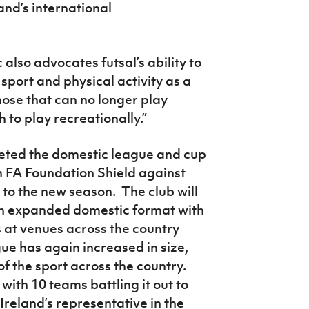
nd’s international
also advocates futsal’s ability to
sport and physical activity as a
those that can no longer play
h to play recreationally.”
eted the domestic league and cup
h FA Foundation Shield against
r to the new season. The club will
n an expanded domestic format with
at venues across the country
e has again increased in size,
of the sport across the country.
with 10 teams battling it out to
eland’s representative in the