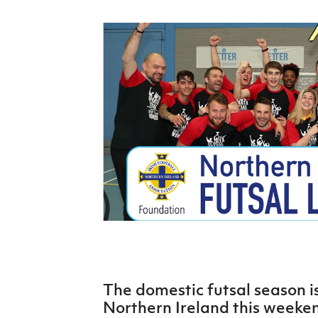
Schools Programmes
fonaCAB Craig Stanfield Junior Cup
Howdens Game Changer
Shop
Harry Cavan Youth Cup
Programme
Youth Football Framework
Subscribe
Newsletter
Irish FA five-year strategy
Find A Club
Football NI app
Esports
The domestic futsal season is
FOTM
Northern Ireland this weeken