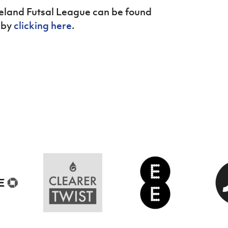
reland Futsal League can be found
 by
clicking here
.