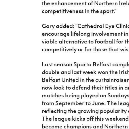
the enhancement of Northern Irela
competitiveness in the sport."
Gary added: “Cathedral Eye Clinic 
encourage lifelong involvement in 
viable alternative to football for 
competitively or for those that wis
Last season Sparta Belfast compl
double and last week won the Iris
Belfast United in the curtainraise
now look to defend their titles i
matches being played on Sundays 
from September to June. The leagu
reflecting the growing popularity 
The league kicks off this weekend 
become champions and Northern Ir