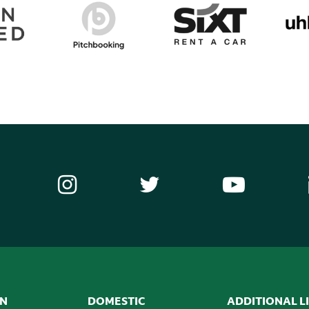
ON
DOMESTIC
ADDITIONAL L