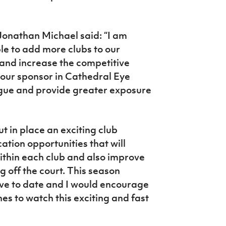
Jonathan Michael said: “I am
e to add more clubs to our
and increase the competitive
 our sponsor in Cathedral Eye
eague and provide greater exposure
 in place an exciting club
tion opportunities that will
within each club and also improve
 off the court. This season
ive to date and I would encourage
es to watch this exciting and fast