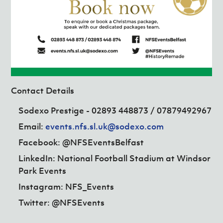
Contact Details
Sodexo Prestige - 02893 448873 /
07879492967
Email:
events.nfs.sl.uk@sodexo.com
Facebook: @NFSEventsBelfast
LinkedIn: National Football Stadium at Windsor
Park Events
Instagram: NFS_Events
Twitter: @NFSEvents