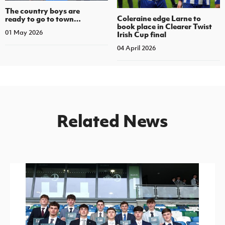
The country boys are
Coleraine edge Larne to
ready to go to town…
book place in Clearer Twist
01 May 2026
Irish Cup final
04 April 2026
Related News