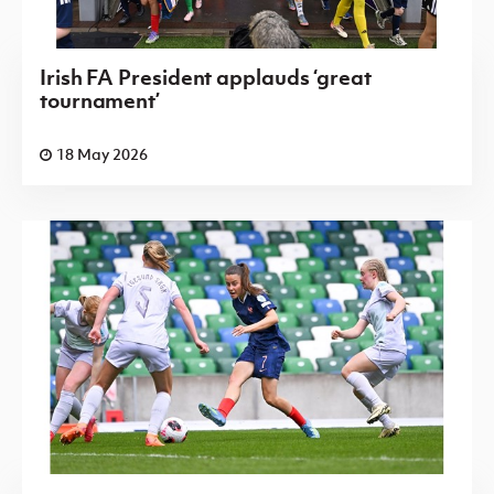
Irish FA President applauds ‘great
tournament’
18 May 2026