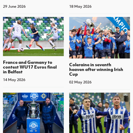
29 June 2026
18 May 2026
France and Germany to
Coleraine in seventh
contest WU17 Euros final
heaven after winning Irish
in Belfast
Cup
14 May 2026
02 May 2026