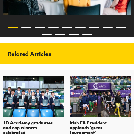
Related Articles
JD Academy graduates
Irish FA President
and cap winners
applauds ‘great
celebrated
tournament’