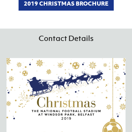
2019 CHRISTMAS BROCHURE
Contact Details