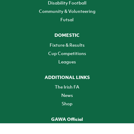
Disability Football
Community & Volunteering
Futsal
DOMESTIC
Fixture & Results
Cup Competitions
Leagues
ADDITIONAL LINKS
The Irish FA
News
Shop
GAWA Official
Make it official! Find out more