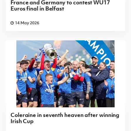
France and Germany to contest WU17
Euros final in Belfast
14 May 2026
Coleraine in seventh heaven after winning
Irish Cup