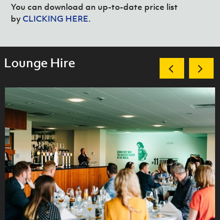
You can download an up-to-date price list
by
CLICKING HERE
.
Lounge Hire