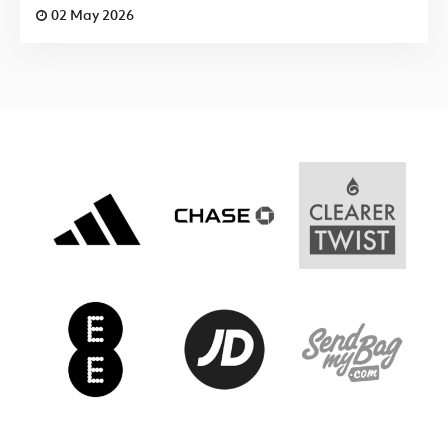
02 May 2026