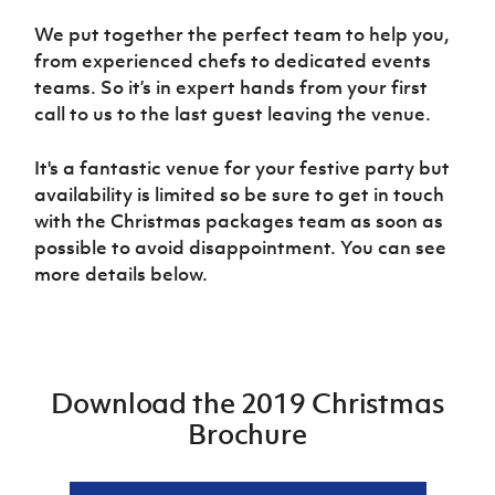
Women’s Euro
Sport
We put together the perfect team to help you,
Programme
from experienced chefs to dedicated events
teams. So it’s in expert hands from your first
call to us to the last guest leaving the venue.
It's a fantastic venue for your festive party but
availability is limited so be sure to get in touch
with the Christmas packages team as soon as
possible to avoid disappointment. You can see
more details below.
Download the 2019 Christmas
Brochure