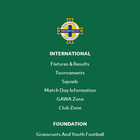
INTERNATIONAL
Fixtures & Results
Tournaments
Squads
Match Day Information
GAWA Zone
Club Zone
FOUNDATION
Grassroots And Youth Football