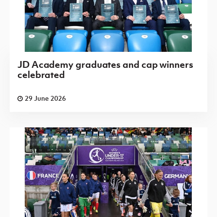
JD Academy graduates and cap winners
celebrated
29 June 2026