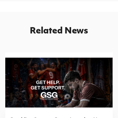
Related News