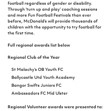
football regardless of gender or disability.
Through ‘turn up and play’ coaching sessions
and more Fun Football Festivals than ever
before, McDonald’s will provide thousands of
children with the opportunity to try football for
the first time.
Full regional awards list below
Regional Club of the Year
St Malachy’s OB Youth FC
Ballycastle Utd Youth Academy
Bangor Swifts Juniors FC
Ambassadors FC Mid Ulster
Regional Volunteer awards were presented to: