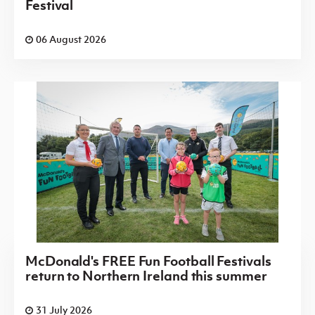
Festival
06 August 2026
McDonald's FREE Fun Football Festivals
return to Northern Ireland this summer
31 July 2026