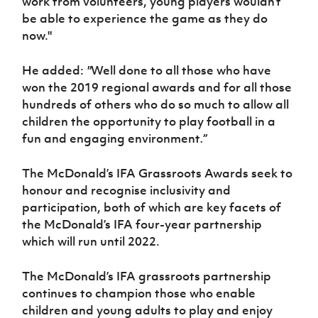
work from volunteers, young players wouldn’t
be able to experience the game as they do
now."
He added:
"
Well done to all those who have
won the 2019 regional awards and for all those
hundreds of others who do so much to allow all
children the opportunity to play football in a
fun and engaging environment
.”
The McDonald’s IFA Grassroots Awards seek to
honour and recognise inclusivity and
participation, both of which are key facets
of
the McDonald’s IFA four-year partnership
which will run until 2022.
The McDonald’s IFA grassroots partnership
continues to champion those who enable
children and young adults to play and enjoy