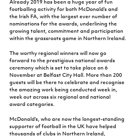
Already 2019 has been a huge year of fun
footballing activity for both McDonald’s and
the Irish FA, with the largest ever number of
nominations for the awards, underlining the
growing talent, commitment and participation
within the grassroots game in Northern Ireland.
The worthy regional winners will now go
forward to the prestigious national awards
ceremony which is set to take place on 6
November at Belfast City Hall. More than 200
guests will be there to celebrate and recognise
the amazing work being conducted week in,
week out across six regional and national
award categories.
McDonald’s, who are now the longest-standing
supporter of football in the UK have helped
thousands of clubs in Northern Ireland,