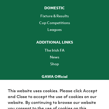
DOMESTIC
Fixture & Results
Cup Competitions
Leagues
ADDITIONAL LINKS
The Irish FA
News
Shop
GAWA Official
Make it official! Find out more
This website uses cookies. Please click Accept
and Close to accept the use of cookies on our
TICKETS
website. By continuing to browse our website
you consent to the use of cookies on this