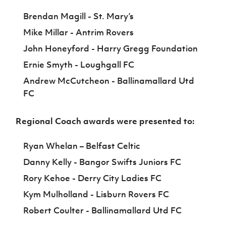
Brendan Magill - St. Mary’s
Mike Millar - Antrim Rovers
John Honeyford - Harry Gregg Foundation
Ernie Smyth - Loughgall FC
Andrew McCutcheon - Ballinamallard Utd
FC
Regional Coach awards were presented to:
Ryan Whelan – Belfast Celtic
Danny Kelly - Bangor Swifts Juniors FC
Rory Kehoe - Derry City Ladies FC
Kym Mulholland - Lisburn Rovers FC
Robert Coulter - Ballinamallard Utd FC