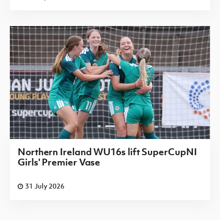
Northern Ireland WU16s lift SuperCupNI
Girls' Premier Vase
31 July 2026