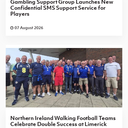
Gambling Support Group Launches New
Confidential SMS Support Service for
Players
07 August 2026
Northern Ireland Walking Football Teams
Celebrate Double Success at Limerick