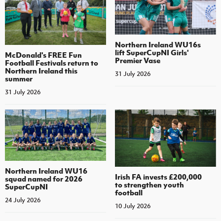
Northern Ireland WU16s
lift SuperCupNI Girls'
McDonald's FREE Fun
Premier Vase
Football Festivals return to
Northern Ireland this
31 July 2026
summer
31 July 2026
Northern Ireland WU16
Irish FA invests £200,000
squad named for 2026
to strengthen youth
SuperCupNI
football
24 July 2026
10 July 2026