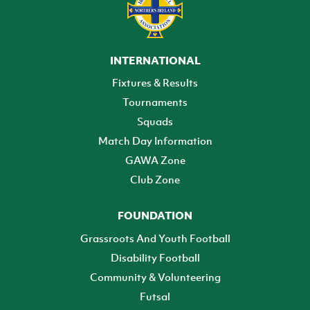
INTERNATIONAL
Fixtures & Results
Tournaments
Squads
Match Day Information
GAWA Zone
Club Zone
FOUNDATION
Grassroots And Youth Football
Disability Football
Community & Volunteering
Futsal