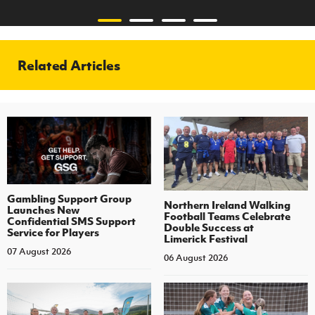
Related Articles
Gambling Support Group
Northern Ireland Walking
Launches New
Football Teams Celebrate
Confidential SMS Support
Double Success at
Service for Players
Limerick Festival
07 August 2026
06 August 2026