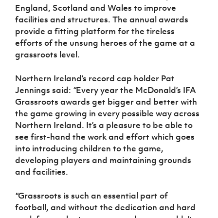
England, Scotland and Wales to improve
facilities and structures. The annual awards
provide a fitting platform for the tireless
efforts of the unsung heroes of the game at a
grassroots level.
Northern Ireland’s record cap holder Pat
Jennings said:
“
Every year the McDonald’s IFA
Grassroots awards get bigger and better with
the game growing in every possible way across
Northern Ireland. It’s a pleasure to be able to
see first-hand the work and effort which goes
into introducing children to the game,
developing players and maintaining grounds
and facilities.
"
Grassroots is such an essential part of
football, and without the dedication and hard