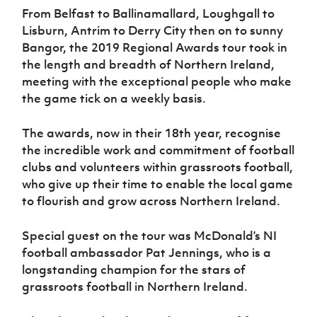
Women’s Euro
From Belfast to Ballinamallard, Loughgall to
Sport
Programme
Lisburn, Antrim to Derry City then on to sunny
Bangor, the 2019 Regional Awards tour took in
the length and breadth of Northern Ireland,
meeting with the exceptional people who make
the game tick on a weekly basis.
The awards, now in their 18th year, recognise
the incredible work and commitment of football
clubs and volunteers within grassroots football,
who give up their time to enable the local game
to flourish and grow across Northern Ireland.
Special guest on the tour was McDonald’s NI
football ambassador Pat Jennings, who is a
longstanding champion for the stars of
grassroots football in Northern Ireland.