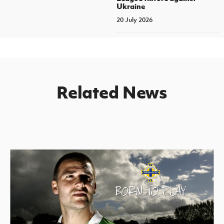
Ukraine
20 July 2026
Related News