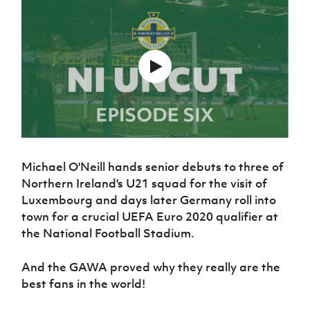
Challenge
women's
Referee
League
Northern
Clubs
Community
Cup
football
Northern
Educatio
Ireland
TICKETS
H
Cup
Northern
Stay
Ireland
Under 17
McComb's
Safeguarding
Internati
Ireland
Onside
Hall of
Men
Coach
Futsal
Subscribe
Women's
Fame
Delivering
Ahead
Travel
Football
Northern
Let
of the
Intermediate
GAWA
Association
Ireland
Newsletter
Them
Game
Cup
Shop
Senior
Play
Northern
Women
Irish FA five-year strategy
Walking
fonaCAB
Amateur
Schools
Football
Craig
Football
Northern
Programmes
Find A Club
Stanfield
J
League
Ireland
JD
Michael O'Neill hands senior debuts to three of
Department
Junior Cup
National
Under 19
Howdens
Northern Ireland's U21 squad for the visit of
for
Player
Football NI app
Academy
Women
Game
Communities
Luxembourg and days later Germany roll into
Harry
Registration
Changer
Cavan
town for a crucial UEFA Euro 2020 qualifier at
Forms
Northern
Esports
Young
About JD
Programme
Youth Cup
the National Football Stadium.
Ireland
Leaders
National
Under 17
Youth
FOTM
Programme
Academy
Women
And the GAWA proved why they really are the
Football
Fresh
Framework
best fans in the world!
IrishCupFinal
Start
Through