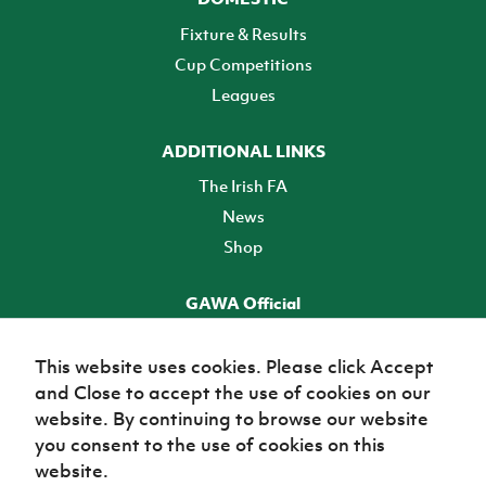
Fixture & Results
Cup Competitions
Leagues
ADDITIONAL LINKS
The Irish FA
News
Shop
GAWA Official
Make it official! Find out more
This website uses cookies. Please click Accept
and Close to accept the use of cookies on our
TICKETS
website. By continuing to browse our website
you consent to the use of cookies on this
website.