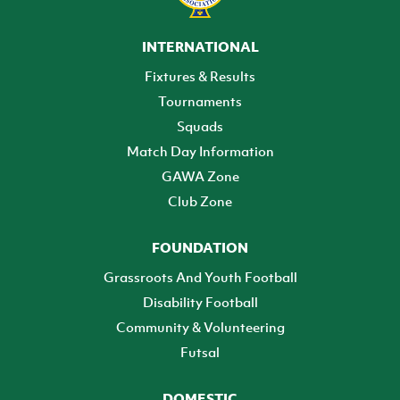
INTERNATIONAL
Fixtures & Results
Tournaments
Squads
Match Day Information
GAWA Zone
Club Zone
FOUNDATION
Grassroots And Youth Football
Disability Football
Community & Volunteering
Futsal
DOMESTIC