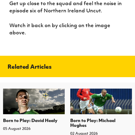
Women’s Euro
Get up close to the squad and feel the noise in
Sport
episode six of Northern Ireland Uncut.
Programme
Watch it back on by clicking on the image
above.
Related Articles
Born to Play: David Healy
Born to Play: Michael
Hughes
05 August 2026
02 August 2026