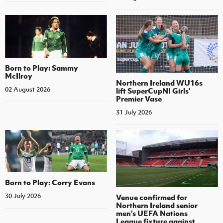
Born to Play: Sammy
McIlroy
Northern Ireland WU16s
02 August 2026
lift SuperCupNI Girls'
Premier Vase
31 July 2026
Born to Play: Corry Evans
30 July 2026
Venue confirmed for
Northern Ireland senior
men's UEFA Nations
League fixture against