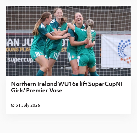
Northern Ireland WU16s lift SuperCupNI
Girls' Premier Vase
31 July 2026