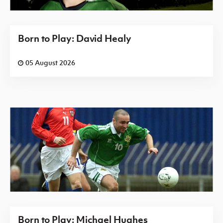
Born to Play: David Healy
05 August 2026
Born to Play: Michael Hughes