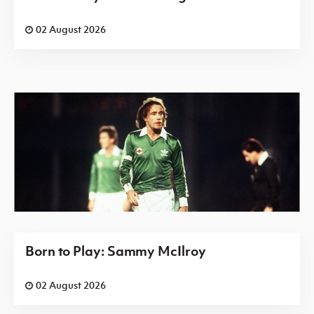
02 August 2026
Born to Play: Sammy McIlroy
02 August 2026