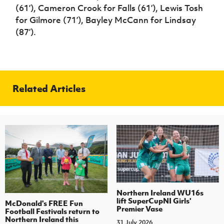
(61’), Cameron Crook for Falls (61’), Lewis Tosh
for Gilmore (71’), Bayley McCann for Lindsay
(87’).
Related Articles
Northern Ireland WU16s
lift SuperCupNI Girls'
McDonald's FREE Fun
Premier Vase
Football Festivals return to
Northern Ireland this
31 July 2026