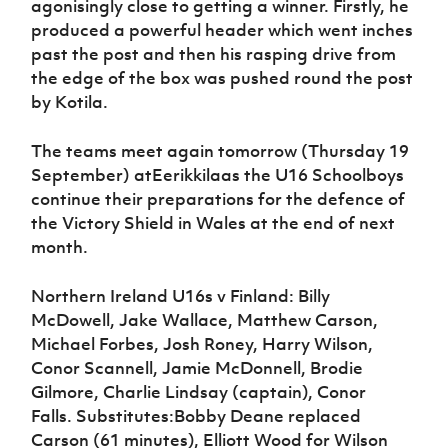
agonisingly close to getting a winner. Firstly, he
produced a powerful header which went inches
past the post and then his rasping drive from
the edge of the box was pushed round the post
by Kotila.
The teams meet again tomorrow (Thursday 19
September) atEerikkilaas the U16 Schoolboys
continue their preparations for the defence of
the Victory Shield in Wales at the end of next
month.
Northern Ireland U16s v Finland: Billy
McDowell, Jake Wallace, Matthew Carson,
Michael Forbes, Josh Roney, Harry Wilson,
Conor Scannell, Jamie McDonnell, Brodie
Gilmore, Charlie Lindsay (captain), Conor
Falls. Substitutes:Bobby Deane replaced
Carson (61 minutes), Elliott Wood for Wilson