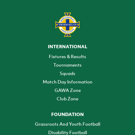
INTERNATIONAL
Fixtures & Results
Tournaments
Squads
Match Day Information
GAWA Zone
Club Zone
FOUNDATION
Grassroots And Youth Football
Disability Football