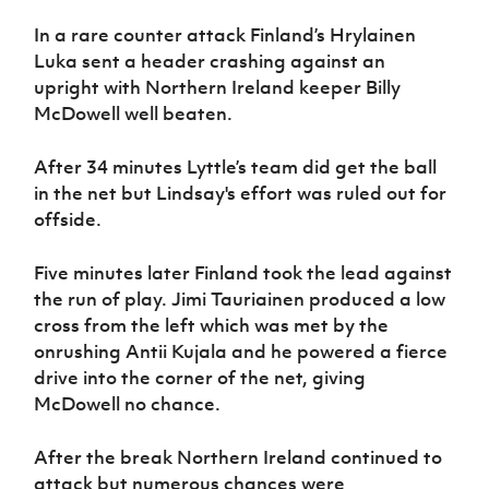
In a rare counter attack Finland’s Hrylainen
Luka sent a header crashing against an
upright with Northern Ireland keeper Billy
McDowell well beaten.
After 34 minutes Lyttle’s team did get the ball
in the net but Lindsay's effort was ruled out for
offside.
Five minutes later Finland took the lead against
the run of play. Jimi Tauriainen produced a low
cross from the left which was met by the
onrushing Antii Kujala and he powered a fierce
drive into the corner of the net, giving
McDowell no chance.
After the break Northern Ireland continued to
attack but numerous chances were