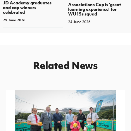
JD Academy graduates
Associations Cup is ‘great
and cap winners
learning experience’ for
celebrated
WU15s squad
29 June 2026
24 June 2026
Related News