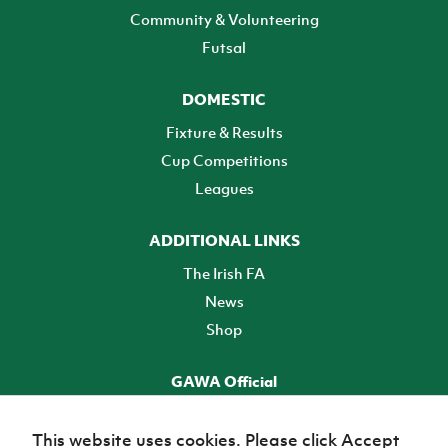
Community & Volunteering
Futsal
DOMESTIC
Fixture & Results
Cup Competitions
Leagues
ADDITIONAL LINKS
The Irish FA
News
Shop
GAWA Official
Make it official! Find out more
This website uses cookies. Please click Accept