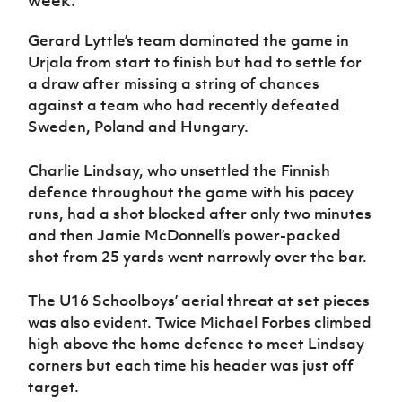
Women’s Euro
Sport
Programme
Gerard Lyttle’s team dominated the game in
Urjala from start to finish but had to settle for
a draw after missing a string of chances
against a team who had recently defeated
Sweden, Poland and Hungary.
Charlie Lindsay, who unsettled the Finnish
defence throughout the game with his pacey
runs, had a shot blocked after only two minutes
and then Jamie McDonnell’s power-packed
shot from 25 yards went narrowly over the bar.
The U16 Schoolboys’ aerial threat at set pieces
was also evident. Twice Michael Forbes climbed
high above the home defence to meet Lindsay
corners but each time his header was just off
target.