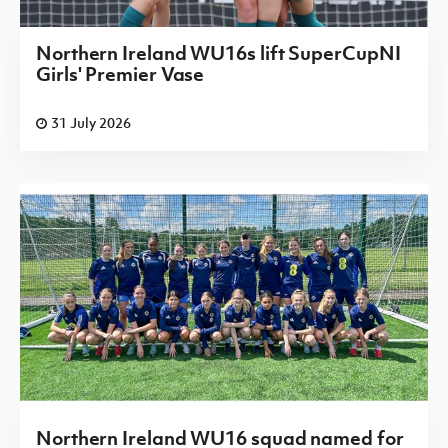
Northern Ireland WU16s lift SuperCupNI
Girls' Premier Vase
31 July 2026
Northern Ireland WU16 squad named for