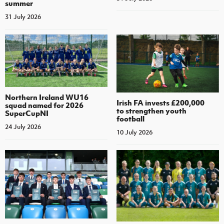
summer
31 July 2026
Northern Ireland WU16
Irish FA invests £200,000
squad named for 2026
to strengthen youth
SuperCupNI
football
24 July 2026
10 July 2026