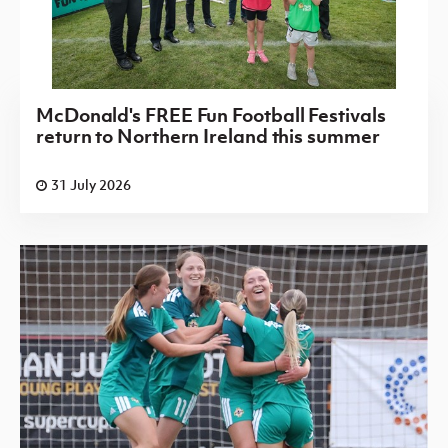
McDonald's FREE Fun Football Festivals
return to Northern Ireland this summer
31 July 2026