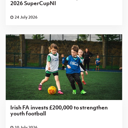
2026 SuperCupNI
24 July 2026
Irish FA invests £200,000 to strengthen
youth football
10 July 2026