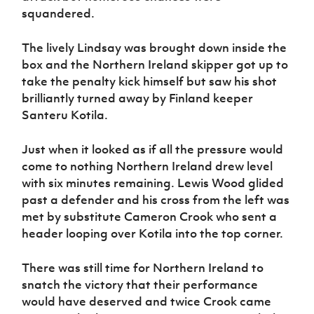
squandered.
The lively Lindsay was brought down inside the
box and the Northern Ireland skipper got up to
take the penalty kick himself but saw his shot
brilliantly turned away by Finland keeper
Santeru Kotila.
Just when it looked as if all the pressure would
come to nothing Northern Ireland drew level
with six minutes remaining. Lewis Wood glided
past a defender and his cross from the left was
met by substitute Cameron Crook who sent a
header looping over Kotila into the top corner.
There was still time for Northern Ireland to
snatch the victory that their performance
would have deserved and twice Crook came