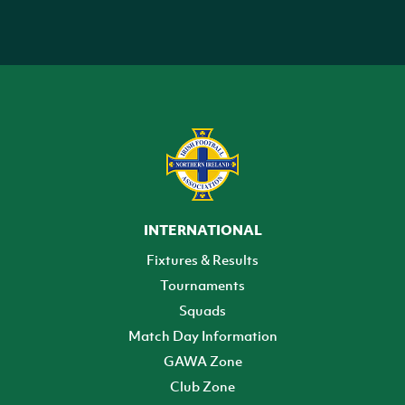
INTERNATIONAL
Fixtures & Results
Tournaments
Squads
Match Day Information
GAWA Zone
Club Zone