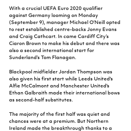
Women’s Euro
Sport
With a crucial UEFA Euro 2020 qualifier
Programme
against Germany looming on Monday
(September 9), manager Michael O’Neill opted
to rest established centre-backs Jonny Evans
and Craig Cathcart. In came Cardiff City’s
Ciaron Brown to make his debut and there was
also a second international start for
Sunderland’s Tom Flanagan.
Blackpool midfielder Jordan Thompson was
also given his first start while Leeds United's
Alfie McCalmont and Manchester United's
Ethan Galbraith made their international bows
as second-half substitutes.
The majority of the first half was quiet and
chances were at a premium. But Northern
Ireland made the breakthrough thanks to a