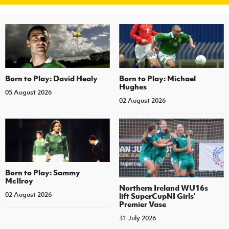
Born to Play: David Healy
Born to Play: Michael
Hughes
05 August 2026
02 August 2026
Born to Play: Sammy
McIlroy
Northern Ireland WU16s
02 August 2026
lift SuperCupNI Girls'
Premier Vase
31 July 2026