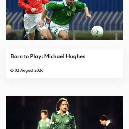
Born to Play: Michael Hughes
02 August 2026