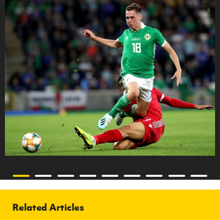
Related Articles