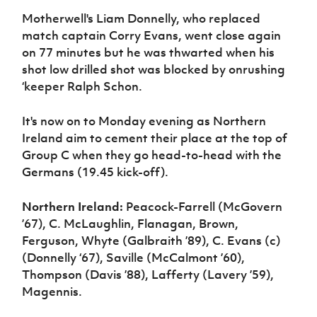
Motherwell's Liam Donnelly, who replaced
match captain Corry Evans, went close again
on 77 minutes but he was thwarted when his
shot low drilled shot was blocked by onrushing
‘keeper Ralph Schon.
It's now on to Monday evening as Northern
Ireland aim to cement their place at the top of
Group C when they go head-to-head with the
Germans (19.45 kick-off).
Northern Ireland:
Peacock-Farrell (McGovern
’67), C. McLaughlin, Flanagan, Brown,
Ferguson, Whyte (Galbraith ’89), C. Evans (c)
(Donnelly ‘67), Saville (McCalmont ’60),
Thompson (Davis ’88), Lafferty (Lavery ’59),
Magennis.