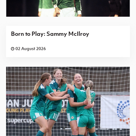
Born to Play: Sammy McIlroy
02 August 2026