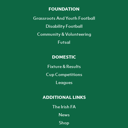
FOUNDATION
Grassroots And Youth Football
Disability Football
Community & Volunteering
Futsal
DOMESTIC
Fixture & Results
Cup Competitions
Leagues
ADDITIONAL LINKS
The Irish FA
News
Shop