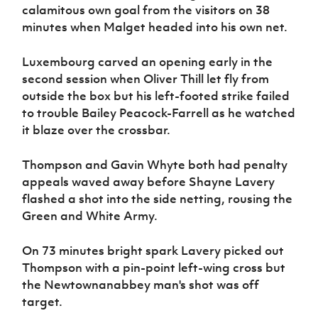
calamitous own goal from the visitors on 38
minutes when Malget headed into his own net.
Luxembourg carved an opening early in the
second session when Oliver Thill let fly from
outside the box but his left-footed strike failed
to trouble Bailey Peacock-Farrell as he watched
it blaze over the crossbar.
Thompson and Gavin Whyte both had penalty
appeals waved away before Shayne Lavery
flashed a shot into the side netting, rousing the
Green and White Army.
On 73 minutes bright spark Lavery picked out
Thompson with a pin-point left-wing cross but
the Newtownanabbey man's shot was off
target.