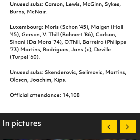
Unused subs: Carson, Lewis, McGinn, Sykes,
Burns, McNair.
Luxembourg:
Moris (Schon ‘45), Malget (Hall
‘45), Gerson, V. Thill (Bohnert ’86), Carlson,
Sinani (Da Mota ’74), O.Thill, Barreiro (Philipps
‘73) Martins, Rodrigues, Jans (c), Deville
(Turpel ’60).
Unused subs: Skenderovic, Selimovic, Martins,
Olesen, Joachim, Kips.
Official attendance: 14,108
In pictures