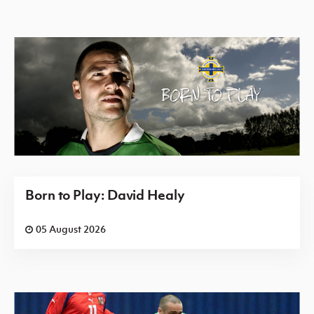
Born to Play: David Healy
05 August 2026