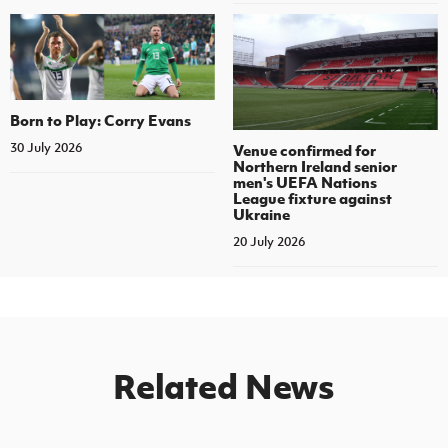
Born to Play: Corry Evans
30 July 2026
Venue confirmed for
Northern Ireland senior
men's UEFA Nations
League fixture against
Ukraine
20 July 2026
Related News