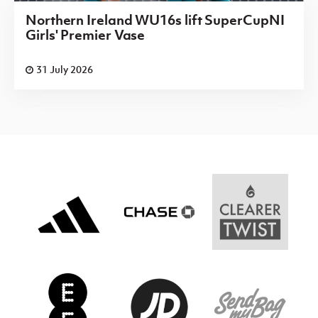
Northern Ireland WU16s lift SuperCupNI
Girls' Premier Vase
31 July 2026