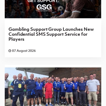
Gambling Support Group Launches New
Confidential SMS Support Service for
Players
07 August 2026