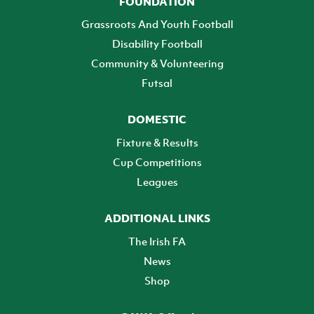
FOUNDATION
Grassroots And Youth Football
Disability Football
Community & Volunteering
Futsal
DOMESTIC
Fixture & Results
Cup Competitions
Leagues
ADDITIONAL LINKS
The Irish FA
News
Shop