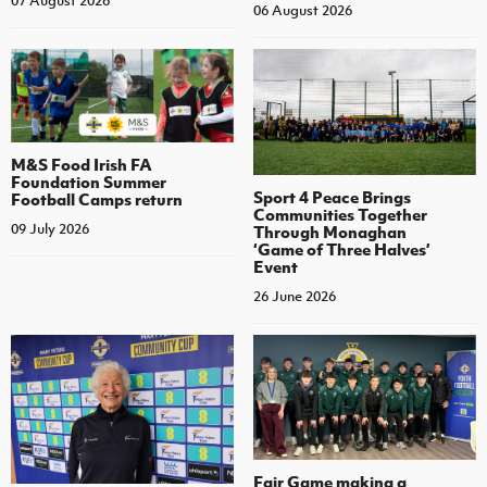
07 August 2026
06 August 2026
M&S Food Irish FA
Foundation Summer
Sport 4 Peace Brings
Football Camps return
Communities Together
09 July 2026
Through Monaghan
‘Game of Three Halves’
Event
26 June 2026
Fair Game making a