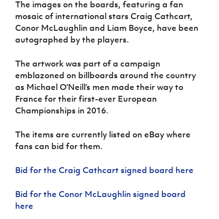
The images on the boards, featuring a fan
Women’s Euro
Sport
mosaic of international stars Craig Cathcart,
Programme
Conor McLaughlin and Liam Boyce, have been
autographed by the players.
The artwork was part of a campaign
emblazoned on billboards around the country
as Michael O’Neill’s men made their way to
France for their first-ever European
Championships in 2016.
The items are currently listed on eBay where
fans can bid for them.
Bid for the Craig Cathcart signed board here
Bid for the Conor McLaughlin signed board
here