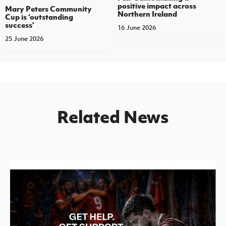
positive impact across
Mary Peters Community
Northern Ireland
Cup is ‘outstanding
success’
16 June 2026
25 June 2026
Related News