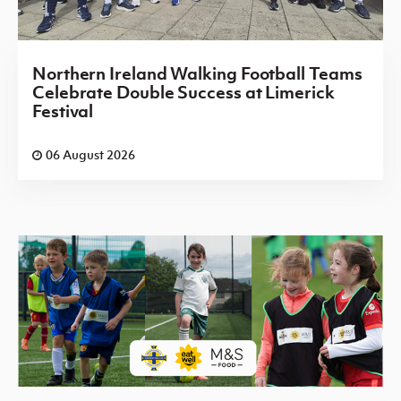
Northern Ireland Walking Football Teams
Celebrate Double Success at Limerick
Festival
06 August 2026