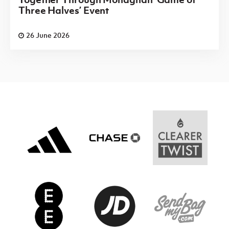
Three Halves’ Event
26 June 2026