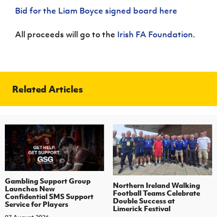
Bid for the Liam Boyce signed board here
All proceeds will go to the
Irish FA Foundation
.
Related Articles
Gambling Support Group
Northern Ireland Walking
Launches New
Football Teams Celebrate
Confidential SMS Support
Double Success at
Service for Players
Limerick Festival