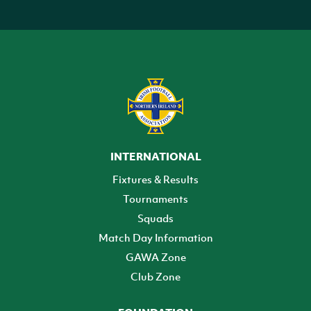
INTERNATIONAL
Fixtures & Results
Tournaments
Squads
Match Day Information
GAWA Zone
Club Zone