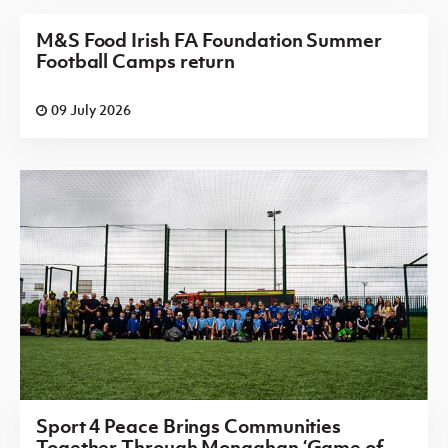
M&S Food Irish FA Foundation Summer
Football Camps return
09 July 2026
Sport 4 Peace Brings Communities
Together Through Monaghan ‘Game of