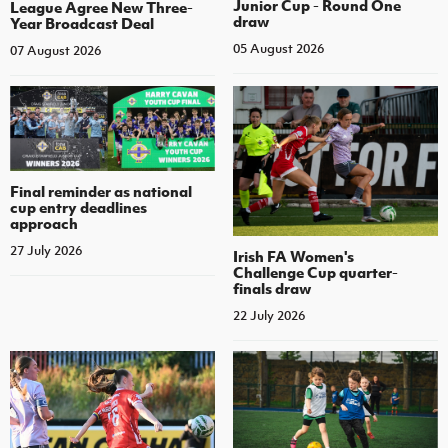
Junior Cup - Round One
League Agree New Three-
draw
Year Broadcast Deal
05 August 2026
07 August 2026
Final reminder as national
cup entry deadlines
approach
27 July 2026
Irish FA Women's
Challenge Cup quarter-
finals draw
22 July 2026