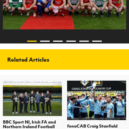
Related Articles
BBC Sport NI, Irish FA and
fonaCAB Craig Stanfield
Northern Ireland Football