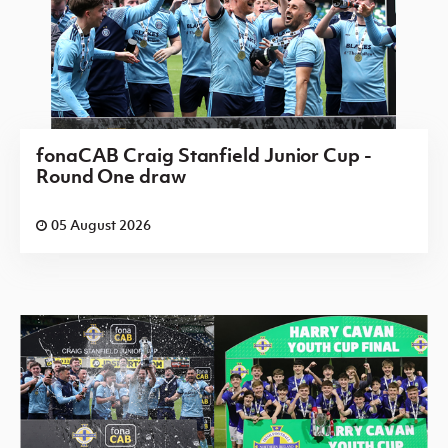
fonaCAB Craig Stanfield Junior Cup -
Round One draw
05 August 2026