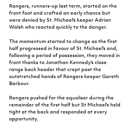
Women’s Euro
Rangers, runners-up last term, started on the
Sport
Programme
front foot and crafted an early chance but
were denied by St. Michael's keeper Adrian
Walsh who reacted quickly to the danger.
The momentum started to change as the first
half progressed in favour of St. Michael's and,
following a period of possession, they moved in
front thanks to Jonathan Kennedy's close
range back header that crept past the
outstretched hands of Rangers keeper Gareth
Barbour.
Rangers pushed for the equaliser during the
remainder of the first half but St Michael's held
tight at the back and responded at every
opportunity.