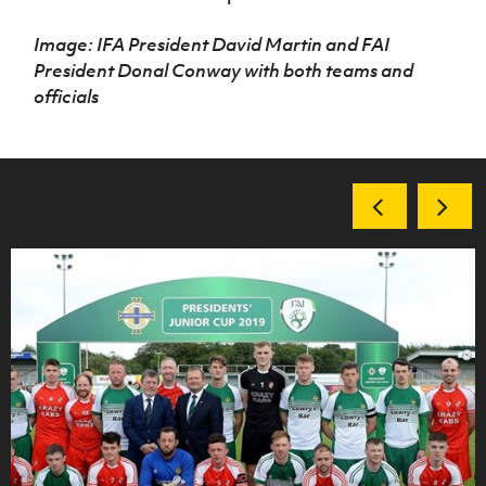
Image: IFA President David Martin and FAI
President Donal Conway with both teams and
officials