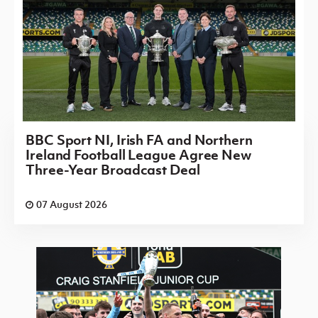
BBC Sport NI, Irish FA and Northern
Ireland Football League Agree New
Three-Year Broadcast Deal
07 August 2026