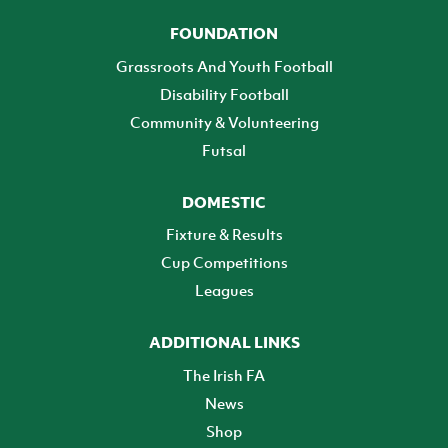
FOUNDATION
Grassroots And Youth Football
Disability Football
Community & Volunteering
Futsal
DOMESTIC
Fixture & Results
Cup Competitions
Leagues
ADDITIONAL LINKS
The Irish FA
News
Shop