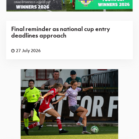
Final reminder as national cup entry
deadlines approach
27 July 2026