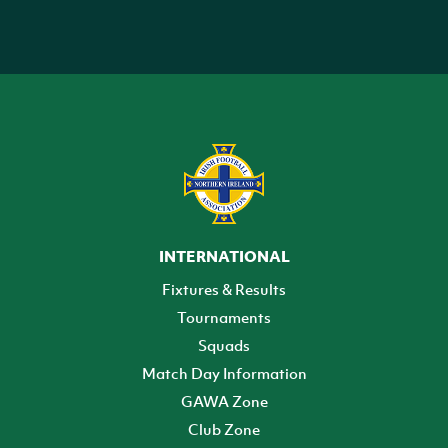
INTERNATIONAL
Fixtures & Results
Tournaments
Squads
Match Day Information
GAWA Zone
Club Zone