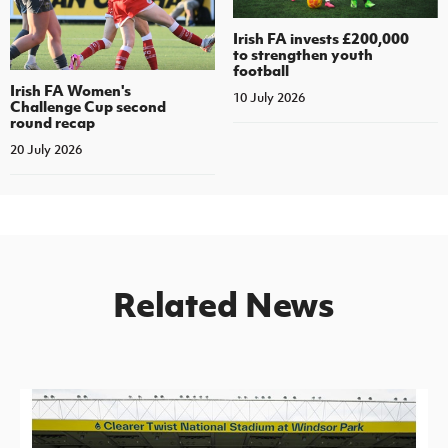
Irish FA invests £200,000
to strengthen youth
football
Irish FA Women's
10 July 2026
Challenge Cup second
round recap
20 July 2026
Related News