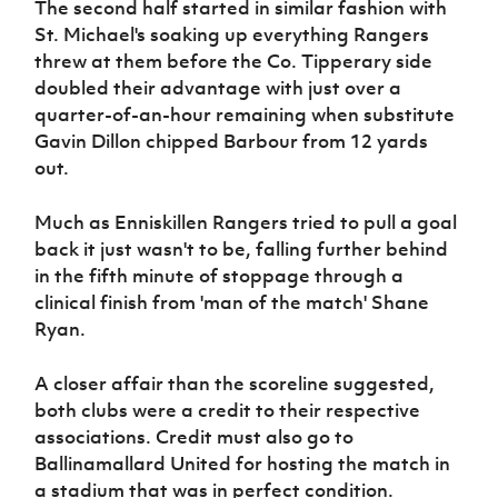
The second half started in similar fashion with
St. Michael's soaking up everything Rangers
threw at them before the Co. Tipperary side
doubled their advantage with just over a
quarter-of-an-hour remaining when substitute
Gavin Dillon chipped Barbour from 12 yards
out.
Much as Enniskillen Rangers tried to pull a goal
back it just wasn't to be, falling further behind
in the fifth minute of stoppage through a
clinical finish from 'man of the match' Shane
Ryan.
A closer affair than the scoreline suggested,
both clubs were a credit to their respective
associations. Credit must also go to
Ballinamallard United for hosting the match in
a stadium that was in perfect condition.