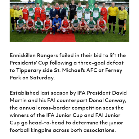
Challenge
women's
Referee
League
Northern
Clubs
Community
Cup
football
Northern
Educatio
Ireland
TICKETS
H
Cup
Northern
Stay
Ireland
Under 17
McComb's
Safeguarding
Internati
Ireland
Onside
Hall of
Men
Coach
Futsal
Subscribe
Women's
Fame
Delivering
Ahead
Travel
Football
Northern
Let
of the
Intermediate
GAWA
Association
Ireland
Newsletter
Them
Game
Cup
Shop
Senior
Play
Northern
Enniskillen Rangers failed in their bid to lift the
Women
Irish FA five-year strategy
Walking
fonaCAB
Amateur
Presidents' Cup following a three-goal defeat
Schools
Football
Craig
Football
Northern
Programmes
to Tipperary side St. Michael's AFC at Ferney
Find A Club
Stanfield
J
League
Ireland
JD
Department
Park on Saturday.
Junior Cup
National
Under 19
Howdens
for
Player
Football NI app
Academy
Women
Game
Communities
Harry
Registration
Established last season by IFA President David
Changer
Cavan
Forms
Northern
Esports
Young
Martin and his FAI counterpart Donal Conway,
About JD
Programme
Youth Cup
Ireland
Leaders
the annual cross-border competition sees the
National
Under 17
Youth
FOTM
Programme
Academy
winners of the IFA Junior Cup and FAI Junior
Women
Football
Cup go head-to-head to determine the junior
Fresh
Framework
IrishCupFinal
football kingpins across both associations.
Start
Through