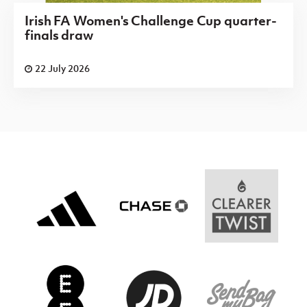
Irish FA Women's Challenge Cup quarter-
finals draw
22 July 2026