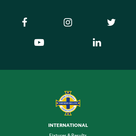
INTERNATIONAL
Fixtures & Results