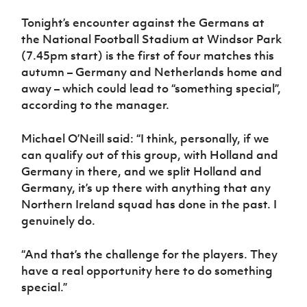
Tonight’s encounter against the Germans at
the National Football Stadium at Windsor Park
(7.45pm start) is the first of four matches this
autumn – Germany and Netherlands home and
away – which could lead to “something special”,
according to the manager.
Michael O’Neill said: “I think, personally, if we
can qualify out of this group, with Holland and
Germany in there, and we split Holland and
Germany, it’s up there with anything that any
Northern Ireland squad has done in the past. I
genuinely do.
“And that’s the challenge for the players. They
have a real opportunity here to do something
special.”