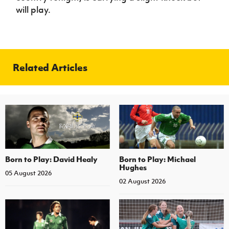
will play.
Related Articles
Born to Play: David Healy
Born to Play: Michael
Hughes
05 August 2026
02 August 2026