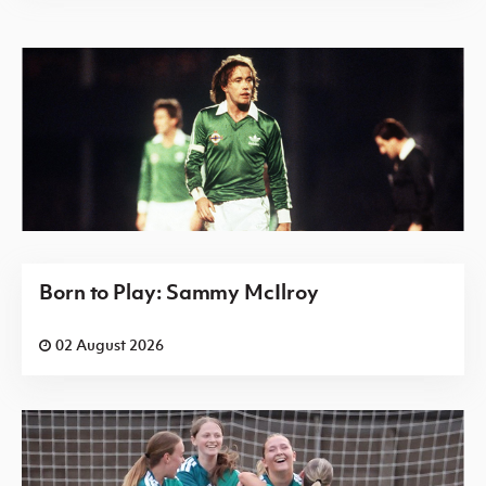
Born to Play: Sammy McIlroy
02 August 2026