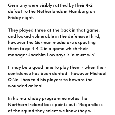
Germany were visibly rattled by their 4-2
defeat to the Netherlands in Hamburg on
Friday night.
They played three at the back in that game,
and looked vulnerable in the defensive third,
however the German media are expecting
them to go 4-4-2 in a game which their
manager Joachim Low says is “a must win”.
It may be a good time to play them - when their
confidence has been dented - however Michael
O’Neill has told his players to beware the
wounded animal.
In his matchday programme notes the
Northern Ireland boss points out: “Regardless
of the squad they select we know they will