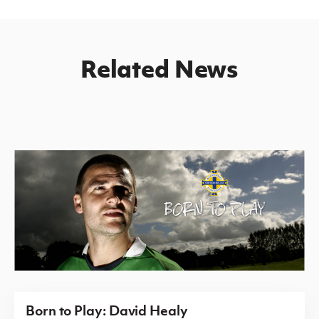
Related News
Born to Play: David Healy