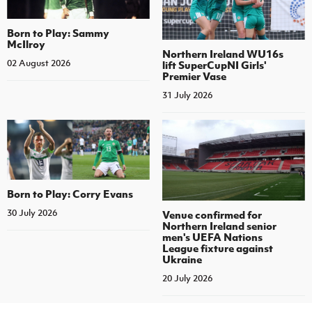
Born to Play: Sammy
McIlroy
Northern Ireland WU16s
02 August 2026
lift SuperCupNI Girls'
Premier Vase
31 July 2026
Born to Play: Corry Evans
30 July 2026
Venue confirmed for
Northern Ireland senior
men's UEFA Nations
League fixture against
Ukraine
20 July 2026