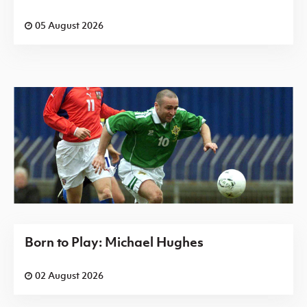
05 August 2026
Born to Play: Michael Hughes
02 August 2026