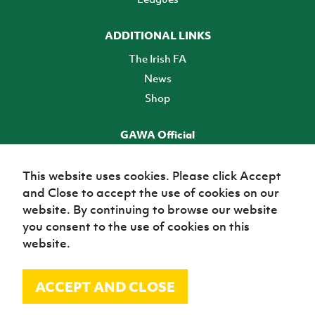
ADDITIONAL LINKS
The Irish FA
News
Shop
GAWA Official
Make it official! Find out more
This website uses cookies. Please click Accept
and Close to accept the use of cookies on our
TICKETS
website. By continuing to browse our website
you consent to the use of cookies on this
website.
ACCEPT AND CLOSE
© Irish Football Association 2026
Site Map
Terms of use
Privacy