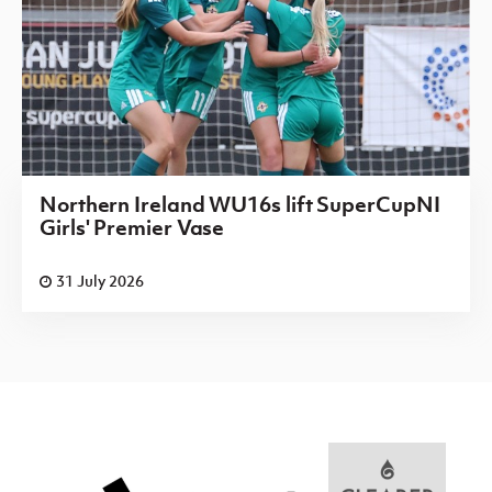
Northern Ireland WU16s lift SuperCupNI
Girls' Premier Vase
31 July 2026