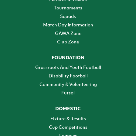
Tournaments
Squads
Match Day Information
GAWA Zone
Club Zone
FOUNDATION
Grassroots And Youth Football
Disability Football
Community & Volunteering
Futsal
DOMESTIC
Fixture & Results
Cup Competitions
Leagues