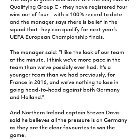
Women’s Euro
Sport
Qualifying Group C - they have registered four
Programme
wins out of four - with a 100% record to date
and the manager says there is belief in the
squad that they can qualify for next year’s
UEFA European Championship finals.
The manager said: “I like the look of our team
at the minute. I think we’ve more pace in the
team than we’ve possibly ever had. It’s a
younger team than we had previously, for
France in 2016, and we’ve nothing to lose in
going head-to-head against both Germany
and Holland.”
And Northern Ireland captain Steven Davis
said he believes all the pressure is on Germany
as they are the clear favourites to win the
game.