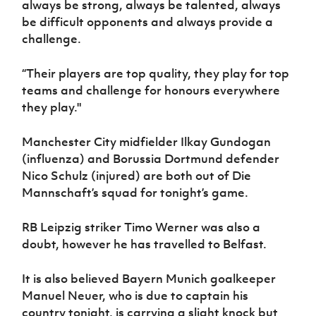
always be strong, always be talented, always
be difficult opponents and always provide a
challenge.
“Their players are top quality, they play for top
teams and challenge for honours everywhere
they play."
Manchester City midfielder Ilkay Gundogan
(influenza) and Borussia Dortmund defender
Nico Schulz (injured) are both out of Die
Mannschaft’s squad for tonight’s game.
RB Leipzig striker Timo Werner was also a
doubt, however he has travelled to Belfast.
It is also believed Bayern Munich goalkeeper
Manuel Neuer, who is due to captain his
country tonight, is carrying a slight knock but